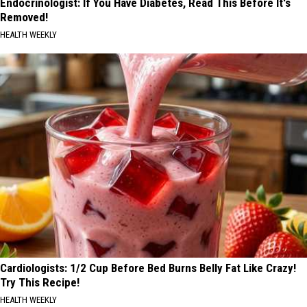
Endocrinologist: If You Have Diabetes, Read This Before It's
Removed!
HEALTH WEEKLY
Cardiologists: 1/2 Cup Before Bed Burns Belly Fat Like Crazy!
Try This Recipe!
HEALTH WEEKLY