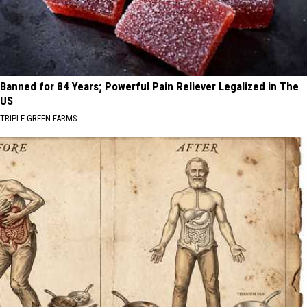
Banned for 84 Years; Powerful Pain Reliever Legalized in The
US
TRIPLE GREEN FARMS