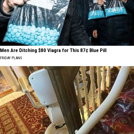
Men Are Ditching $80 Viagra for This 87¢ Blue Pill
FRIDAY PLANS