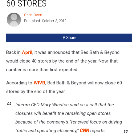
60 STORES
Beyond
To
Chris Owen
Chris
Close
Published: October 3, 2019
Owen
60
Stores
Share
Back in
April
, it was announced that Bed Bath & Beyond
would close 40 stores by the end of the year. Now, that
number is more than first expected.
According to
WIVB
, Bed Bath & Beyond will now close 60
stores by the end of the year.
Interim CEO Mary Winston said on a call that the
closures will benefit the remaining open stores
because of the company’s “renewed focus on driving
traffic and operating efficiency,”
CNN
reports.