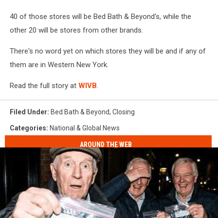
40 of those stores will be Bed Bath & Beyond's, while the
other 20 will be stores from other brands.
There's no word yet on which stores they will be and if any of
them are in Western New York.
Read the full story at
WIVB
.
Filed Under
:
Bed Bath & Beyond
,
Closing
Categories
:
National & Global News
AROUND THE WEB