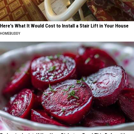
Here's What It Would Cost to Install a Stair Lift in Your House
HOMEBUDDY