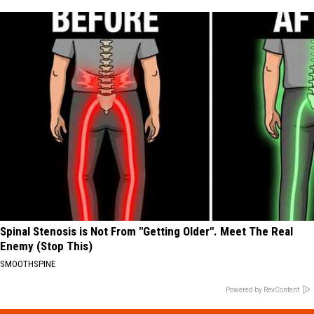
Spinal Stenosis is Not From "Getting Older". Meet The Real
Enemy (Stop This)
SMOOTHSPINE
Powered by RevContent