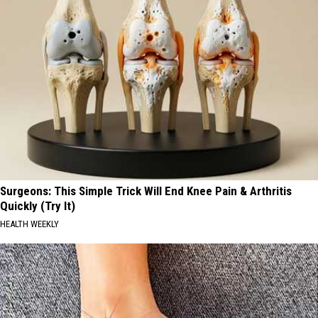
Surgeons: This Simple Trick Will End Knee Pain & Arthritis
Quickly (Try It)
HEALTH WEEKLY