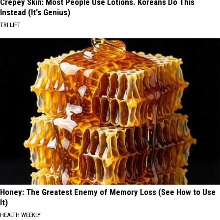
Crepey Skin: Most People Use Lotions. Koreans Do This
Instead (It's Genius)
TRI LIFT
Honey: The Greatest Enemy of Memory Loss (See How to Use
It)
HEALTH WEEKLY