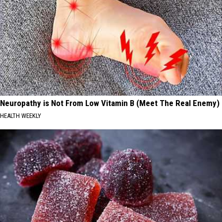
Neuropathy is Not From Low Vitamin B (Meet The Real Enemy)
HEALTH WEEKLY