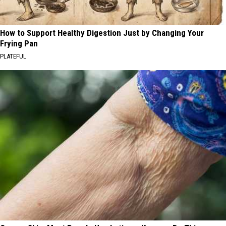
How to Support Healthy Digestion Just by Changing Your
Frying Pan
PLATEFUL