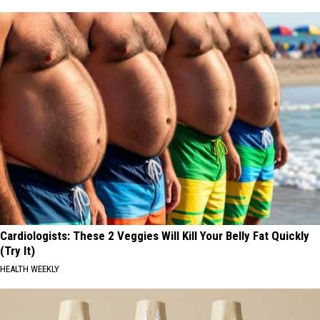
Cardiologists: These 2 Veggies Will Kill Your Belly Fat Quickly
(Try It)
HEALTH WEEKLY