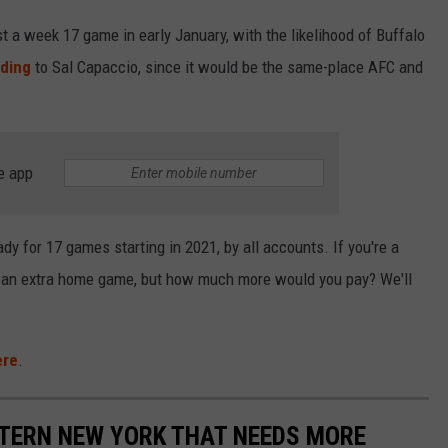
 a week 17 game in early January, with the likelihood of Buffalo
ding
to Sal Capaccio, since it would be the same-place AFC and
e app
ady for 17 games starting in 2021, by all accounts. If you're a
et an extra home game, but how much more would you pay? We'll
ere
.
STERN NEW YORK THAT NEEDS MORE