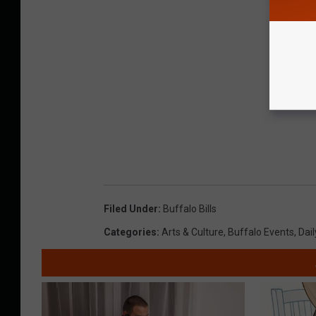
Filed Under
:
Buffalo Bills
Categories
:
Arts & Culture
,
Buffalo Events
,
Dail