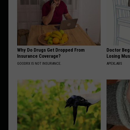
Why Do Drugs Get Dropped From
Doctor Begs
Insurance Coverage?
Losing Mus
GOODRX IS NOT INSURANCE.
APEXLABS