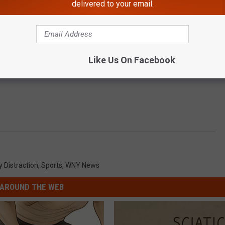
delivered to your email.
Like Us On Facebook
y Distraction
,
Sports
,
WNY News
AROUND THE WEB