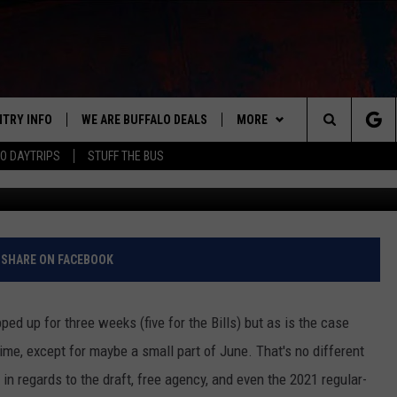
Y GETTING EXTRA HOME GAM
NTRY INFO
WE ARE BUFFALO DEALS
MORE
BUFFALO'S #1 FOR NEW COUNTRY
Search
O DAYTRIPS
STUFF THE BUS
G
ON AIR
ALL DJS
The
LISTEN
CLAY & COMPANY
LISTEN LIVE
Site
APP
CLAY MODEN
MOBILE APP
DOWNLOAD IOS
SHARE ON FACEBOOK
WIN STUFF
ROB BANKS
ALEXA
DOWNLOAD ANDROID
GET PRIZES
ed up for three weeks (five for the Bills) but as is the case
CONTACT US
JESS
RECENTLY PLAYED
SIGN UP FOR OUR NEWSLETT
HELP & CONTACT INFO
time, except for maybe a small part of June. That's no different
 in regards to the draft, free agency, and even the 2021 regular-
BRETT ALAN
ON DEMAND
SUPPORT
SUBMIT A NEWS TIP / PRESS