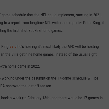
RELEASE
TASTE OF COUNTRY NIGHTS
CONTEST RULES
game schedule that the NFL could implement, starting in 2021.
SEND FEEDBACK
ON-AIR SCHEDULE
ng to a report from longtime NFL writer and reporter Peter King, it
CAREERS
JOIN OUR WYRK STREET TEA
ting the first shot at extra home games.
ADVERTISE
, King
said
he's hearing it's most likely the AFC will be hosting
 the Bills get nine home games, instead of the usual eight.
extra home game in 2022.
re working under the assumption the 17-game schedule will be
CBA approved the last offseason.
back a week (to February 13th) and there would be 17 games in