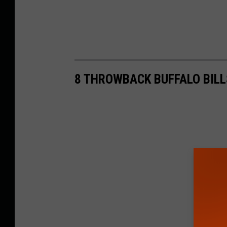
8 THROWBACK BUFFALO BILL