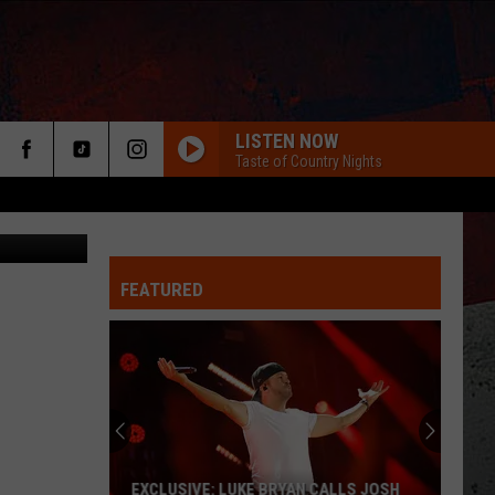
E
LISTEN NOW
Taste of Country Nights
etty Images
FEATURED
ER
EXCLUSIVE: LUKE BRYAN CALLS JOSH