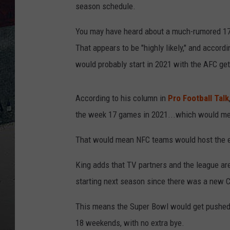
season schedule.
You may have heard about a much-rumored 17-
That appears to be "highly likely," and accordi
would probably start in 2021 with the AFC get
According to his column in
Pro Football Talk
the week 17 games in 2021...which would mean
That would mean NFC teams would host the 
King adds that TV partners and the league a
starting next season since there was a new 
This means the Super Bowl would get pushed 
18 weekends, with no extra bye.