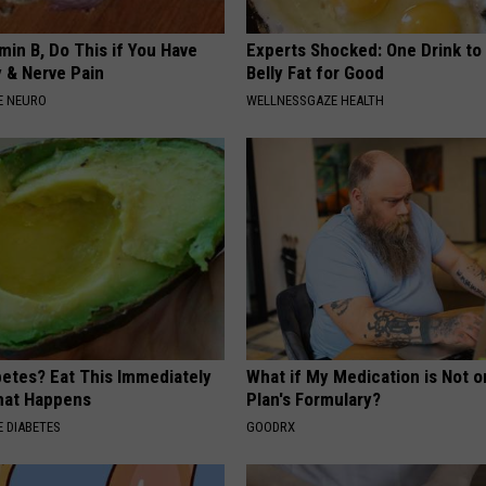
min B, Do This if You Have
Experts Shocked: One Drink to
 & Nerve Pain
Belly Fat for Good
E NEURO
WELLNESSGAZE HEALTH
betes? Eat This Immediately
What if My Medication is Not 
hat Happens
Plan's Formulary?
 DIABETES
GOODRX