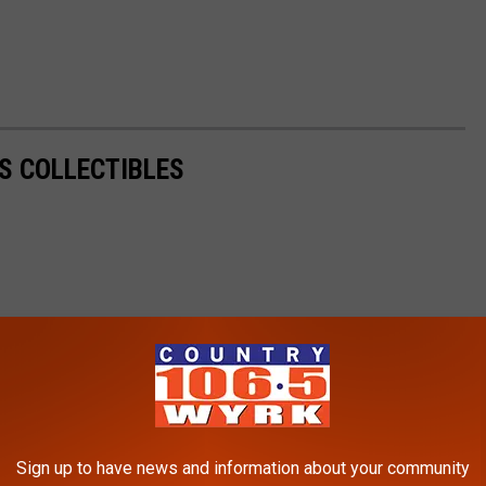
S COLLECTIBLES
Sign up to have news and information about your community