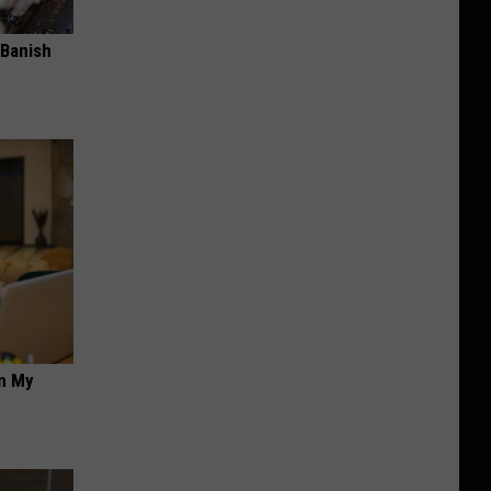
 Banish
on My