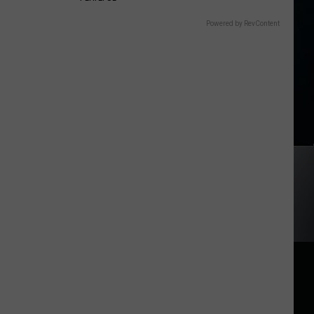
Powered by RevContent