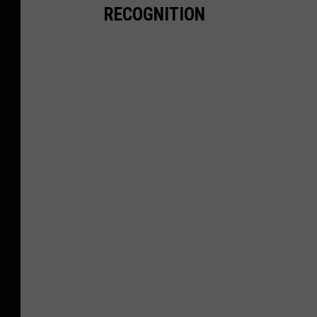
RECOGNITION