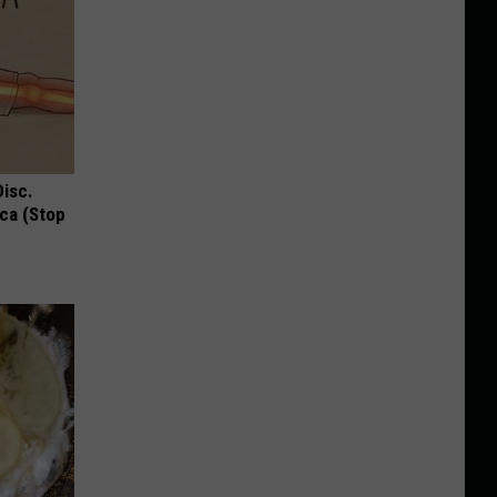
Disc.
ca (Stop