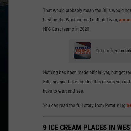
That would probably mean the Bills would host
hosting the Washington Football Team,
accor
NFC East teams in 2020.
Get our free mobil
Nothing has been made official yet, but get re
Bills season ticket holder, this means you g
have to wait and see.
You can read the full story from Peter King
h
9 ICE CREAM PLACES IN WE