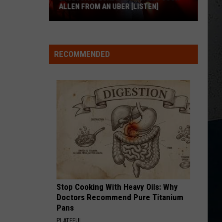
ALLEN FROM AN UBER [LISTEN]
EXCLUSIVE:
Luke
RECOMMENDED
M
Bryan
Calls
Josh
Allen
From
An
Uber
[LISTEN]
Stop Cooking With Heavy Oils: Why
Doctors Recommend Pure Titanium
Pans
PLATEFUL