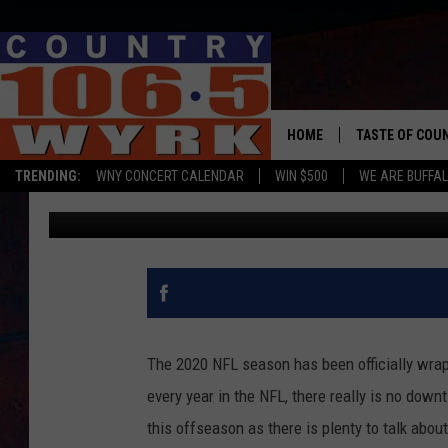
REPORT: BILLS LIKEL
NEXT SEASON
HOME
TASTE OF COU
TRENDING:
WNY CONCERT CALENDAR
WIN $500
WE ARE BUFFAL
Chris Owen
Published: March 1, 2021
The 2020 NFL season has been officially wrapp
every year in the NFL, there really is no down
this offseason as there is plenty to talk about