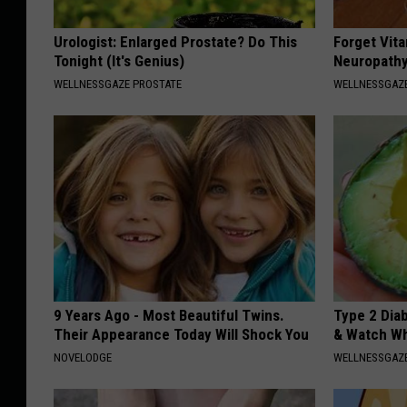
Urologist: Enlarged Prostate? Do This
Forget Vita
Tonight (It's Genius)
Neuropathy
WELLNESSGAZE PROSTATE
WELLNESSGAZ
9 Years Ago - Most Beautiful Twins.
Type 2 Dia
Their Appearance Today Will Shock You
& Watch W
NOVELODGE
WELLNESSGAZE