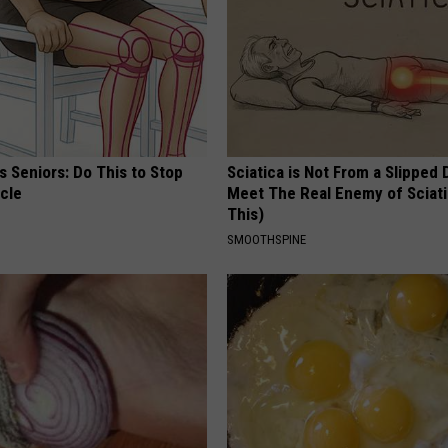
 Seniors: Do This to Stop
Sciatica is Not From a Slipped 
cle
Meet The Real Enemy of Sciati
This)
SMOOTHSPINE