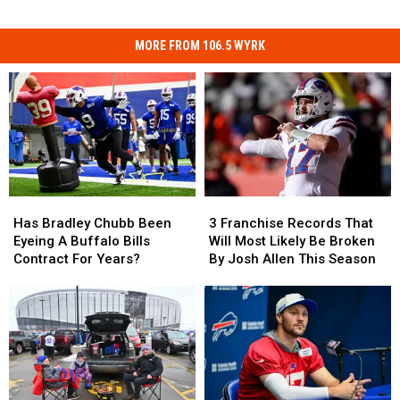
MORE FROM 106.5 WYRK
Has
Has
3
3
Bradley
Bradley
Franchise
Franchise
Has Bradley Chubb Been
3 Franchise Records That
Chubb
Chubb
Records
Records
Eyeing A Buffalo Bills
Will Most Likely Be Broken
Been
Been
That
That
Contract For Years?
By Josh Allen This Season
Eyeing
Eyeing
Will
Will
A
A
Most
Most
Buffalo
Buffalo
Likely
Likely
Bills
Bills
Be
Be
Contract
Contract
Broken
Broken
For
For
By
By
Years?
Years?
Josh
Josh