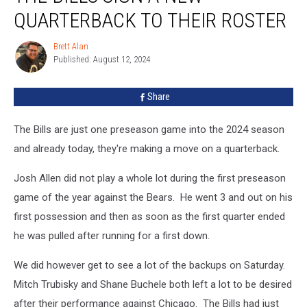
Sign
QUARTERBACK TO THEIR ROSTER
A
New
Brett Alan
Brett
Quarterback
Published: August 12, 2024
Alan
To
Their
Share
Roster
The Bills are just one preseason game into the 2024 season
and already today, they're making a move on a quarterback.
Josh Allen did not play a whole lot during the first preseason
game of the year against the Bears. He went 3 and out on his
first possession and then as soon as the first quarter ended
he was pulled after running for a first down.
We did however get to see a lot of the backups on Saturday.
Mitch Trubisky and Shane Buchele both left a lot to be desired
after their performance against Chicago. The Bills had just