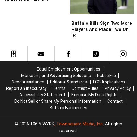
In
In
The
The
Buffalo
Buffalo
NFL
NFL
Bills
Bills
Is
Is
Buffalo Bills Sign Two More
Sign
Sign
A
A
Players And Place Two On
Two
Two
Buffalo
Buffalo
IR
More
More
Bill
Bill
Players
Players
And
And
Place
Place
Two
Two
Equal Employment Opportunities
On
On
Marketing and Advertising Solutions
Public File
IR
IR
Need Assistance
Editorial Standards
FCC Applications
Report an Inaccuracy
Terms
Contest Rules
Privacy Policy
Accessibility Statement
Exercise My Data Rights
Do Not Sell or Share My Personal Information
Contact
Buffalo Businesses
2026
106.5 WYRK
, Townsquare Media, Inc
. All rights
reserved.