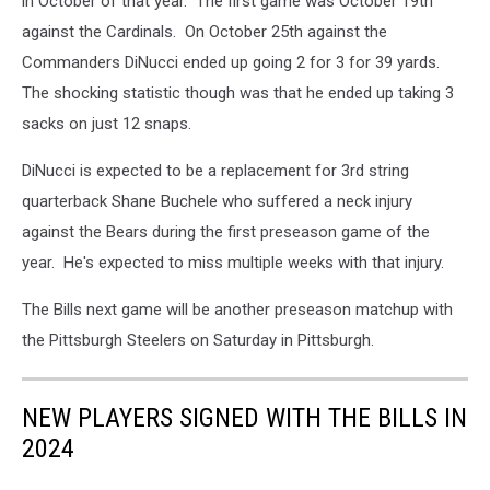
in October of that year. The first game was October 19th
against the Cardinals. On October 25th against the
Commanders DiNucci ended up going 2 for 3 for 39 yards.
The shocking statistic though was that he ended up taking 3
sacks on just 12 snaps.
DiNucci is expected to be a replacement for 3rd string
quarterback Shane Buchele who suffered a neck injury
against the Bears during the first preseason game of the
year. He's expected to miss multiple weeks with that injury.
The Bills next game will be another preseason matchup with
the Pittsburgh Steelers on Saturday in Pittsburgh.
NEW PLAYERS SIGNED WITH THE BILLS IN
2024