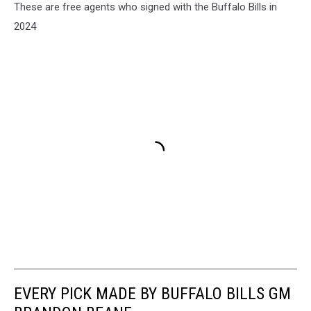
These are free agents who signed with the Buffalo Bills in
2024
EVERY PICK MADE BY BUFFALO BILLS GM