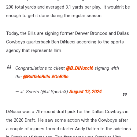
200 total yards and averaged 3.1 yards per play. It wouldn't be
enough to get it done during the regular season.
Today, the Bills are signing former Denver Broncos and Dallas
Cowboys quarterback Ben DiNucci according to the sports
agency that represents him.
Congratulations to client
@B_DiNucci6
signing with
the
@BuffaloBills
#GoBills
— JL Sports (@JLSports3)
August 12, 2024
DiNucci was a 7th-round draft pick for the Dallas Cowboys in
the 2020 Draft. He saw some action with the Cowboys after
a couple of injuries forced starter Andy Dalton to the sidelines