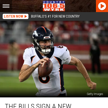
LISTEN NOW
BUFFALO'S #1 FOR NEW COUNTRY
Getty Images
The
THE BILLS SIGN A NEW
Bills