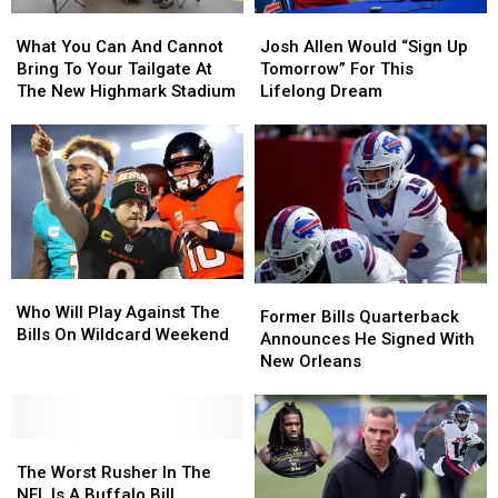
Allen
Allen
What
What
Josh
Josh
This
This
You
You
Allen
Allen
Season
Season
What You Can And Cannot
Josh Allen Would “Sign Up
Can
Can
Would
Would
Bring To Your Tailgate At
Tomorrow” For This
And
And
“Sign
“Sign
The New Highmark Stadium
Lifelong Dream
Cannot
Cannot
Up
Up
Bring
Bring
Tomorrow”
Tomorrow”
To
To
For
For
Your
Your
This
This
Tailgate
Tailgate
Lifelong
Lifelong
At
At
Dream
Dream
The
The
New
New
Who
Who
Highmark
Highmark
Former
Former
Will
Will
Stadium
Stadium
Who Will Play Against The
Bills
Bills
Former Bills Quarterback
Play
Play
Bills On Wildcard Weekend
Quarterback
Quarterback
Announces He Signed With
Against
Against
Announces
Announces
New Orleans
The
The
He
He
Bills
Bills
Signed
Signed
On
On
With
With
Wildcard
Wildcard
The
The
New
New
Weekend
Weekend
Worst
Worst
Orleans
Orleans
The Worst Rusher In The
Rusher
Rusher
NFL Is A Buffalo Bill