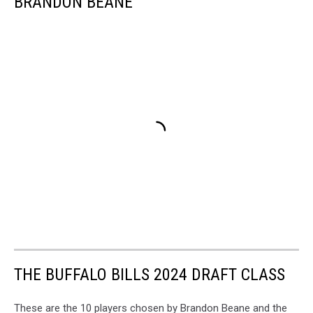
BRANDON BEANE
THE BUFFALO BILLS 2024 DRAFT CLASS
These are the 10 players chosen by Brandon Beane and the