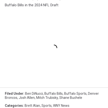
Buffalo Bills in the 2024 NFL Draft
Filed Under
:
Ben DiNucci
,
Buffalo Bills
,
Buffalo Sports
,
Denver
Broncos
,
Josh Allen
,
Mitch Trubisky
,
Shane Buchele
Categories
:
Brett Alan
,
Sports
,
WNY News