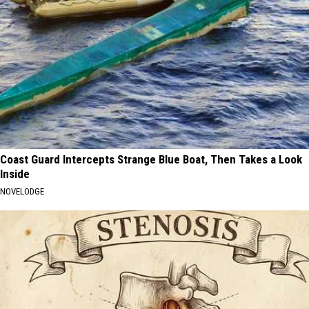
Coast Guard Intercepts Strange Blue Boat, Then Takes a Look
Inside
NOVELODGE