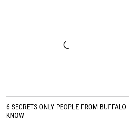
6 SECRETS ONLY PEOPLE FROM BUFFALO
KNOW