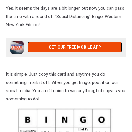
Yes, it seems the days are a bit longer, but now you can pass
the time with a round of "Social Distancing" Bingo: Western
New York Edition!
GET OUR FREE MOBILE APP
It is simple. Just copy this card and anytime you do
something, mark it off. When you get Bingo, post it on our
social media. You aren't going to win anything, but it gives you
something to do!