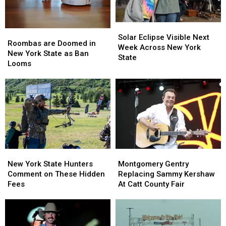
York
York
State
State
Solar
Solar
Roombas
Roombas
Eclipse
Eclipse
Solar Eclipse Visible Next
are
are
Roombas are Doomed in
Visible
Visible
Week Across New York
Doomed
Doomed
New York State as Ban
Next
Next
State
in
in
Looms
Week
Week
New
New
Across
Across
York
York
New
New
State
State
York
York
as
as
State
State
Ban
Ban
Looms
Looms
New
New
Montgomery
Montgomery
York
York
Gentry
Gentry
New York State Hunters
Montgomery Gentry
State
State
Replacing
Replacing
Comment on These Hidden
Replacing Sammy Kershaw
Hunters
Hunters
Sammy
Sammy
Fees
At Catt County Fair
Comment
Comment
Kershaw
Kershaw
on
on
At
At
These
These
Catt
Catt
Hidden
Hidden
County
County