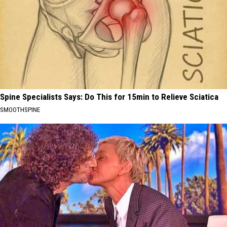
Spine Specialists Says: Do This for 15min to Relieve Sciatica
SMOOTHSPINE