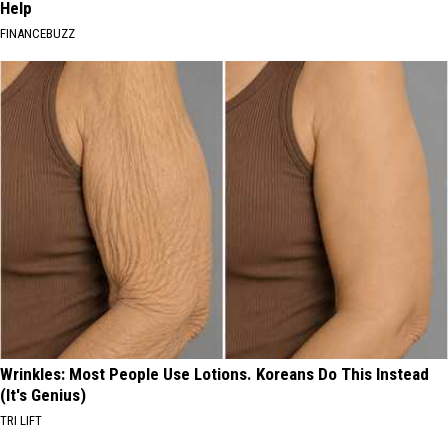
Help
FINANCEBUZZ
Wrinkles: Most People Use Lotions. Koreans Do This Instead
(It's Genius)
TRI LIFT