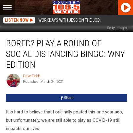
LISTEN NOW
WORKDAYS WITH JESS ON THE JOB!
Getty Images
Bored?
BORED? PLAY A ROUND OF
Play
A
SOCIAL DISTANCING BINGO: WNY
Round
Of
EDITION
Social
Distancing
Dave Fields
Dave
Bingo:
Published: March 24, 2021
Fields
WNY
Edition
Share
It is hard to believe that I originally posted this one year ago,
but unfortunately, we are still able to play as COVID-19 still
impacts our lives.