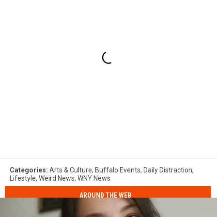
Categories
:
Arts & Culture
,
Buffalo Events
,
Daily Distraction
,
Lifestyle
,
Weird News
,
WNY News
AROUND THE WEB