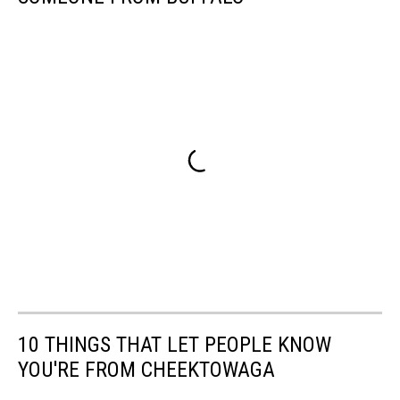
10 THINGS THAT LET PEOPLE KNOW
YOU'RE FROM CHEEKTOWAGA