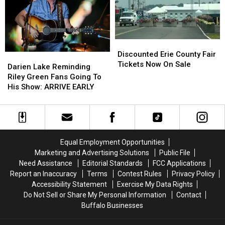
Fees
Fees
Fair
Fair
Discounted
Discounted
Erie
Erie
Discounted Erie County Fair
Darien
Darien
County
County
Tickets Now On Sale
Lake
Lake
Darien Lake Reminding
Fair
Fair
Reminding
Reminding
Riley Green Fans Going To
Tickets
Tickets
Riley
Riley
His Show: ARRIVE EARLY
Now
Now
Green
Green
On
On
Fans
Fans
Sale
Sale
Going
Going
To
To
His
His
Equal Employment Opportunities
Show:
Show:
Marketing and Advertising Solutions
Public File
ARRIVE
ARRIVE
Need Assistance
Editorial Standards
FCC Applications
EARLY
EARLY
Report an Inaccuracy
Terms
Contest Rules
Privacy Policy
Accessibility Statement
Exercise My Data Rights
Do Not Sell or Share My Personal Information
Contact
Buffalo Businesses