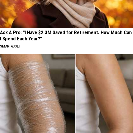
Ask A Pro: "I Have $2.3M Saved for Retirement. How Much Can
I Spend Each Year?"
SMARTASSET