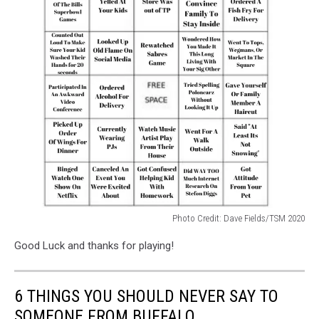
Photo Credit: Dave Fields/TSM 2020
Photo
Good Luck and thanks for playing!
Credit:
Dave
Fields/TSM
6 THINGS YOU SHOULD NEVER SAY TO
2020
SOMEONE FROM BUFFALO