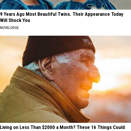
9 Years Ago Most Beautiful Twins. Their Appearance Today
Will Shock You
NOVELODGE
Living on Less Than $2000 a Month? These 16 Things Could