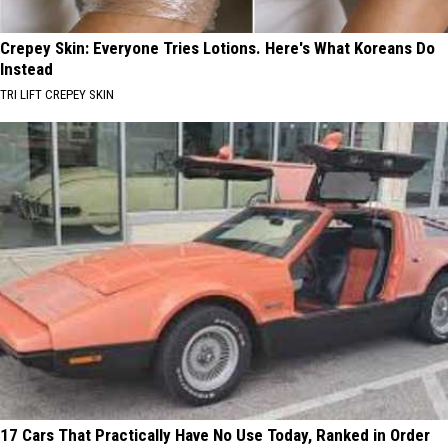
Crepey Skin: Everyone Tries Lotions. Here's What Koreans Do
Instead
TRI LIFT CREPEY SKIN
17 Cars That Practically Have No Use Today, Ranked in Order