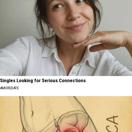
Singles Looking for Serious Connections
AMOREDATE