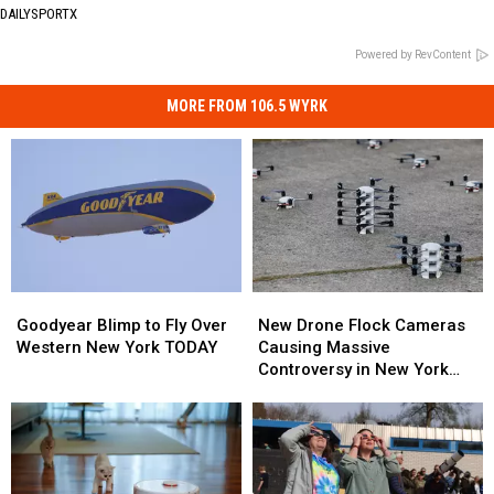
DAILYSPORTX
Powered by RevContent
MORE FROM 106.5 WYRK
Goodyear
Goodyear
New
New
Blimp
Blimp
Drone
Drone
Goodyear Blimp to Fly Over
New Drone Flock Cameras
to
to
Flock
Flock
Western New York TODAY
Causing Massive
Fly
Fly
Cameras
Cameras
Controversy in New York
Over
Over
Causing
Causing
State
Western
Western
Massive
Massive
New
New
Controversy
Controversy
York
York
in
in
TODAY
TODAY
New
New