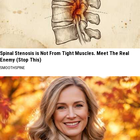
Spinal Stenosis is Not From Tight Muscles. Meet The Real
Enemy (Stop This)
SMOOTHSPINE