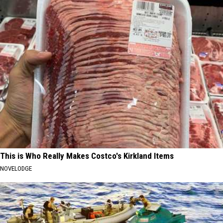
This is Who Really Makes Costco's Kirkland Items
NOVELODGE