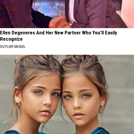
Ellen Degeneres And Her New Partner Who You'll Easily
Recognize
OUTLIER MODEL