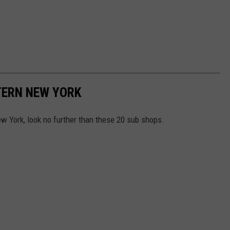
TERN NEW YORK
ew York, look no further than these 20 sub shops.