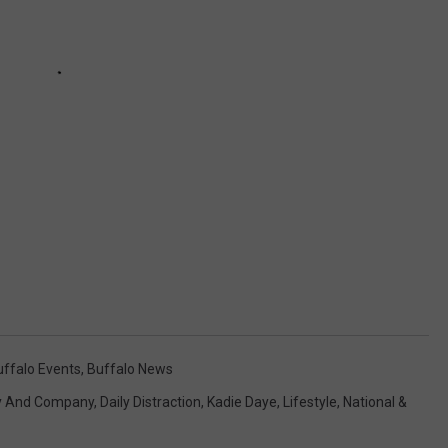
uffalo Events
,
Buffalo News
y And Company
,
Daily Distraction
,
Kadie Daye
,
Lifestyle
,
National &