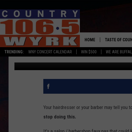
WESTERN NEW YORK B
THIS
HOME
TASTE OF COU
TRENDING:
WNY CONCERT CALENDAR
WIN $500
WE ARE BUFFAL
Kadie Daye
Published: June 9, 2023
Your hairdresser or your barber may tell you t
stop doing this.
It’s a salon / barbershop faux pas that could