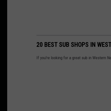
20 BEST SUB SHOPS IN WES
If you're looking for a great sub in Western N