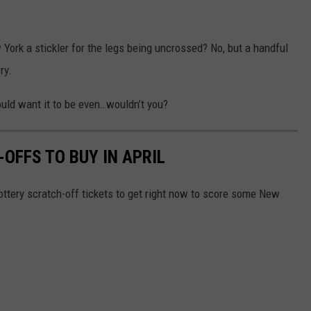
 York a stickler for the legs being uncrossed? No, but a handful
rry.
ould want it to be even…wouldn’t you?
OFFS TO BUY IN APRIL
ottery scratch-off tickets to get right now to score some New