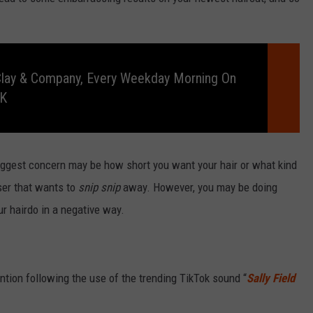
RELEASE
TASTE OF COUNTRY NIGHTS
CONTEST RULES
SEND FEEDBACK
ON-AIR SCHEDULE
Clay & Company, Every Weekday Morning On
CAREERS
JOIN OUR WYRK STREET TEA
RK
ADVERTISE
 biggest concern may be how short you want your hair or what kind
sser that wants to
snip snip
away. However, you may be doing
r hairdo in a negative way.
tion following the use of the trending TikTok sound “
Sally Field