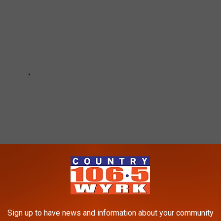
Sign up to have news and information about your community
 06/11