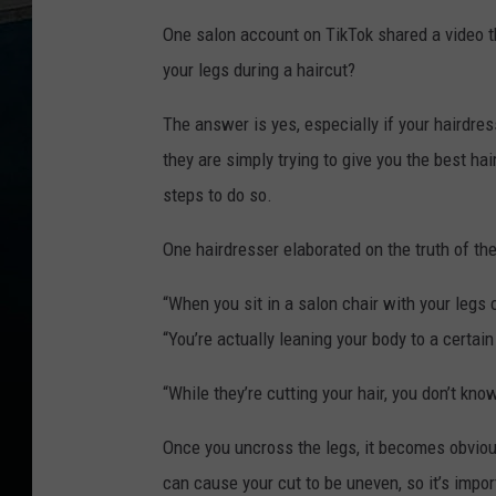
k
d
One salon account on TikTok shared a video t
a
y
M
your legs during a haircut?
o
r
n
The answer is yes, especially if your hairdre
i
n
g
they are simply trying to give you the best ha
O
n
steps to do so.
1
0
6
.
One hairdresser elaborated on the truth of t
5
W
Y
R
“When you sit in a salon chair with your legs 
K
“You’re actually leaning your body to a certa
“While they’re cutting your hair, you don’t know
Once you uncross the legs, it becomes obvious 
can cause your cut to be uneven, so it’s impor