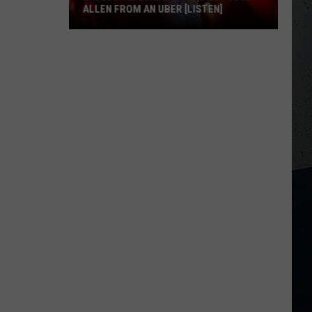
ALLEN FROM AN UBER [LISTEN]
EXCLUSIVE:
Luke
M
Bryan
Calls
Josh
Allen
From
An
Uber
[LISTEN]