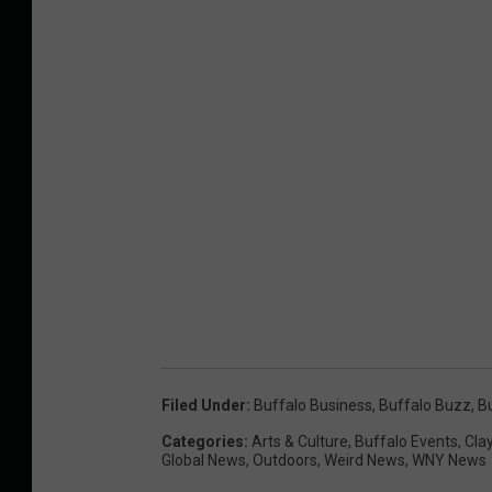
Filed Under
:
Buffalo Business
,
Buffalo Buzz
,
B
Categories
:
Arts & Culture
,
Buffalo Events
,
Cla
Global News
,
Outdoors
,
Weird News
,
WNY News