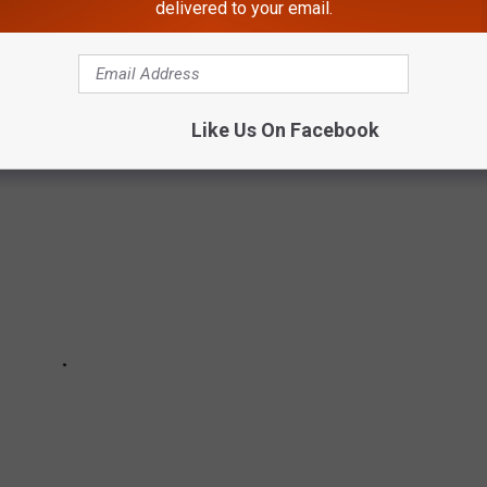
delivered to your email.
ening this weekend in Western New York.
Like Us On Facebook