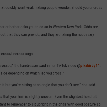
hat quickly went viral, making people wonder: should you uncross
sser or barber asks you to do so in Western New York. Odds are,
ircut that they can provide, and they are taking the necessary
he cross/uncross saga.
crossed,” the hairdresser said in her TikTok video @
pikakirby11
.
in side depending on which leg you cross.”
 it, but you’re sitting at an angle that you don’t see,” she said.
that your hair is slightly uneven. Even the slightest head tilt
tant to remember to sit upright in the chair with good posture so