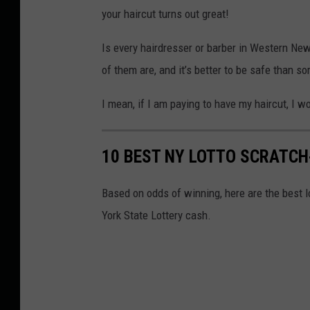
your haircut turns out great!
Is every hairdresser or barber in Western New
of them are, and it’s better to be safe than so
I mean, if I am paying to have my haircut, I w
10 BEST NY LOTTO SCRATCH-
Based on odds of winning, here are the best l
York State Lottery cash.