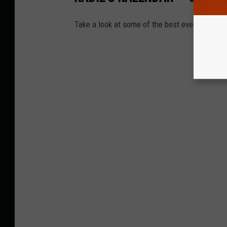
Take a look at some of the best events happ