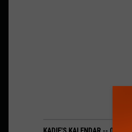
KADIE'S KALENDAR -- 06/09 -