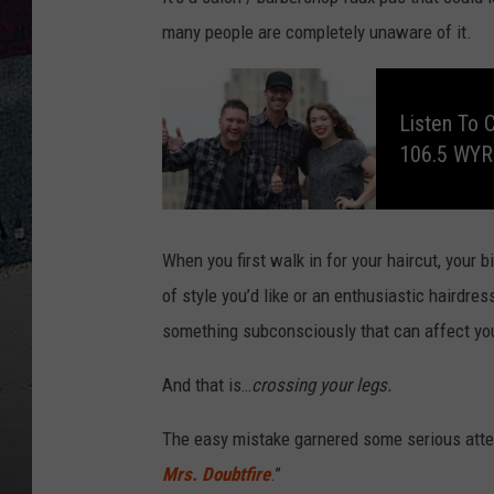
many people are completely unaware of it.
L
i
s
Listen To 
t
e
106.5 WY
n
t
o
C
l
a
y
&
When you first walk in for your haircut, your
C
o
of style you’d like or an enthusiastic hairdre
m
p
something subconsciously that can affect you
a
n
y
,
And that is…
crossing your legs.
E
v
e
r
The easy mistake garnered some serious atten
y
W
Mrs. Doubtfire
.”
e
e