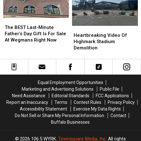
Make
Make
on
on
Even
Even
Facebook
Facebook
More
More
YET
YET
The
The
Noise
Noise
BEST
BEST
The BEST Last-Minute
Heartbreaking
Heartbreaking
At
At
Last-
Last-
Father’s Day Gift Is For Sale
Video
Video
New
New
Heartbreaking Video Of
Minute
Minute
At Wegmans Right Now
Of
Of
Highmark
Highmark
Highmark Stadium
Father’s
Father’s
Highmark
Highmark
Stadium
Stadium
Demolition
Day
Day
Stadium
Stadium
Gift
Gift
Demolition
Demolition
Is
Is
For
For
Sale
Sale
Equal Employment Opportunities
At
At
Marketing and Advertising Solutions
Public File
Wegmans
Wegmans
Need Assistance
Editorial Standards
FCC Applications
Right
Right
Now
Now
Report an Inaccuracy
Terms
Contest Rules
Privacy Policy
Accessibility Statement
Exercise My Data Rights
Do Not Sell or Share My Personal Information
Contact
Buffalo Businesses
2026
106.5 WYRK
, Townsquare Media, Inc
. All rights