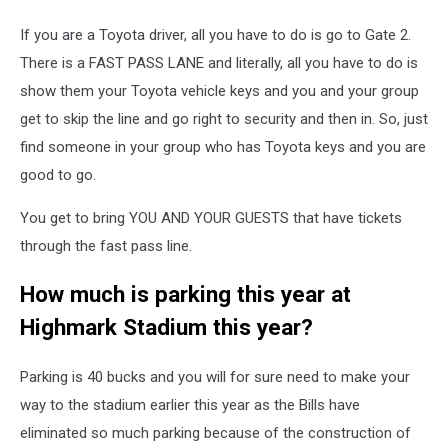
If you are a Toyota driver, all you have to do is go to Gate 2.
There is a FAST PASS LANE and literally, all you have to do is
show them your Toyota vehicle keys and you and your group
get to skip the line and go right to security and then in. So, just
find someone in your group who has Toyota keys and you are
good to go.
You get to bring YOU AND YOUR GUESTS that have tickets
through the fast pass line.
How much is parking this year at
Highmark Stadium this year?
Parking is 40 bucks and you will for sure need to make your
way to the stadium earlier this year as the Bills have
eliminated so much parking because of the construction of