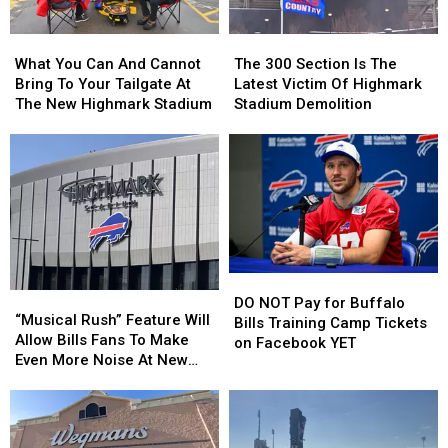
Years?
Years?
Josh
Josh
Allen
Allen
What
What
The
The
This
This
You
You
300
300
Season
Season
What You Can And Cannot
The 300 Section Is The
Can
Can
Section
Section
Bring To Your Tailgate At
Latest Victim Of Highmark
And
And
Is
Is
The New Highmark Stadium
Stadium Demolition
Cannot
Cannot
The
The
Bring
Bring
Latest
Latest
To
To
Victim
Victim
Your
Your
Of
Of
Tailgate
Tailgate
Highmark
Highmark
At
At
Stadium
Stadium
The
The
Demolition
Demolition
New
New
DO
DO
Highmark
Highmark
“Musical
“Musical
NOT
NOT
Stadium
Stadium
DO NOT Pay for Buffalo
Rush”
Rush”
“Musical Rush” Feature Will
Pay
Pay
Bills Training Camp Tickets
Feature
Feature
Allow Bills Fans To Make
for
for
on Facebook YET
Will
Will
Even More Noise At New
Buffalo
Buffalo
Allow
Allow
Highmark Stadium
Bills
Bills
Bills
Bills
Training
Training
Fans
Fans
Camp
Camp
To
To
Tickets
Tickets