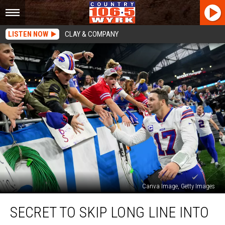
LISTEN NOW
CLAY & COMPANY
Canva Image, Getty Images
Secret
SECRET TO SKIP LONG LINE INTO
To
Skip