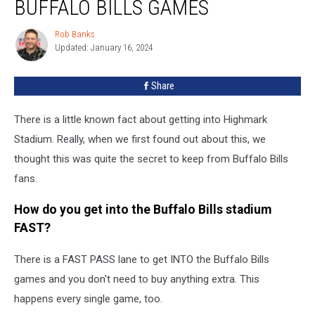
BUFFALO BILLS GAMES
LONG
Line
Rob Banks
Rob
into
Updated: January 16, 2024
Banks
Buffalo
Bills
Share
Games
There is a little known fact about getting into Highmark
Stadium. Really, when we first found out about this, we
thought this was quite the secret to keep from Buffalo Bills
fans.
How do you get into the Buffalo Bills stadium
FAST?
There is a FAST PASS lane to get INTO the Buffalo Bills
games and you don't need to buy anything extra. This
happens every single game, too.