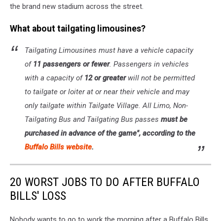
the brand new stadium across the street.
What about tailgating limousines?
Tailgating Limousines must have a vehicle capacity
of
11 passengers or fewer
. Passengers in vehicles
with a capacity of
12 or greater
will not be permitted
to tailgate or loiter at or near their vehicle and may
only tailgate within Tailgate Village. All Limo, Non-
Tailgating Bus and Tailgating Bus passes
must be
purchased in advance of the game", according to the
Buffalo Bills website
.
20 WORST JOBS TO DO AFTER BUFFALO
BILLS' LOSS
Nobody wants to go to work the morning after a Buffalo Bills