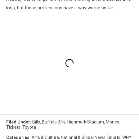
loss, but these professions have it way worse by far.
Filed Under
:
Bills
,
Buffalo Bills
,
Highmark Stadium
,
Money
,
Tickets
,
Toyota
Categories
:
Arts & Culture
,
National & Global News
,
Sports
,
WNY