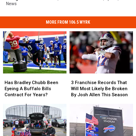
News
MORE FROM 106.5 WYRK
Has
Has
3
3
Bradley
Bradley
Franchise
Franchise
Has Bradley Chubb Been
3 Franchise Records That
Chubb
Chubb
Records
Records
Eyeing A Buffalo Bills
Will Most Likely Be Broken
Been
Been
That
That
Contract For Years?
By Josh Allen This Season
Eyeing
Eyeing
Will
Will
A
A
Most
Most
Buffalo
Buffalo
Likely
Likely
Bills
Bills
Be
Be
Contract
Contract
Broken
Broken
For
For
By
By