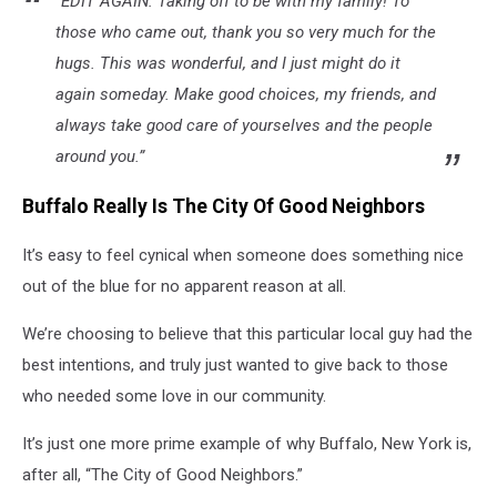
“EDIT AGAIN: Taking off to be with my family! To
those who came out, thank you so very much for the
hugs. This was wonderful, and I just might do it
again someday. Make good choices, my friends, and
always take good care of yourselves and the people
around you.”
Buffalo Really Is The City Of Good Neighbors
It’s easy to feel cynical when someone does something nice
out of the blue for no apparent reason at all.
We’re choosing to believe that this particular local guy had the
best intentions, and truly just wanted to give back to those
who needed some love in our community.
It’s just one more prime example of why Buffalo, New York is,
after all, “The City of Good Neighbors.”