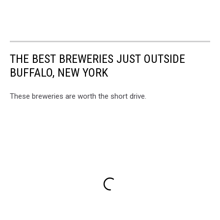
THE BEST BREWERIES JUST OUTSIDE
BUFFALO, NEW YORK
These breweries are worth the short drive.