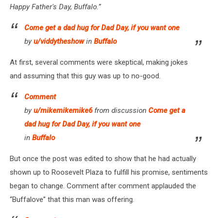
Happy Father's Day, Buffalo.”
Come get a dad hug for Dad Day, if you want one
by
u/viddytheshow
in
Buffalo
At first, several comments were skeptical, making jokes
and assuming that this guy was up to no-good.
Comment
by
u/mikemikemike6
from discussion
Come get a
dad hug for Dad Day, if you want one
in
Buffalo
But once the post was edited to show that he had actually
shown up to Roosevelt Plaza to fulfill his promise, sentiments
began to change. Comment after comment applauded the
“Buffalove” that this man was offering.