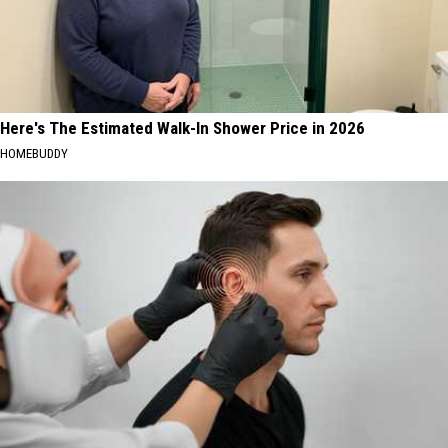
Here's The Estimated Walk-In Shower Price in 2026
HOMEBUDDY