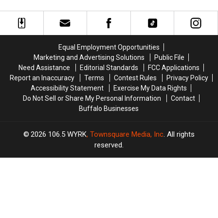
&
&
Dads
Dads
Activities
Activities
In
In
For
For
Western
Western
Your
Your
New
New
Absent
Absent
York
York
Equal Employment Opportunities
Dad
Dad
Marketing and Advertising Solutions
Public File
Need Assistance
Editorial Standards
FCC Applications
Report an Inaccuracy
Terms
Contest Rules
Privacy Policy
Accessibility Statement
Exercise My Data Rights
Do Not Sell or Share My Personal Information
Contact
Buffalo Businesses
2026
106.5 WYRK
, Townsquare Media, Inc
. All rights
reserved.