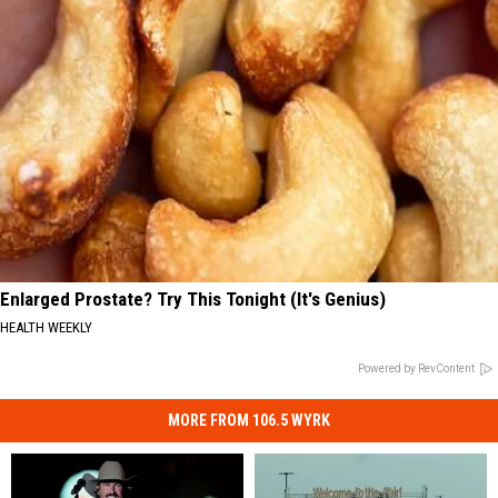
Enlarged Prostate? Try This Tonight (It's Genius)
HEALTH WEEKLY
Powered by RevContent
MORE FROM 106.5 WYRK