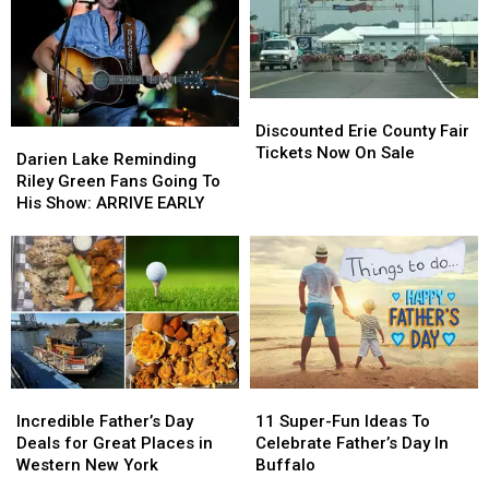
Discounted
Discounted
Erie
Erie
Discounted Erie County Fair
Darien
Darien
County
County
Tickets Now On Sale
Lake
Lake
Darien Lake Reminding
Fair
Fair
Reminding
Reminding
Riley Green Fans Going To
Tickets
Tickets
Riley
Riley
His Show: ARRIVE EARLY
Now
Now
Green
Green
On
On
Fans
Fans
Sale
Sale
Going
Going
To
To
His
His
Show:
Show:
ARRIVE
ARRIVE
EARLY
EARLY
Incredible
Incredible
11
11
Father’s
Father’s
Super-
Super-
Incredible Father’s Day
11 Super-Fun Ideas To
Day
Day
Fun
Fun
Deals for Great Places in
Celebrate Father’s Day In
Deals
Deals
Ideas
Ideas
Western New York
Buffalo
for
for
To
To