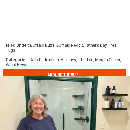
Filed Under
:
Buffalo Buzz
,
Buffalo Reddit
,
Father's Day
,
Free
Hugs
Categories
:
Daily Distraction
,
Holidays
,
Lifestyle
,
Megan Carter
,
Weird News
AROUND THE WEB