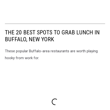
THE 20 BEST SPOTS TO GRAB LUNCH IN
BUFFALO, NEW YORK
These popular Buffalo-area restaurants are worth playing
hooky from work for.