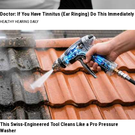
Doctor: If You Have Tinnitus (Ear Ringing) Do This Immediately
HEALTHY HEARING DAILY
This Swiss-Engineered Tool Cleans Like a Pro Pressure
Washer