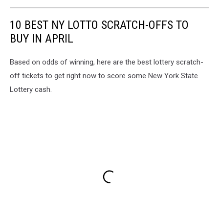
10 BEST NY LOTTO SCRATCH-OFFS TO
BUY IN APRIL
Based on odds of winning, here are the best lottery scratch-
off tickets to get right now to score some New York State
Lottery cash.