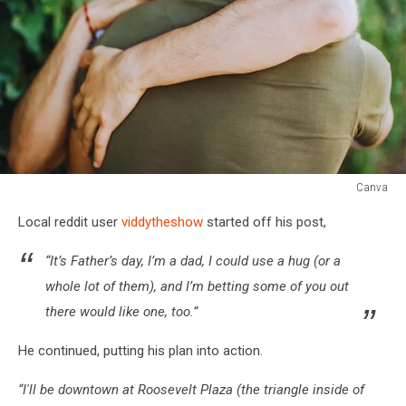
Canva
Men
Local reddit user
viddytheshow
started off his post,
hugging
“It’s Father’s day, I’m a dad, I could use a hug (or a
whole lot of them), and I’m betting some of you out
there would like one, too.”
He continued, putting his plan into action.
“I'll be downtown at Roosevelt Plaza (the triangle inside of