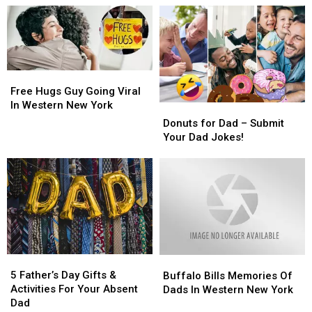
Great
Great
Celebrate
Celebrate
Places
Places
Father’s
Father’s
in
in
Day
Day
Western
Western
In
In
New
New
Buffalo
Buffalo
Free
Free
York
York
Hugs
Hugs
Free Hugs Guy Going Viral
Guy
Guy
In Western New York
Donuts
Donuts
Going
Going
for
for
Donuts for Dad – Submit
Viral
Viral
Dad
Dad
Your Dad Jokes!
In
In
–
–
Western
Western
Submit
Submit
New
New
Your
Your
York
York
Dad
Dad
Jokes!
Jokes!
5
5
Buffalo
Buffalo
Father’s
Father’s
Bills
Bills
5 Father’s Day Gifts &
Buffalo Bills Memories Of
Day
Day
Memories
Memories
Activities For Your Absent
Dads In Western New York
Gifts
Gifts
Of
Of
Dad