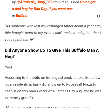
by
u/Altruistic_Hurry_389
from discussion
Come get
a dad hug for Dad Day, if you want one
in
Buffalo
“As someone who lost my estranged father about a year ago,
this brought tears to my eyes. I can’t make it today, but thank
you regardless ❤️”
Did Anyone Show Up To GIve This Buffalo Man A
Hug?
Yes!
According to the edits on his original post, it looks like a few
local residents actually did show up to Roosevelt Plaza to
cash in on this man’s offer of a Father’s Day hug, and he was
extremely grateful.