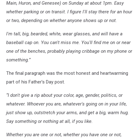
Main, Huron, and Genesee) on Sunday at about 1pm. Easy
whether parking or on transit. I figure I'll stay there for an hour
or two, depending on whether anyone shows up or not.
I'm tall, big, bearded, white, wear glasses, and will have a
baseball cap on. You can't miss me. You'll find me on or near
one of the benches, probably playing cribbage on my phone or
something.”
The final paragraph was the most honest and heartwarming
part of his Father’s Day post.
“I don't give a rip about your color, age, gender, politics, or
whatever. Whoever you are, whatever's going on in your life,
just show up, outstretch your arms, and get a big, warm hug.
Say something or nothing at all, if you like.
Whether you are one or not, whether you have one or not,