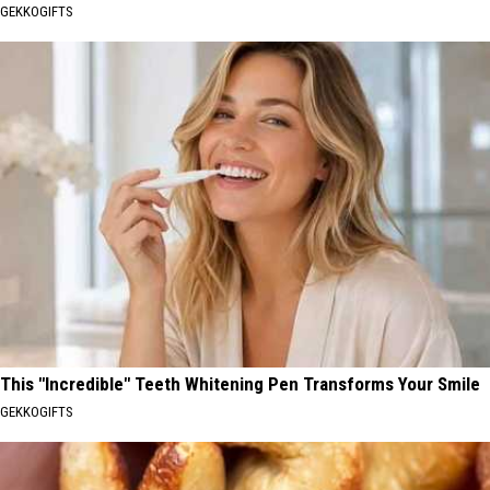
GEKKOGIFTS
This "Incredible" Teeth Whitening Pen Transforms Your Smile
GEKKOGIFTS