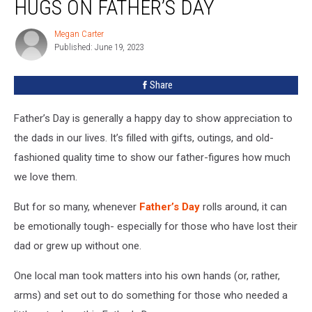
HUGS ON FATHER’S DAY
Out
Free
Megan Carter
Megan
Hugs
Published: June 19, 2023
Carter
On
Father’s
Share
Day
Father’s Day is generally a happy day to show appreciation to
the dads in our lives. It’s filled with gifts, outings, and old-
fashioned quality time to show our father-figures how much
we love them.
But for so many, whenever
Father’s Day
rolls around, it can
be emotionally tough- especially for those who have lost their
dad or grew up without one.
One local man took matters into his own hands (or, rather,
arms) and set out to do something for those who needed a