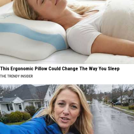
This Ergonomic Pillow Could Change The Way You Sleep
THE TRENDY INSIDER