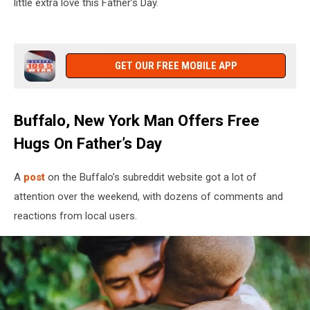
little extra love this Father’s Day.
GET OUR FREE MOBILE APP
Buffalo, New York Man Offers Free
Hugs On Father’s Day
A
post
on the Buffalo’s subreddit website got a lot of
attention over the weekend, with dozens of comments and
reactions from local users.