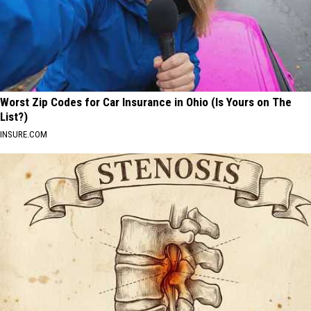
Worst Zip Codes for Car Insurance in Ohio (Is Yours on The
List?)
INSURE.COM