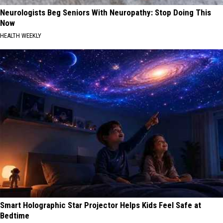
Neurologists Beg Seniors With Neuropathy: Stop Doing This
Now
HEALTH WEEKLY
Smart Holographic Star Projector Helps Kids Feel Safe at
Bedtime