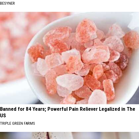
BESYNER
Banned for 84 Years; Powerful Pain Reliever Legalized in The
US
TRIPLE GREEN FARMS