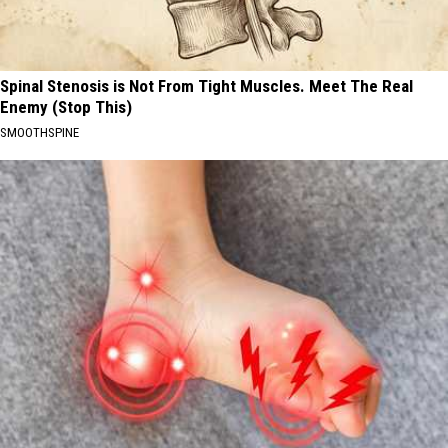
Spinal Stenosis is Not From Tight Muscles. Meet The Real
Enemy (Stop This)
SMOOTHSPINE