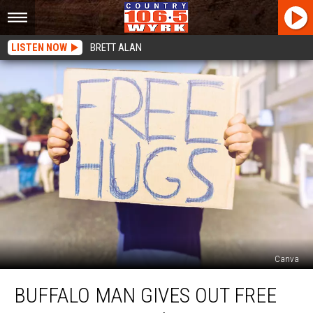
LISTEN NOW
BRETT ALAN
Canva
Buffalo
BUFFALO MAN GIVES OUT FREE
Man
Gives