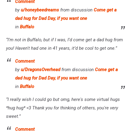
Comment
by
u/honeybeedreams
from discussion
Come get a
dad hug for Dad Day, if you want one
in
Buffalo
“I’m not in Buffalo, but if I was, I’d come get a dad hug from
you! Haven't had one in 41 years, it’d be cool to get one.”
Comment
by
u/DragonsOverhead
from discussion
Come get a
dad hug for Dad Day, if you want one
in
Buffalo
“I really wish I could go but omg, here's some virtual hugs
*hug hug* <3
Thank you for thinking of others, you're very
sweet.”
Comment