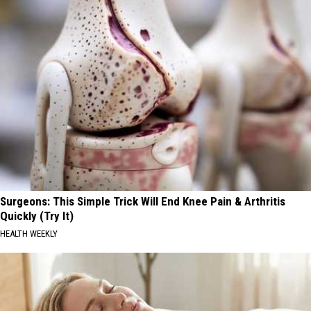
Surgeons: This Simple Trick Will End Knee Pain & Arthritis
Quickly (Try It)
HEALTH WEEKLY