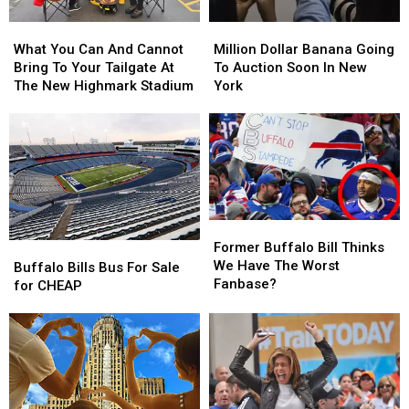
Allen
Allen
What
What
Million
Million
This
This
You
You
Dollar
Dollar
Season
Season
What You Can And Cannot
Million Dollar Banana Going
Can
Can
Banana
Banana
Bring To Your Tailgate At
To Auction Soon In New
And
And
Going
Going
The New Highmark Stadium
York
Cannot
Cannot
To
To
Bring
Bring
Auction
Auction
To
To
Soon
Soon
Your
Your
In
In
Tailgate
Tailgate
New
New
At
At
York
York
The
The
Former
Former
New
New
Buffalo
Buffalo
Former Buffalo Bill Thinks
Buffalo
Buffalo
Highmark
Highmark
Bill
Bill
We Have The Worst
Bills
Bills
Stadium
Stadium
Buffalo Bills Bus For Sale
Thinks
Thinks
Fanbase?
Bus
Bus
for CHEAP
We
We
For
For
Have
Have
Sale
Sale
The
The
for
for
Worst
Worst
CHEAP
CHEAP
Fanbase?
Fanbase?