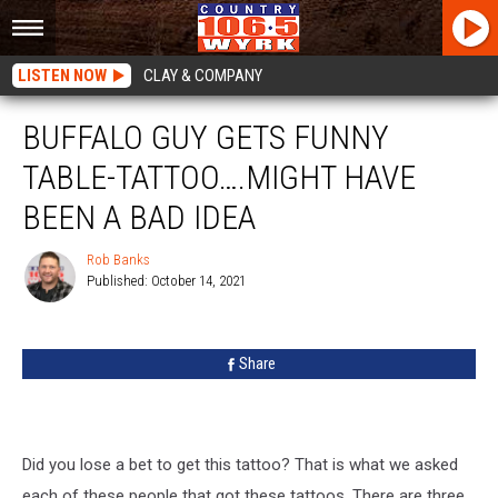
LISTEN NOW
CLAY & COMPANY
BUFFALO GUY GETS FUNNY
TABLE-TATTOO….MIGHT HAVE
BEEN A BAD IDEA
Rob Banks
Published: October 14, 2021
Rob
Banks
Share
Did you lose a bet to get this tattoo? That is what we asked
each of these people that got these tattoos. There are three