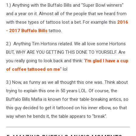
1.) Anything with the Buffalo Bills and "Super Bowl winners"
and a year on it. Almost all of the people that we heard from
with these types of tattoos lost a bet. For example this
2016
- 2017 Buffalo Bills
tattoo.
2.) Anything Tim Hortons related. We all love some Hortons
BUT, WHY ARE YOU GETTING THIS DONE TO YOURSELF. Are
you really going to look back and think: '
I'm glad I have a cup
of coffee tattooed on me
" lol
3.) Now, as funny as we all thought this one was. Think about
trying to explain this one in 50 years LOL. Of course, the
Buffalo Bills Mafia is known for their table-breaking antics, so
this guy decided to get it tattooed on his inner elbow, so that
way when he bends it, the table appears to "break".