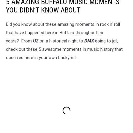
5 AMAZING BUFFALO MUSIC MOMENTS
YOU DIDN’T KNOW ABOUT
Did you know about these amazing moments in rock n’ roll
that have happened here in Buffalo throughout the
years? From
U2
on a historical night to
DMX
going to jail,
check out these 5 awesome moments in music history that
occurred here in your own backyard.