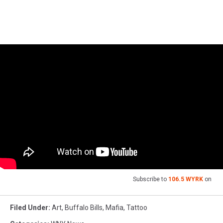
Subscribe to
106.5 WYRK
on
Filed Under
:
Art
,
Buffalo Bills
,
Mafia
,
Tattoo