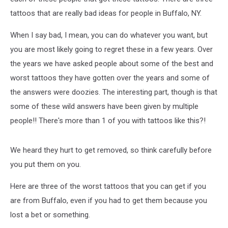
tattoos that are really bad ideas for people in Buffalo, NY.
When I say bad, I mean, you can do whatever you want, but
you are most likely going to regret these in a few years. Over
the years we have asked people about some of the best and
worst tattoos they have gotten over the years and some of
the answers were doozies. The interesting part, though is that
some of these wild answers have been given by multiple
people!! There's more than 1 of you with tattoos like this?!
We heard they hurt to get removed, so think carefully before
you put them on you.
Here are three of the worst tattoos that you can get if you
are from Buffalo, even if you had to get them because you
lost a bet or something.