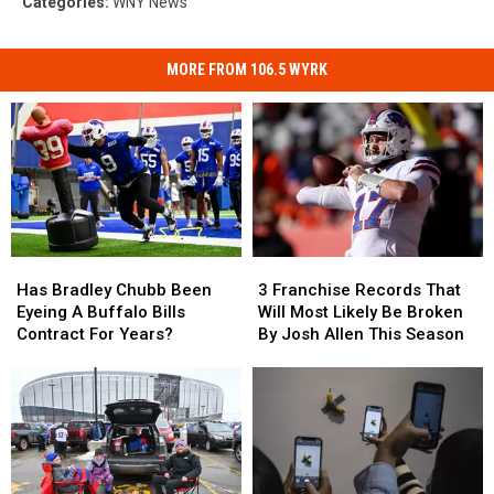
Categories
:
WNY News
MORE FROM 106.5 WYRK
Has
Has
3
3
Bradley
Bradley
Franchise
Franchise
Has Bradley Chubb Been
3 Franchise Records That
Chubb
Chubb
Records
Records
Eyeing A Buffalo Bills
Will Most Likely Be Broken
Been
Been
That
That
Contract For Years?
By Josh Allen This Season
Eyeing
Eyeing
Will
Will
A
A
Most
Most
Buffalo
Buffalo
Likely
Likely
Bills
Bills
Be
Be
Contract
Contract
Broken
Broken
For
For
By
By
Years?
Years?
Josh
Josh