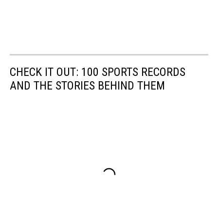
CHECK IT OUT: 100 SPORTS RECORDS
AND THE STORIES BEHIND THEM