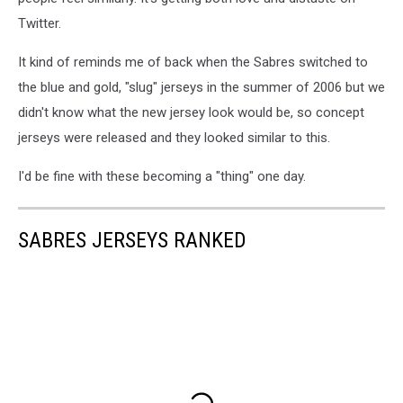
Twitter.
It kind of reminds me of back when the Sabres switched to
the blue and gold, "slug" jerseys in the summer of 2006 but we
didn't know what the new jersey look would be, so concept
jerseys were released and they looked similar to this.
I'd be fine with these becoming a "thing" one day.
SABRES JERSEYS RANKED