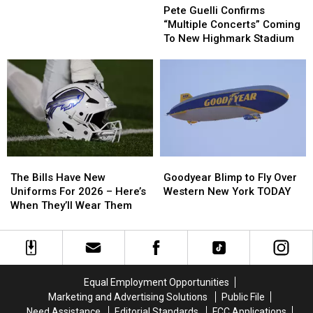
Guelli
Guelli
Pete Guelli Confirms
Outdoor
Outdoor
Confirms
Confirms
“Multiple Concerts” Coming
Game
Game
“Multiple
“Multiple
To New Highmark Stadium
In
In
Concerts”
Concerts”
One
One
Coming
Coming
Month
Month
To
To
New
New
Highmark
Highmark
Stadium
Stadium
The
The
Goodyear
Goodyear
Bills
Bills
Blimp
Blimp
The Bills Have New
Goodyear Blimp to Fly Over
Have
Have
to
to
Uniforms For 2026 – Here’s
Western New York TODAY
New
New
Fly
Fly
When They’ll Wear Them
Uniforms
Uniforms
Over
Over
For
For
Western
Western
2026
2026
New
New
–
–
York
York
Here’s
Here’s
TODAY
TODAY
Equal Employment Opportunities
When
When
Marketing and Advertising Solutions
Public File
They’ll
They’ll
Need Assistance
Editorial Standards
FCC Applications