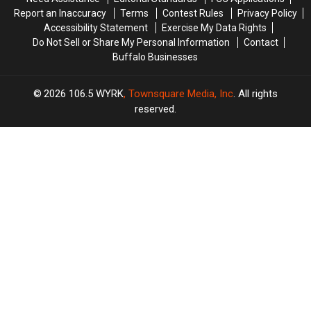
Wear
Wear
Report an Inaccuracy
Terms
Contest Rules
Privacy Policy
Them
Them
Accessibility Statement
Exercise My Data Rights
Do Not Sell or Share My Personal Information
Contact
Buffalo Businesses
2026
106.5 WYRK
, Townsquare Media, Inc
. All rights
reserved.