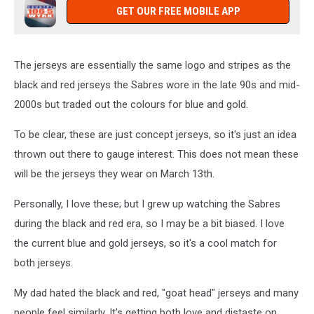
GET OUR FREE MOBILE APP
The jerseys are essentially the same logo and stripes as the
black and red jerseys the Sabres wore in the late 90s and mid-
2000s but traded out the colours for blue and gold.
To be clear, these are just concept jerseys, so it's just an idea
thrown out there to gauge interest. This does not mean these
will be the jerseys they wear on March 13th.
Personally, I love these; but I grew up watching the Sabres
during the black and red era, so I may be a bit biased. I love
the current blue and gold jerseys, so it's a cool match for
both jerseys.
My dad hated the black and red, "goat head" jerseys and many
people feel similarly. It's getting both love and distaste on