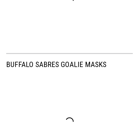
BUFFALO SABRES GOALIE MASKS