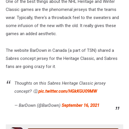
One of the best things about the NHL Heritage and Winter
Classic games are the phenomenal jerseys that the teams
wear. Typically, there's a throwback feel to the sweaters and
some infusion of the new with the old. It really gives these
games an added aesthetic.
The website BarDown in Canada (a part of TSN) shared a
Sabres concept jersey for the Heritage Classic, and Sabres
fans are going crazy for it.
Thoughts on this Sabres Heritage Classic jersey
concept? 🤔
pic.twitter.com/HGkKGU09MW
— BarDown (@BarDown)
September 16, 2021