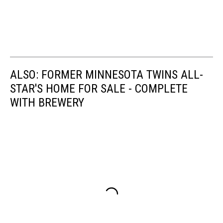
ALSO: FORMER MINNESOTA TWINS ALL-
STAR'S HOME FOR SALE - COMPLETE
WITH BREWERY