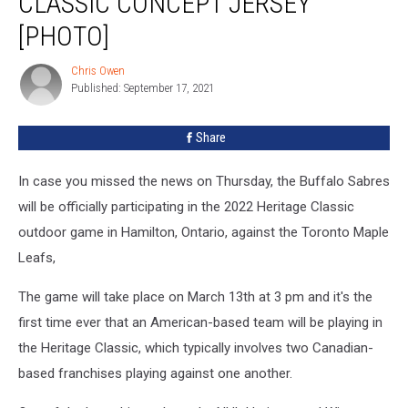
CLASSIC CONCEPT JERSEY
For
[PHOTO]
This
Heritage
Chris Owen
Classic
Chris
Published: September 17, 2021
Owen
Concept
Jersey
[PHOTO]
Share
In case you missed the news on Thursday, the Buffalo Sabres
will be officially participating in the 2022 Heritage Classic
outdoor game in Hamilton, Ontario, against the Toronto Maple
Leafs,
The game will take place on March 13th at 3 pm and it's the
first time ever that an American-based team will be playing in
the Heritage Classic, which typically involves two Canadian-
based franchises playing against one another.