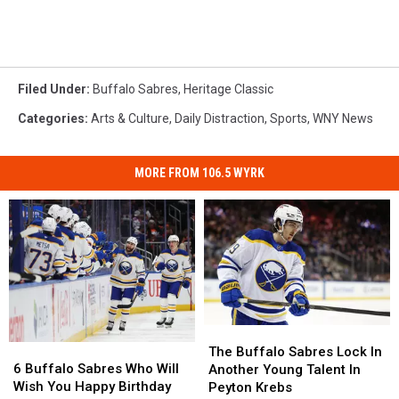
Filed Under
:
Buffalo Sabres
,
Heritage Classic
Categories
:
Arts & Culture
,
Daily Distraction
,
Sports
,
WNY News
MORE FROM 106.5 WYRK
The
The
6
6
Buffalo
Buffalo
The Buffalo Sabres Lock In
Buffalo
Buffalo
Sabres
Sabres
6 Buffalo Sabres Who Will
Another Young Talent In
Sabres
Sabres
Lock
Lock
Wish You Happy Birthday
Peyton Krebs