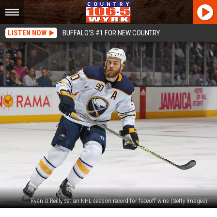
LISTEN NOW
BUFFALO'S #1 FOR NEW COUNTRY
Ryan O'Reilly set an NHL season record for faceoff wins (Getty Images)
Buffalo