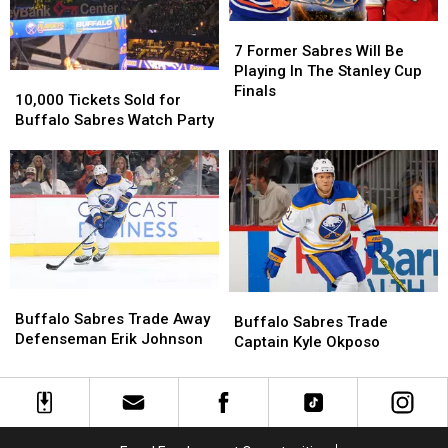
7
7
Former
Former
7 Former Sabres Will Be
Sabres
Sabres
Playing In The Stanley Cup
10,000
10,000
Will
Will
Finals
Tickets
Tickets
10,000 Tickets Sold for
Be
Be
Sold
Sold
Buffalo Sabres Watch Party
Playing
Playing
for
for
In
In
Buffalo
Buffalo
The
The
Sabres
Sabres
Stanley
Stanley
Watch
Watch
Cup
Cup
Party
Party
Finals
Finals
Buffalo
Buffalo
Buffalo
Buffalo
Sabres
Sabres
Buffalo Sabres Trade Away
Sabres
Sabres
Buffalo Sabres Trade
Trade
Trade
Defenseman Erik Johnson
Trade
Trade
Captain Kyle Okposo
Away
Away
Captain
Captain
Defenseman
Defenseman
Kyle
Kyle
Erik
Erik
Okposo
Okposo
Johnson
Johnson