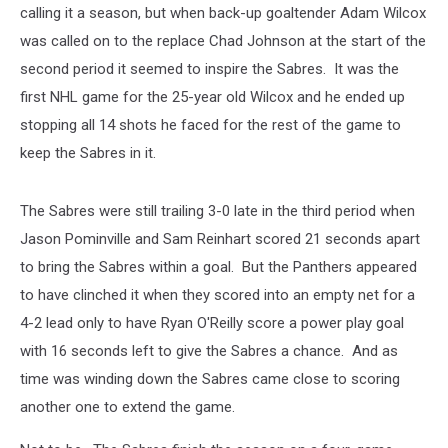
calling it a season, but when back-up goaltender Adam Wilcox
was called on to the replace Chad Johnson at the start of the
second period it seemed to inspire the Sabres. It was the
first NHL game for the 25-year old Wilcox and he ended up
stopping all 14 shots he faced for the rest of the game to
keep the Sabres in it.
The Sabres were still trailing 3-0 late in the third period when
Jason Pominville and Sam Reinhart scored 21 seconds apart
to bring the Sabres within a goal. But the Panthers appeared
to have clinched it when they scored into an empty net for a
4-2 lead only to have Ryan O'Reilly score a power play goal
with 16 seconds left to give the Sabres a chance. And as
time was winding down the Sabres came close to scoring
another one to extend the game.