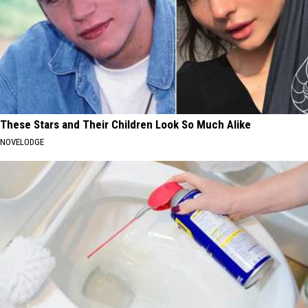
These Stars and Their Children Look So Much Alike
NOVELODGE