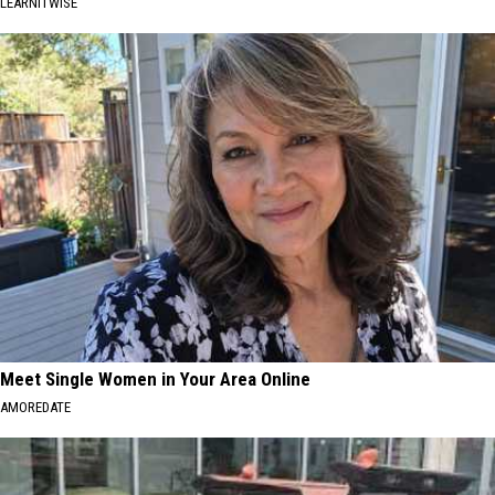
LEARNITWISE
Meet Single Women in Your Area Online
AMOREDATE