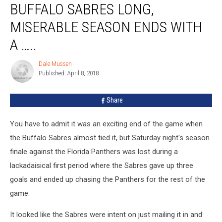
BUFFALO SABRES LONG,
Sabres
Long,
MISERABLE SEASON ENDS WITH
Miserable
Season
A …..
Ends
With
Dale Mussen
Dale
A
Published: April 8, 2018
Mussen
…..
Share
You have to admit it was an exciting end of the game when
the Buffalo Sabres almost tied it, but Saturday night's season
finale against the Florida Panthers was lost during a
lackadaisical first period where the Sabres gave up three
goals and ended up chasing the Panthers for the rest of the
game.
It looked like the Sabres were intent on just mailing it in and