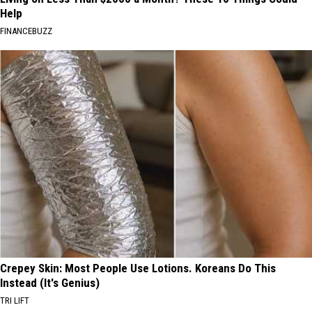
Help
FINANCEBUZZ
Crepey Skin: Most People Use Lotions. Koreans Do This
Instead (It's Genius)
TRI LIFT