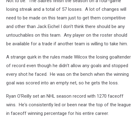
Not to be. The Sabres finish the season on a four-game
losing streak and a total of 57 losses. A lot of changes will
need to be made on this team just to get them competitive
and other than Jack Eichel I don't think there should be any
untouchables on this team. Any player on the roster should
be available for a trade if another team is willing to take him.
A strange quirk in the rules made Wilcox the losing goaltender
of record even though he didn't allow any goals and stopped
every shot he faced. He was on the bench when the winning
goal was scored into an empty net, so he gets the loss.
Ryan O'Reilly set an NHL season record with 1270 faceoff
wins. He's consistently led or been near the top of the league
in faceoff winning percentage for his entire career.