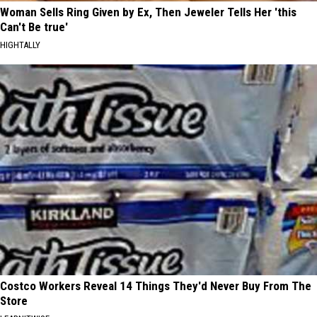
Woman Sells Ring Given by Ex, Then Jeweler Tells Her 'this
Can't Be true'
HIGHTALLY
Costco Workers Reveal 14 Things They'd Never Buy From The
Store