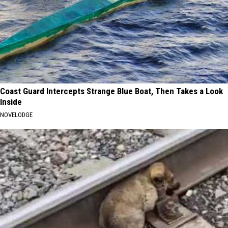
Coast Guard Intercepts Strange Blue Boat, Then Takes a Look
Inside
NOVELODGE