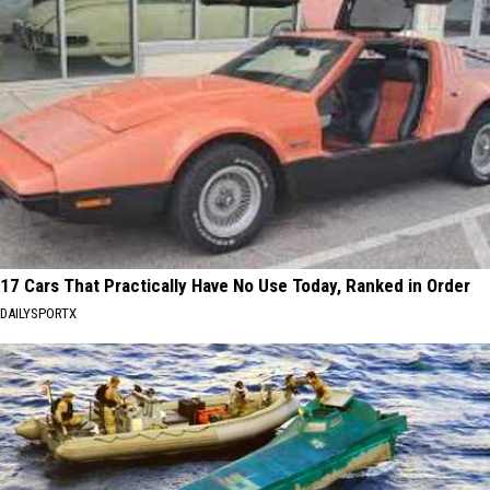
17 Cars That Practically Have No Use Today, Ranked in Order
DAILYSPORTX