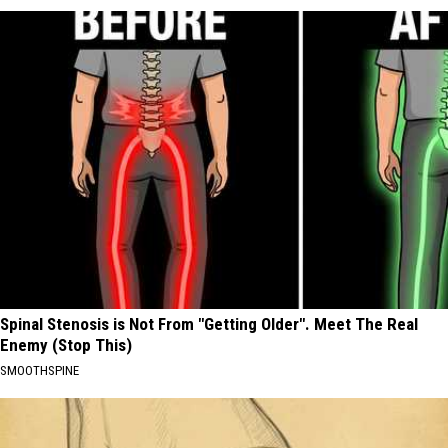
Spinal Stenosis is Not From "Getting Older". Meet The Real
Enemy (Stop This)
SMOOTHSPINE