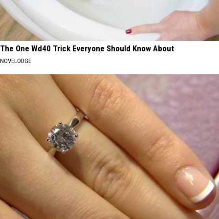
The One Wd40 Trick Everyone Should Know About
NOVELODGE