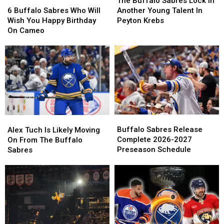
Buffalo
Buffalo
The Buffalo Sabres Lock In
Buffalo
Buffalo
Sabres
Sabres
6 Buffalo Sabres Who Will
Another Young Talent In
Sabres
Sabres
Lock
Lock
Wish You Happy Birthday
Peyton Krebs
Who
Who
In
In
On Cameo
Will
Will
Another
Another
Wish
Wish
Young
Young
You
You
Talent
Talent
Happy
Happy
In
In
Birthday
Birthday
Peyton
Peyton
On
On
Krebs
Krebs
Cameo
Cameo
Buffalo
Buffalo
Alex
Alex
Sabres
Sabres
Tuch
Tuch
Buffalo Sabres Release
Alex Tuch Is Likely Moving
Release
Release
Is
Is
Complete 2026-2027
On From The Buffalo
Complete
Complete
Likely
Likely
Preseason Schedule
Sabres
2026-
2026-
Moving
Moving
2027
2027
On
On
Preseason
Preseason
From
From
Schedule
Schedule
The
The
Buffalo
Buffalo
Sabres
Sabres