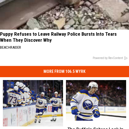
Puppy Refuses to Leave Railway Police Bursts Into Tears
When They Discover Why
BEACHRAIDER
Powered by RevContent
MORE FROM 106.5 WYRK
The
The
6
6