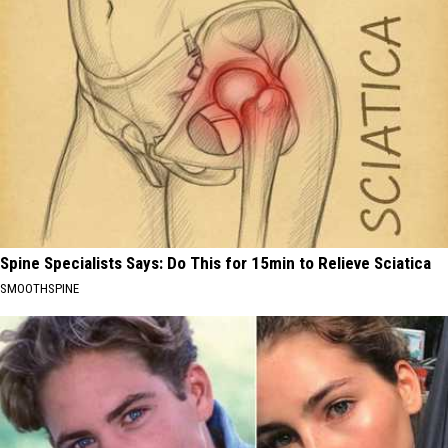
Spine Specialists Says: Do This for 15min to Relieve Sciatica
SMOOTHSPINE