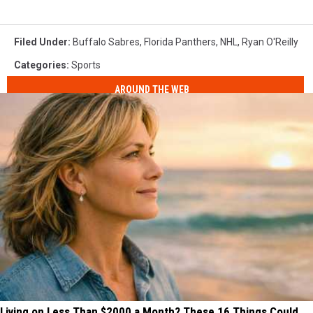
Filed Under
:
Buffalo Sabres
,
Florida Panthers
,
NHL
,
Ryan O'Reilly
Categories
:
Sports
AROUND THE WEB
Living on Less Than $2000 a Month? These 16 Things Could