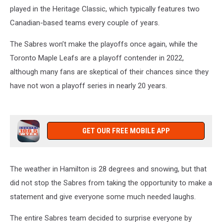
played in the Heritage Classic, which typically features two
Canadian-based teams every couple of years.
The Sabres won’t make the playoffs once again, while the
Toronto Maple Leafs are a playoff contender in 2022,
although many fans are skeptical of their chances since they
have not won a playoff series in nearly 20 years.
GET OUR FREE MOBILE APP
The weather in Hamilton is 28 degrees and snowing, but that
did not stop the Sabres from taking the opportunity to make a
statement and give everyone some much needed laughs.
The entire Sabres team decided to surprise everyone by