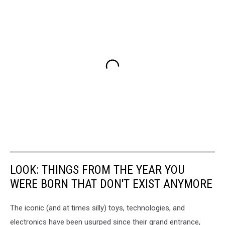
LOOK: THINGS FROM THE YEAR YOU
WERE BORN THAT DON'T EXIST ANYMORE
The iconic (and at times silly) toys, technologies, and
electronics have been usurped since their grand entrance,