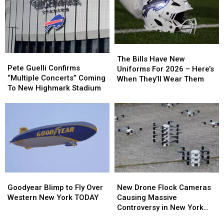
Buffalo
Buffalo
Sabres
Sabres
The
The
Pete
Pete
Bills
Bills
The Bills Have New
Guelli
Guelli
Pete Guelli Confirms
Have
Have
Uniforms For 2026 – Here’s
Confirms
Confirms
“Multiple Concerts” Coming
New
New
When They’ll Wear Them
“Multiple
“Multiple
To New Highmark Stadium
Uniforms
Uniforms
Concerts”
Concerts”
For
For
Coming
Coming
2026
2026
To
To
–
–
New
New
Here’s
Here’s
Highmark
Highmark
When
When
Stadium
Stadium
They’ll
They’ll
Wear
Wear
Them
Them
Goodyear
Goodyear
New
New
Blimp
Blimp
Drone
Drone
Goodyear Blimp to Fly Over
New Drone Flock Cameras
to
to
Flock
Flock
Western New York TODAY
Causing Massive
Fly
Fly
Cameras
Cameras
Controversy in New York
Over
Over
Causing
Causing
State