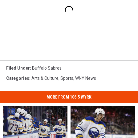
Filed Under
:
Buffalo Sabres
Categories
:
Arts & Culture
,
Sports
,
WNY News
MORE FROM 106.5 WYRK