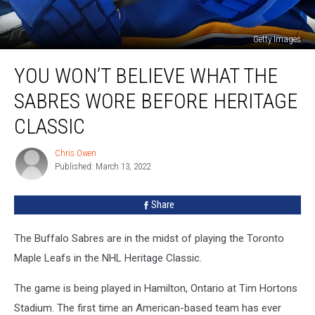
Getty Images
You
YOU WON’T BELIEVE WHAT THE
Won’t
Believe
SABRES WORE BEFORE HERITAGE
What
The
CLASSIC
Sabres
Wore
Chris Owen
Chris
Before
Published: March 13, 2022
Owen
Heritage
Classic
Share
The Buffalo Sabres are in the midst of playing the Toronto
Maple Leafs in the NHL Heritage Classic.
The game is being played in Hamilton, Ontario at Tim Hortons
Stadium. The first time an American-based team has ever