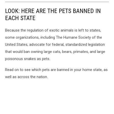
LOOK: HERE ARE THE PETS BANNED IN
EACH STATE
Because the regulation of exotic animals is left to states,
some organizations, including The Humane Society of the
United States, advocate for federal, standardized legislation
that would ban owning large cats, bears, primates, and large
poisonous snakes as pets.
Read on to see which pets are banned in your home state, as
well as across the nation.