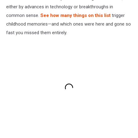
either by advances in technology or breakthroughs in
common sense.
See how many things on this list
trigger
childhood memories—and which ones were here and gone so
fast you missed them entirely.