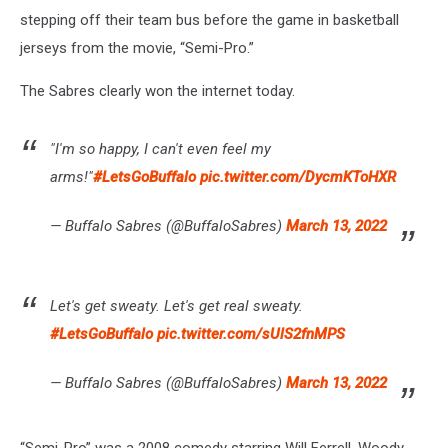
stepping off their team bus before the game in basketball
jerseys from the movie, “Semi-Pro.”
The Sabres clearly won the internet today.
"I'm so happy, I can't even feel my
arms!"
#LetsGoBuffalo
pic.twitter.com/DycmKToHXR
— Buffalo Sabres (@BuffaloSabres)
March 13, 2022
Let's get sweaty. Let's get real sweaty.
#LetsGoBuffalo
pic.twitter.com/sUlS2fnMPS
— Buffalo Sabres (@BuffaloSabres)
March 13, 2022