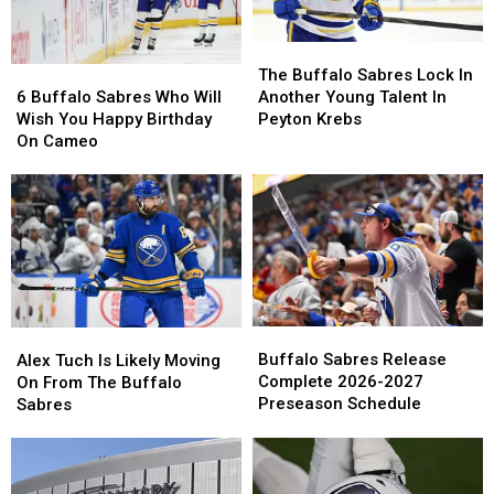
The
The
6
6
Buffalo
Buffalo
The Buffalo Sabres Lock In
Buffalo
Buffalo
Sabres
Sabres
6 Buffalo Sabres Who Will
Another Young Talent In
Sabres
Sabres
Lock
Lock
Wish You Happy Birthday
Peyton Krebs
Who
Who
In
In
On Cameo
Will
Will
Another
Another
Wish
Wish
Young
Young
You
You
Talent
Talent
Happy
Happy
In
In
Birthday
Birthday
Peyton
Peyton
On
On
Krebs
Krebs
Cameo
Cameo
Buffalo
Buffalo
Alex
Alex
Sabres
Sabres
Tuch
Tuch
Buffalo Sabres Release
Alex Tuch Is Likely Moving
Release
Release
Is
Is
Complete 2026-2027
On From The Buffalo
Complete
Complete
Likely
Likely
Preseason Schedule
Sabres
2026-
2026-
Moving
Moving
2027
2027
On
On
Preseason
Preseason
From
From
Schedule
Schedule
The
The