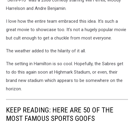
“Semi-Pro” was a 2008 comedy starring Will Ferrell, Woody
Harrelson and Andre Benjamin.
I love how the entire team embraced this idea. It’s such a
great movie to showcase too. It’s not a hugely popular movie
but cult enough to get a chuckle from most everyone.
The weather added to the hilarity of it all.
The setting in Hamilton is so cool. Hopefully, the Sabres get
to do this again soon at Highmark Stadium, or even, their
brand new stadium which appears to be somewhere on the
horizon.
KEEP READING: HERE ARE 50 OF THE
MOST FAMOUS SPORTS GOOFS