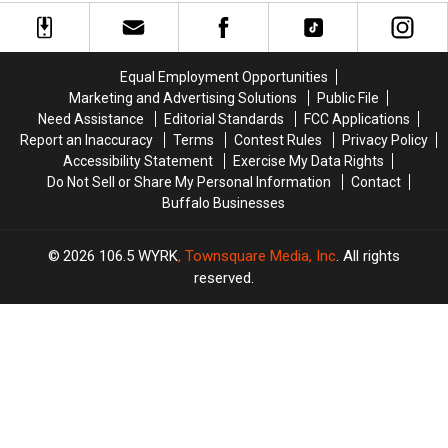
Western
Western
Massive
Massive
New
New
Controversy
Controversy
York
York
in
in
TODAY
TODAY
New
New
Equal Employment Opportunities
York
York
Marketing and Advertising Solutions
Public File
State
State
Need Assistance
Editorial Standards
FCC Applications
Report an Inaccuracy
Terms
Contest Rules
Privacy Policy
Accessibility Statement
Exercise My Data Rights
Do Not Sell or Share My Personal Information
Contact
Buffalo Businesses
2026
106.5 WYRK
, Townsquare Media, Inc
. All rights
reserved.