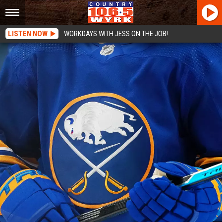
LISTEN NOW
WORKDAYS WITH JESS ON THE JOB!