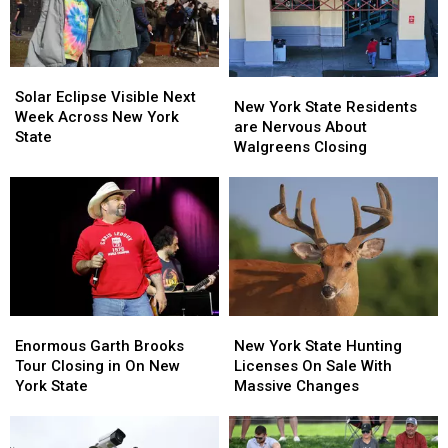
Solar
Solar
New
New
Eclipse
Eclipse
Solar Eclipse Visible Next
York
York
New York State Residents
Visible
Visible
Week Across New York
State
State
are Nervous About
Next
Next
State
Residents
Residents
Walgreens Closing
Week
Week
are
are
Across
Across
Nervous
Nervous
New
New
About
About
York
York
Walgreens
Walgreens
State
State
Closing
Closing
Enormous
Enormous
New
New
Garth
Garth
York
York
Enormous Garth Brooks
New York State Hunting
Brooks
Brooks
State
State
Tour Closing in On New
Licenses On Sale With
Tour
Tour
Hunting
Hunting
York State
Massive Changes
Closing
Closing
Licenses
Licenses
in
in
On
On
On
On
Sale
Sale