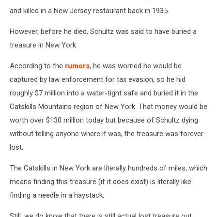
and killed in a New Jersey restaurant back in 1935.
However, before he died, Schultz was said to have buried a
treasure in New York.
According to the
rumors
, he was worried he would be
captured by law enforcement for tax evasion, so he hid
roughly $7 million into a water-tight safe and buried it in the
Catskills Mountains region of New York. That money would be
worth over $130 million today but because of Schultz dying
without telling anyone where it was, the treasure was forever
lost.
The Catskills in New York are literally hundreds of miles, which
means finding this treasure (if it does exist) is literally like
finding a needle in a haystack.
Still, we do know that there is still actual lost treasure out