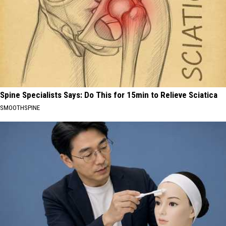
Spine Specialists Says: Do This for 15min to Relieve Sciatica
SMOOTHSPINE