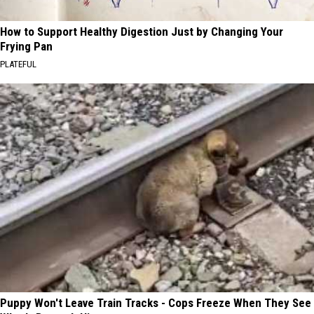
How to Support Healthy Digestion Just by Changing Your
Frying Pan
PLATEFUL
Puppy Won't Leave Train Tracks - Cops Freeze When They See