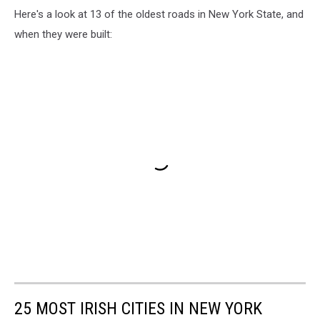
Here's a look at 13 of the oldest roads in New York State, and
when they were built:
25 MOST IRISH CITIES IN NEW YORK