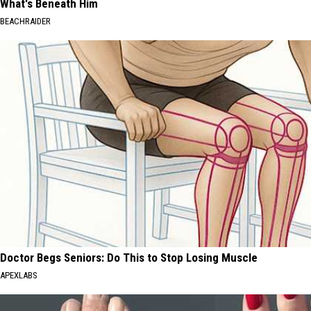
What's Beneath Him
BEACHRAIDER
Doctor Begs Seniors: Do This to Stop Losing Muscle
APEXLABS