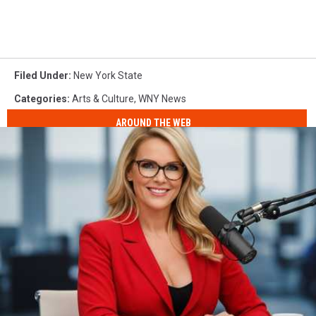
Filed Under
:
New York State
Categories
:
Arts & Culture
,
WNY News
AROUND THE WEB