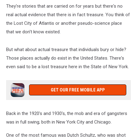
They're stories that are carried on for years but there's no
real actual evidence that there is in fact treasure. You think of
the Lost City of Atlantis or another pseudo-science place
that we don't know existed.
But what about actual treasure that individuals bury or hide?
Those places actually do exist in the United States. There's
even said to be a lost treasure here in the State of New York.
GET OUR FREE MOBILE APP
Back in the 1920's and 1930's, the mob and era of gangsters
was in full swing; both in New York City and Chicago.
One of the most famous was Dutch Schultz, who was shot