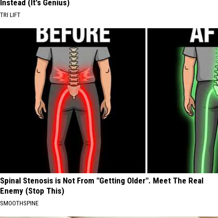
Instead (It's Genius)
TRI LIFT
Spinal Stenosis is Not From "Getting Older". Meet The Real
Enemy (Stop This)
SMOOTHSPINE