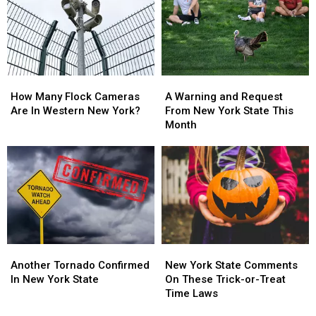
New
New
With
With
York
York
Massive
Massive
State
State
Changes
Changes
How
How
A
A
Many
Many
Warning
Warning
How Many Flock Cameras
A Warning and Request
Flock
Flock
and
and
Are In Western New York?
From New York State This
Cameras
Cameras
Request
Request
Month
Are
Are
From
From
In
In
New
New
Western
Western
York
York
New
New
State
State
York?
York?
This
This
Month
Month
Another
Another
New
New
Tornado
Tornado
York
York
Another Tornado Confirmed
New York State Comments
Confirmed
Confirmed
State
State
In New York State
On These Trick-or-Treat
In
In
Comments
Comments
Time Laws
New
New
On
On