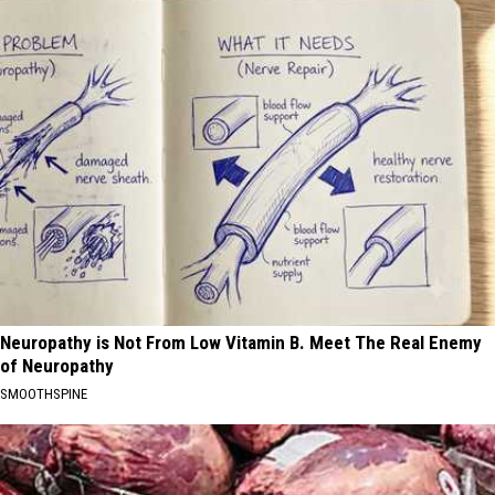
Neuropathy is Not From Low Vitamin B. Meet The Real Enemy
of Neuropathy
SMOOTHSPINE