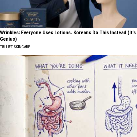
Wrinkles: Everyone Uses Lotions. Koreans Do This Instead (It's
Genius)
TRI LIFT SKINCARE