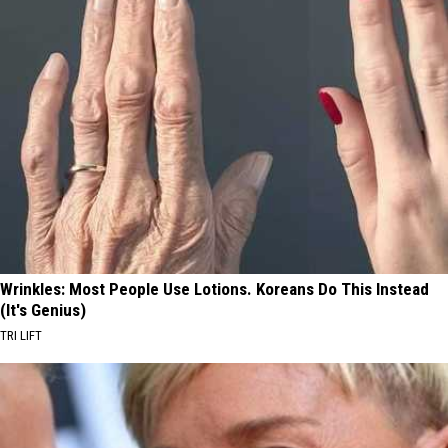
Wrinkles: Most People Use Lotions. Koreans Do This Instead
(It's Genius)
TRI LIFT