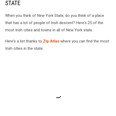
STATE
When you think of New York State, do you think of a place
that has a lot of people of Irish descent? Here's 25 of the
most Irish cities and towns in all of New York state.
Here's a list thanks to
Zip Atlas
where you can find the most
Irish cities in the state: