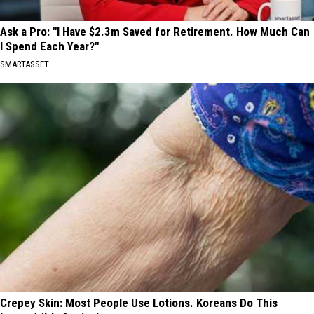
Ask a Pro: "I Have $2.3m Saved for Retirement. How Much Can
I Spend Each Year?"
SMARTASSET
Crepey Skin: Most People Use Lotions. Koreans Do This