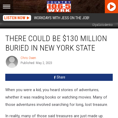
LISTEN NOW
WORKDAYS WITH JESS ON THE JOB!
OlyaSolodenko
There
THERE COULD BE $130 MILLION
Could
Be
BURIED IN NEW YORK STATE
$130
Million
Chris Owen
Chris
Buried
Published: May 2, 2023
Owen
In
New
Share
York
State
When you were a kid, you heard stories of adventures;
whether it was reading books or watching movies. Many of
those adventures involved searching for long, lost treasure.
In reality, many of those said treasures are just made up.