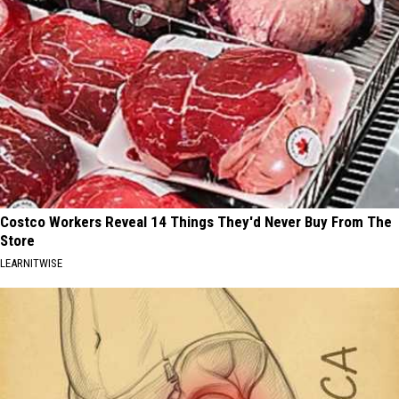
Costco Workers Reveal 14 Things They'd Never Buy From The
Store
LEARNITWISE