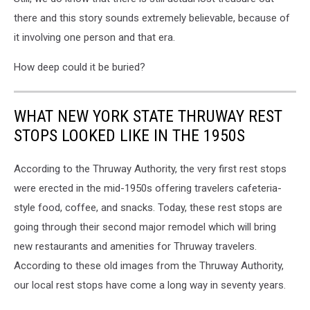
there and this story sounds extremely believable, because of
it involving one person and that era.
How deep could it be buried?
WHAT NEW YORK STATE THRUWAY REST
STOPS LOOKED LIKE IN THE 1950S
According to the Thruway Authority, the very first rest stops
were erected in the mid-1950s offering travelers cafeteria-
style food, coffee, and snacks. Today, these rest stops are
going through their second major remodel which will bring
new restaurants and amenities for Thruway travelers.
According to these old images from the Thruway Authority,
our local rest stops have come a long way in seventy years.