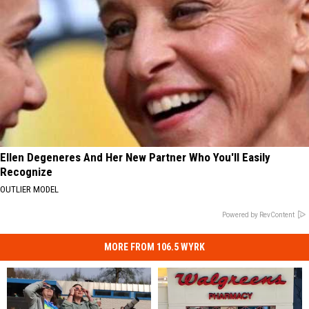
Ellen Degeneres And Her New Partner Who You'll Easily
Recognize
OUTLIER MODEL
Powered by RevContent
MORE FROM 106.5 WYRK