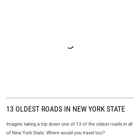
13 OLDEST ROADS IN NEW YORK STATE
Imagine taking a trip down one of 13 of the oldest roads in all
of New York State. Where would you travel too?