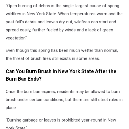
"Open burning of debris is the single-largest cause of spring
wildfires in New York State. When temperatures warm and the
past fall's debris and leaves dry out, wildfires can start and
spread easily, further fueled by winds and a lack of green
vegetation".
Even though this spring has been much wetter than normal,
the threat of brush fires still exists in some areas.
Can You Burn Brush in New York State After the
Burn Ban Ends?
Once the burn ban expires, residents may be allowed to burn
brush under certain conditions, but there are still strict rules in
place.
"Burning garbage or leaves is prohibited year-round in New
York State".