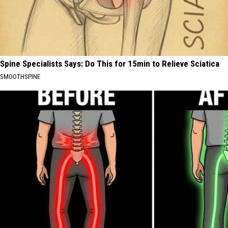
Spine Specialists Says: Do This for 15min to Relieve Sciatica
SMOOTHSPINE