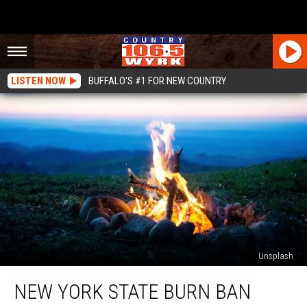
LISTEN NOW
BUFFALO'S #1 FOR NEW COUNTRY
Unsplash
New
NEW YORK STATE BURN BAN
York
State