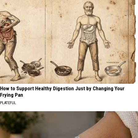
How to Support Healthy Digestion Just by Changing Your
Frying Pan
PLATEFUL