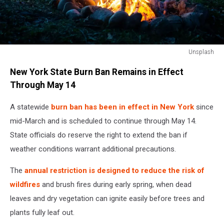
Unsplash
Unsplash
New York State Burn Ban Remains in Effect
Through May 14
A statewide
burn ban has been in effect in New York
since
mid-March and is scheduled to continue through May 14.
State officials do reserve the right to extend the ban if
weather conditions warrant additional precautions.
The
annual restriction is designed to reduce the risk of
wildfires
and brush fires during early spring, when dead
leaves and dry vegetation can ignite easily before trees and
plants fully leaf out.