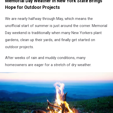
Memorial Day Weather in New York State Brings
Hope for Outdoor Projects
We are nearly halfway through May, which means the
unofficial start of summer is just around the corner. Memorial
Day weekend is traditionally when many New Yorkers plant
gardens, clean up their yards, and finally get started on
outdoor projects.
After weeks of rain and muddy conditions, many
homeowners are eager for a stretch of dry weather.