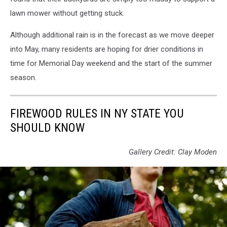
lawn mower without getting stuck.
Although additional rain is in the forecast as we move deeper
into May, many residents are hoping for drier conditions in
time for Memorial Day weekend and the start of the summer
season.
FIREWOOD RULES IN NY STATE YOU
SHOULD KNOW
Gallery Credit: Clay Moden