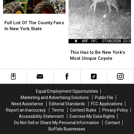
Full
Full
List
List
Full List Of The County Fairs
Of
Of
In New York State
The
The
County
County
This
This
Fairs
Fairs
Has
Has
This Has to Be New York’s
In
In
to
to
Most Unique Coyote
New
New
Be
Be
York
York
New
New
State
State
York’s
York’s
Most
Most
Unique
Unique
Equal Employment Opportunities
Coyote
Coyote
Marketing and Advertising Solutions
Public File
Need Assistance
Editorial Standards
FCC Applications
Report an Inaccuracy
Terms
Contest Rules
Privacy Policy
Accessibility Statement
Exercise My Data Rights
Do Not Sell or Share My Personal Information
Contact
Buffalo Businesses