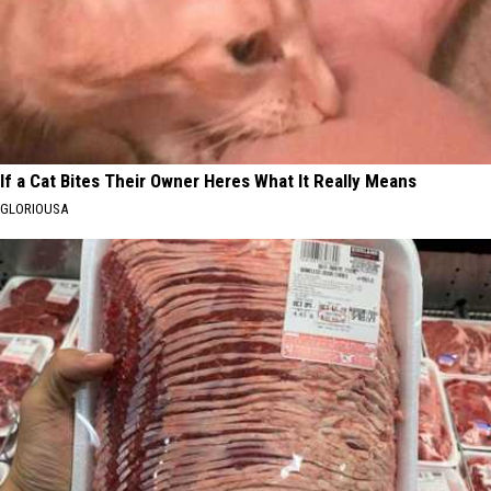
If a Cat Bites Their Owner Heres What It Really Means
GLORIOUSA