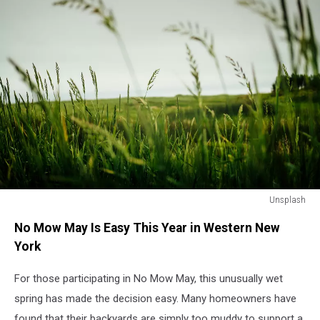
Unsplash
Unsplash
No Mow May Is Easy This Year in Western New
York
For those participating in No Mow May, this unusually wet
spring has made the decision easy. Many homeowners have
found that their backyards are simply too muddy to support a