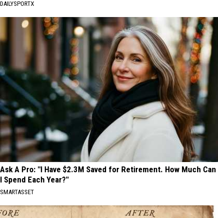
DAILYSPORTX
Ask A Pro: "I Have $2.3M Saved for Retirement. How Much Can
I Spend Each Year?"
SMARTASSET