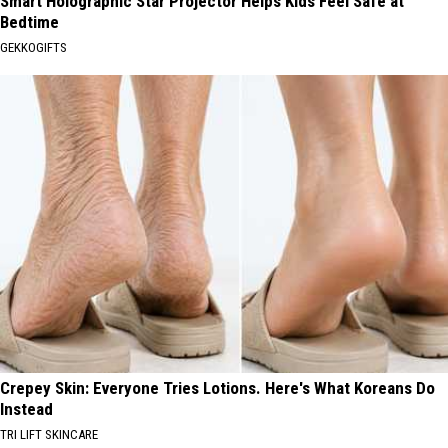
Smart Holographic Star Projector Helps Kids Feel Safe at
Bedtime
GEKKOGIFTS
Crepey Skin: Everyone Tries Lotions. Here's What Koreans Do
Instead
TRI LIFT SKINCARE