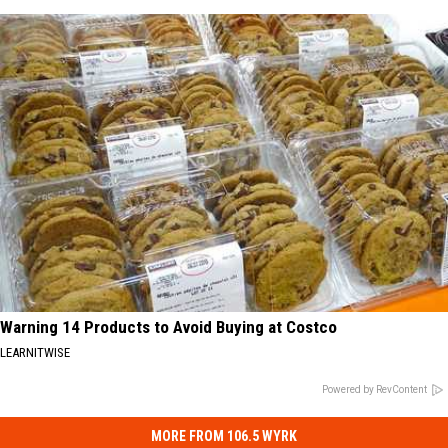
Warning 14 Products to Avoid Buying at Costco
LEARNITWISE
Powered by RevContent
MORE FROM 106.5 WYRK