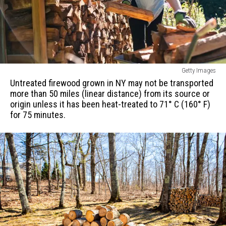
or
country.
Untreated
Getty Images
firewood
Untreated firewood grown in NY may not be transported
grown
more than 50 miles (linear distance) from its source or
in
origin unless it has been heat-treated to 71° C (160° F)
NY
for 75 minutes.
may
not
be
transported
more
than
50
miles
(linear
distance)