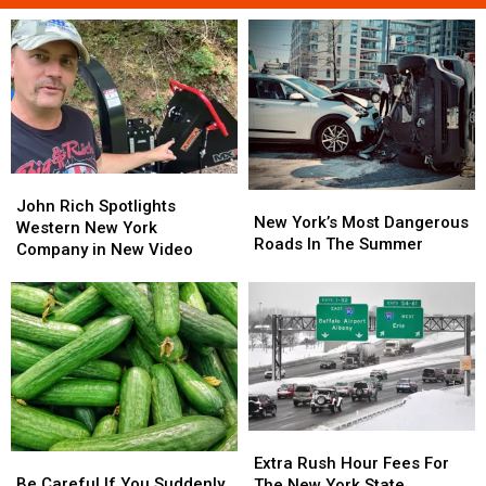
John
John
New
New
Rich
Rich
John Rich Spotlights
York’s
York’s
New York’s Most Dangerous
Spotlights
Spotlights
Western New York
Most
Most
Roads In The Summer
Western
Western
Company in New Video
Dangerous
Dangerous
New
New
Roads
Roads
York
York
In
In
Company
Company
The
The
in
in
Summer
Summer
New
New
Video
Video
Extra
Extra
Be
Be
Rush
Rush
Extra Rush Hour Fees For
Careful
Careful
Hour
Hour
Be Careful If You Suddenly
The New York State