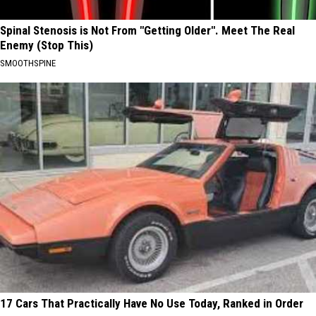
Spinal Stenosis is Not From "Getting Older". Meet The Real
Enemy (Stop This)
SMOOTHSPINE
17 Cars That Practically Have No Use Today, Ranked in Order