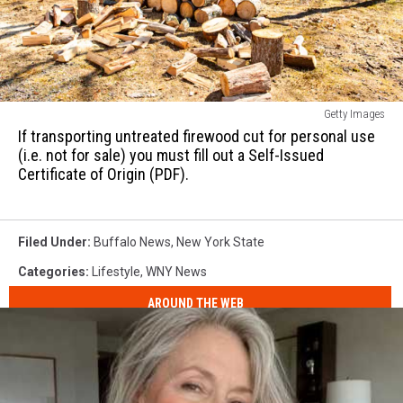
from
its
source
or
origin
If
unless
Getty Images
transporting
it
If transporting untreated firewood cut for personal use
untreated
(i.e. not for sale) you must fill out a Self-Issued
has
firewood
Certificate of Origin (PDF).
been
cut
heat-
for
treated
personal
to
Filed Under
:
Buffalo News
,
New York State
use
71°
(i.e.
Categories
:
Lifestyle
,
WNY News
C
not
(160°
AROUND THE WEB
for
F)
sale)
for
you
75
must
minutes.
fill