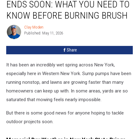
ENDS SOON: WHAT YOU NEED TO
Burn
Ban
KNOW BEFORE BURNING BRUSH
Ends
Soon:
Clay Moden
Clay
What
Published: May 11, 2026
Moden
You
Need
Share
to
Know
It has been an incredibly wet spring across New York,
Before
Burning
especially here in Western New York. Sump pumps have been
Brush
running nonstop, and lawns are growing faster than many
homeowners can keep up with. In some areas, yards are so
saturated that mowing feels nearly impossible.
But there is some good news for anyone hoping to tackle
outdoor projects soon.