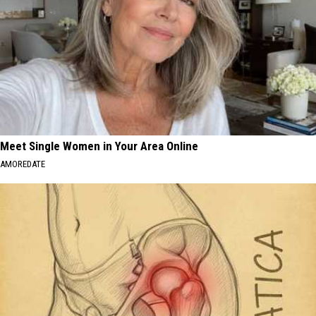
out
a
Self-
Issued
Certificate
of
Origin
(PDF).
Meet Single Women in Your Area Online
AMOREDATE