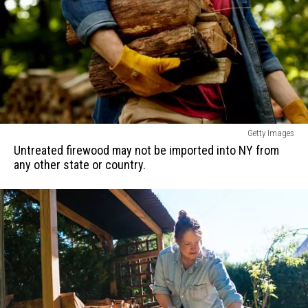
Untreated
Getty Images
firewood
Untreated firewood may not be imported into NY from
may
any other state or country.
not
be
imported
into
NY
from
any
other
state