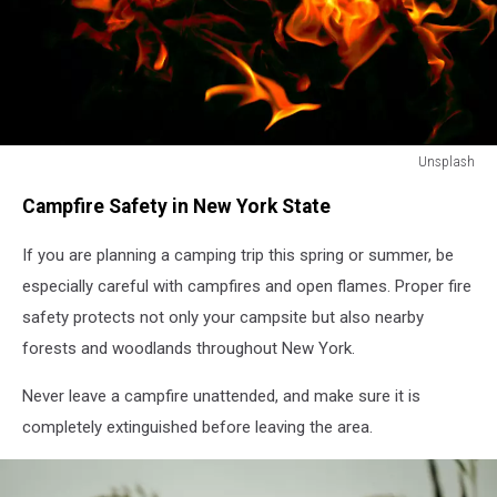
Unsplash
Unsplash
Campfire Safety in New York State
If you are planning a camping trip this spring or summer, be
especially careful with campfires and open flames. Proper fire
safety protects not only your campsite but also nearby
forests and woodlands throughout New York.
Never leave a campfire unattended, and make sure it is
completely extinguished before leaving the area.