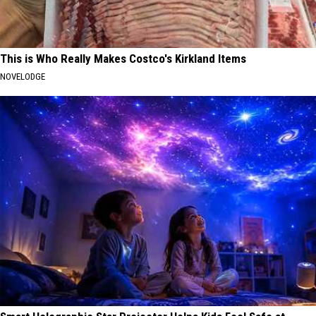
This is Who Really Makes Costco's Kirkland Items
NOVELODGE