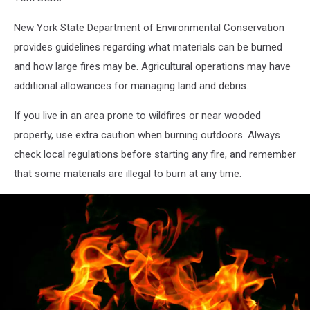
New York State Department of Environmental Conservation
provides guidelines regarding what materials can be burned
and how large fires may be. Agricultural operations may have
additional allowances for managing land and debris.
If you live in an area prone to wildfires or near wooded
property, use extra caution when burning outdoors. Always
check local regulations before starting any fire, and remember
that some materials are illegal to burn at any time.