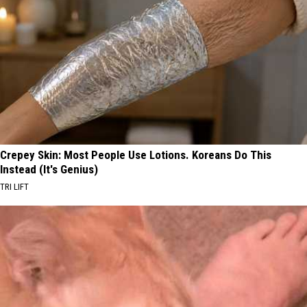
Crepey Skin: Most People Use Lotions. Koreans Do This
Instead (It's Genius)
TRI LIFT