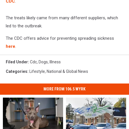
CDC
.
The treats likely came from many different suppliers, which
led to the outbreak.
The CDC offers advice for preventing spreading sickness
here
.
Filed Under
:
Cdc
,
Dogs
,
Illness
Categories
:
Lifestyle
,
National & Global News
MORE FROM 106.5 WYRK