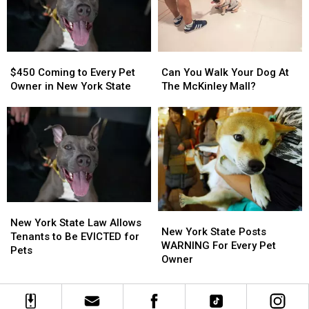
WNY
WNY
Pet
Pet
This
This
Weekend
Weekend
$450
$450
Can
Can
Coming
Coming
You
You
$450 Coming to Every Pet
Can You Walk Your Dog At
to
to
Walk
Walk
Owner in New York State
The McKinley Mall?
Every
Every
Your
Your
Pet
Pet
Dog
Dog
Owner
Owner
At
At
in
in
The
The
New
New
McKinley
McKinley
York
York
Mall?
Mall?
State
State
New
New
New
New
York
York
New York State Law Allows
York
York
New York State Posts
State
State
Tenants to Be EVICTED for
State
State
WARNING For Every Pet
Law
Law
Pets
Posts
Posts
Owner
Allows
Allows
WARNING
WARNING
Tenants
Tenants
For
For
to
to
Every
Every
Be
Be