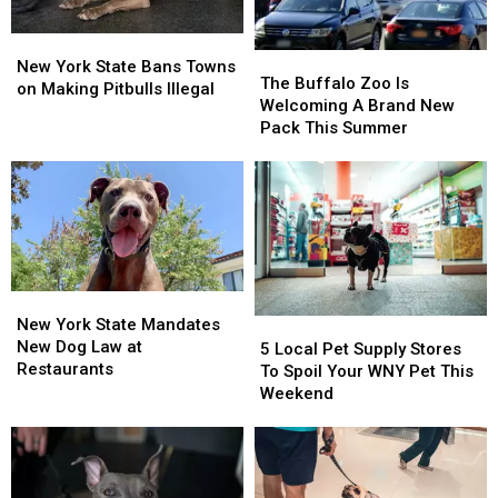
New
New
The
The
York
York
New York State Bans Towns
Buffalo
Buffalo
The Buffalo Zoo Is
State
State
on Making Pitbulls Illegal
Zoo
Zoo
Welcoming A Brand New
Bans
Bans
Is
Is
Pack This Summer
Towns
Towns
Welcoming
Welcoming
on
on
A
A
Making
Making
Brand
Brand
Pitbulls
Pitbulls
New
New
Illegal
Illegal
Pack
Pack
This
This
Summer
Summer
New
New
York
York
New York State Mandates
5
5
State
State
New Dog Law at
Local
Local
5 Local Pet Supply Stores
Mandates
Mandates
Restaurants
Pet
Pet
To Spoil Your WNY Pet This
New
New
Supply
Supply
Weekend
Dog
Dog
Stores
Stores
Law
Law
To
To
at
at
Spoil
Spoil
Restaurants
Restaurants
Your
Your