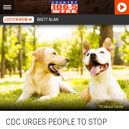
LISTEN NOW
BRETT ALAN
TS Media Center
CDC
CDC URGES PEOPLE TO STOP
Urges
People