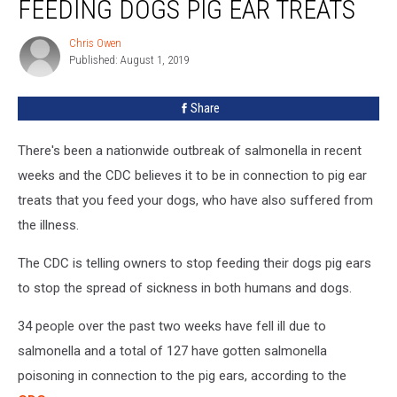
FEEDING DOGS PIG EAR TREATS
To
Stop
Chris Owen
Chris
Feeding
Published: August 1, 2019
Owen
Dogs
Pig
Share
Ear
Treats
There's been a nationwide outbreak of salmonella in recent
weeks and the CDC believes it to be in connection to pig ear
treats that you feed your dogs, who have also suffered from
the illness.
The CDC is telling owners to stop feeding their dogs pig ears
to stop the spread of sickness in both humans and dogs.
34 people over the past two weeks have fell ill due to
salmonella and a total of 127 have gotten salmonella
poisoning in connection to the pig ears, according to the