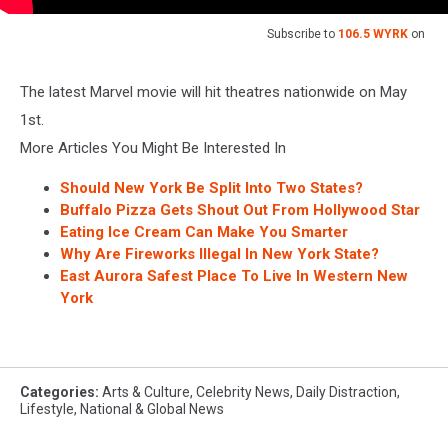
Subscribe to
106.5 WYRK
on
The latest Marvel movie will hit theatres nationwide on May
1st.
More Articles You Might Be Interested In
Should New York Be Split Into Two States?
Buffalo Pizza Gets Shout Out From Hollywood Star
Eating Ice Cream Can Make You Smarter
Why Are Fireworks Illegal In New York State?
East Aurora Safest Place To Live In Western New
York
Categories
:
Arts & Culture
,
Celebrity News
,
Daily Distraction
,
Lifestyle
,
National & Global News