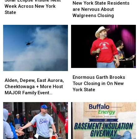
Solar Eclipse Visible Next
York
York
New York State Residents
Visible
Visible
Week Across New York
State
State
are Nervous About
Next
Next
State
Residents
Residents
Walgreens Closing
Week
Week
are
are
Across
Across
Nervous
Nervous
New
New
About
About
York
York
Walgreens
Walgreens
State
State
Closing
Closing
Enormous
Enormous
Alden,
Alden,
Garth
Garth
Enormous Garth Brooks
Depew,
Depew,
Alden, Depew, East Aurora,
Brooks
Brooks
Tour Closing in On New
East
East
Cheektowaga + More Host
Tour
Tour
York State
Aurora,
Aurora,
MAJOR Family Event
Closing
Closing
Cheektowaga
Cheektowaga
Tonight
in
in
+
+
On
On
More
More
New
New
Host
Host
York
York
MAJOR
MAJOR
State
State
Family
Family
Event
Event