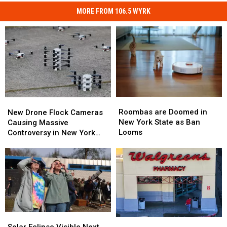
MORE FROM 106.5 WYRK
Roombas
Roombas
New
New
are
are
Drone
Drone
Roombas are Doomed in
New Drone Flock Cameras
Doomed
Doomed
Flock
Flock
New York State as Ban
Causing Massive
in
in
Cameras
Cameras
Looms
Controversy in New York
New
New
Causing
Causing
State
York
York
Massive
Massive
State
State
Controversy
Controversy
as
as
in
in
Ban
Ban
New
New
Looms
Looms
York
York
State
State
Solar
Solar
New
New
Eclipse
Eclipse