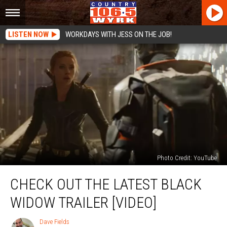
LISTEN NOW
WORKDAYS WITH JESS ON THE JOB!
Photo Credit: YouTube
Check
CHECK OUT THE LATEST BLACK
Out
The
WIDOW TRAILER [VIDEO]
Latest
Black
Dave Fields
Dave
Widow