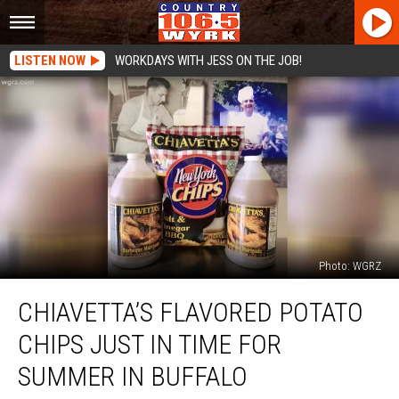
LISTEN NOW
WORKDAYS WITH JESS ON THE JOB!
Photo: WGRZ
Chiavetta’s
CHIAVETTA’S FLAVORED POTATO
Flavored
Potato
CHIPS JUST IN TIME FOR
Chips
Just
SUMMER IN BUFFALO
In