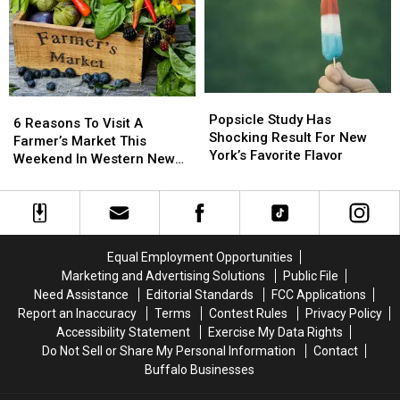
Summer
Summer
Fruit
Fruit
That
That
In
In
Will
Will
Western
Western
Make
Make
New
New
You
You
York
York
Popsicle
Popsicle
Feel
Feel
6
6
Study
Study
Nostalgic
Nostalgic
Popsicle Study Has
Reasons
Reasons
6 Reasons To Visit A
Has
Has
Shocking Result For New
To
To
Farmer’s Market This
Shocking
Shocking
York’s Favorite Flavor
Visit
Visit
Weekend In Western New
Result
Result
A
A
York
For
For
Farmer’s
Farmer’s
New
New
Market
Market
York’s
York’s
This
This
Favorite
Favorite
Weekend
Weekend
Equal Employment Opportunities
Flavor
Flavor
In
In
Marketing and Advertising Solutions
Public File
Western
Western
Need Assistance
Editorial Standards
FCC Applications
New
New
Report an Inaccuracy
Terms
Contest Rules
Privacy Policy
York
York
Accessibility Statement
Exercise My Data Rights
Do Not Sell or Share My Personal Information
Contact
Buffalo Businesses