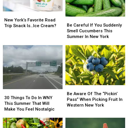
New
New
Be
Be
York’s
York’s
New York’s Favorite Road
Careful
Careful
Be Careful If You Suddenly
Favorite
Favorite
Trip Snack Is…Ice Cream?
If
If
Smell Cucumbers This
Road
Road
You
You
Summer In New York
Trip
Trip
Suddenly
Suddenly
Snack
Snack
Smell
Smell
Is…
Is…
Cucumbers
Cucumbers
Ice
Ice
This
This
Cream?
Cream?
Summer
Summer
In
In
New
New
York
York
Be
Be
30
30
Aware
Aware
Be Aware Of The “Pickin’
Things
Things
30 Things To Do In WNY
Of
Of
Pass” When Picking Fruit In
To
To
This Summer That Will
The
The
Western New York
Do
Do
Make You Feel Nostalgic
“Pickin’
“Pickin’
In
In
Pass”
Pass”
WNY
WNY
When
When
This
This
Picking
Picking