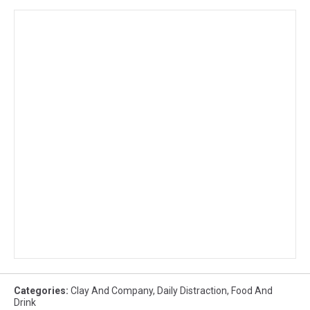
Categories
:
Clay And Company
,
Daily Distraction
,
Food And
Drink