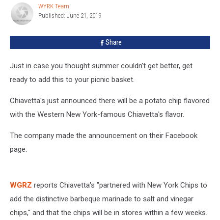
Time
WYRK Team
WYRK
For
Published: June 21, 2019
Team
Summer
In
Share
Buffalo
Just in case you thought summer couldn't get better, get
ready to add this to your picnic basket.
Chiavetta's just announced there will be a potato chip flavored
with the Western New York-famous Chiavetta's flavor.
The company made the announcement on their Facebook
page.
WGRZ
reports Chiavetta's "partnered with New York Chips to
add the distinctive barbeque marinade to salt and vinegar
chips," and that the chips will be in stores within a few weeks.