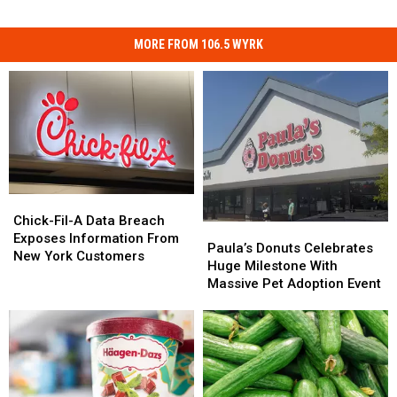
MORE FROM 106.5 WYRK
Chick-
Chick-
Fil-
Fil-
Chick-Fil-A Data Breach
Paula’s
Paula’s
A
A
Exposes Information From
Donuts
Donuts
Paula’s Donuts Celebrates
Data
Data
New York Customers
Celebrates
Celebrates
Huge Milestone With
Breach
Breach
Huge
Huge
Massive Pet Adoption Event
Exposes
Exposes
Milestone
Milestone
Information
Information
With
With
From
From
Massive
Massive
New
New
Pet
Pet
York
York
Adoption
Adoption
Customers
Customers
Event
Event