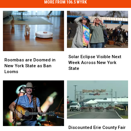
MORE FROM 106.5 WYRK
Solar
Solar
Roombas
Roombas
Eclipse
Eclipse
Solar Eclipse Visible Next
are
are
Roombas are Doomed in
Visible
Visible
Week Across New York
Doomed
Doomed
New York State as Ban
Next
Next
State
in
in
Looms
Week
Week
New
New
Across
Across
York
York
New
New
State
State
York
York
as
as
State
State
Ban
Ban
Looms
Looms
Discounted
Discounted
Erie
Erie
Discounted Erie County Fair
Darien
Darien