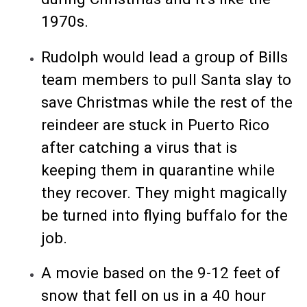
1970s.
Rudolph would lead a group of Bills
team members to pull Santa slay to
save Christmas while the rest of the
reindeer are stuck in Puerto Rico
after catching a virus that is
keeping them in quarantine while
they recover. They might magically
be turned into flying buffalo for the
job.
A movie based on the 9-12 feet of
snow that fell on us in a 40 hour