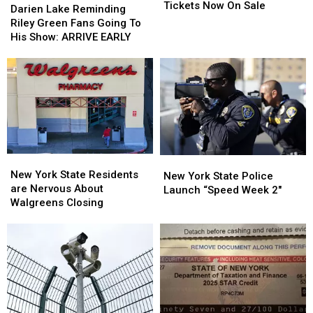
County
County
Tickets Now On Sale
Lake
Lake
Darien Lake Reminding
Fair
Fair
Reminding
Reminding
Riley Green Fans Going To
Tickets
Tickets
Riley
Riley
His Show: ARRIVE EARLY
Now
Now
Green
Green
On
On
Fans
Fans
Sale
Sale
Going
Going
To
To
His
His
Show:
Show:
ARRIVE
ARRIVE
EARLY
EARLY
New
New
New
New
York
York
New York State Residents
York
York
New York State Police
State
State
are Nervous About
State
State
Launch “Speed Week 2″
Residents
Residents
Walgreens Closing
Police
Police
are
are
Launch
Launch
Nervous
Nervous
“Speed
“Speed
About
About
Week
Week
Walgreens
Walgreens
2″
2″
Closing
Closing