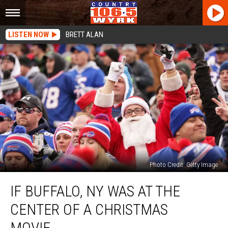
LISTEN NOW
BRETT ALAN
Photo Credit: Getty Image
If
IF BUFFALO, NY WAS AT THE
Buffalo,
NY
CENTER OF A CHRISTMAS
Was
At
MOVIE…