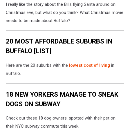
I really like the story about the Bills flying Santa around on
Christmas Eve, but what do you think? What Christmas movie
needs to be made about Buffalo?
20 MOST AFFORDABLE SUBURBS IN
BUFFALO [LIST]
Here are the 20 suburbs with the
lowest cost of living
in
Buffalo.
18 NEW YORKERS MANAGE TO SNEAK
DOGS ON SUBWAY
Check out these 18 dog owners, spotted with their pet on
their NYC subway commute this week.