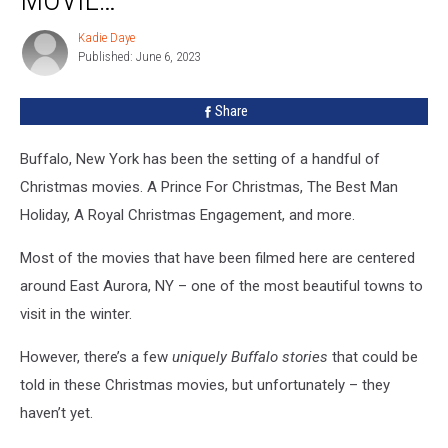
The
Center
Kadie Daye
Kadie
Of
Published: June 6, 2023
Daye
A
Christmas
Share
Movie…
Buffalo, New York has been the setting of a handful of
Christmas movies. A Prince For Christmas, The Best Man
Holiday, A Royal Christmas Engagement, and more.
Most of the movies that have been filmed here are centered
around East Aurora, NY – one of the most beautiful towns to
visit in the winter.
However, there’s a few
uniquely Buffalo stories
that could be
told in these Christmas movies, but unfortunately – they
haven’t yet.