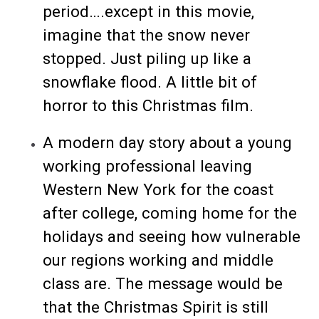
period….except in this movie,
imagine that the snow never
stopped. Just piling up like a
snowflake flood. A little bit of
horror to this Christmas film.
A modern day story about a young
working professional leaving
Western New York for the coast
after college, coming home for the
holidays and seeing how vulnerable
our regions working and middle
class are. The message would be
that the Christmas Spirit is still