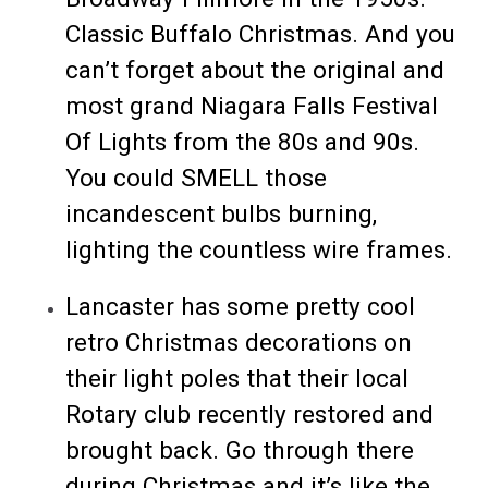
Classic Buffalo Christmas. And you
can’t forget about the original and
most grand Niagara Falls Festival
Of Lights from the 80s and 90s.
You could SMELL those
incandescent bulbs burning,
lighting the countless wire frames.
Lancaster has some pretty cool
retro Christmas decorations on
their light poles that their local
Rotary club recently restored and
brought back. Go through there
during Christmas and it’s like the