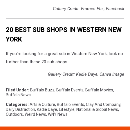
Gallery Credit: Frames Etc., Facebook
20 BEST SUB SHOPS IN WESTERN NEW
YORK
If you're looking for a great sub in Western New York, look no
further than these 20 sub shops.
Gallery Credit: Kadie Daye, Canva Image
Filed Under
:
Buffalo Buzz
,
Buffalo Events
,
Buffalo Movies
,
Buffalo News
Categories
:
Arts & Culture
,
Buffalo Events
,
Clay And Company
,
Daily Distraction
,
Kadie Daye
,
Lifestyle
,
National & Global News
,
Outdoors
,
Weird News
,
WNY News