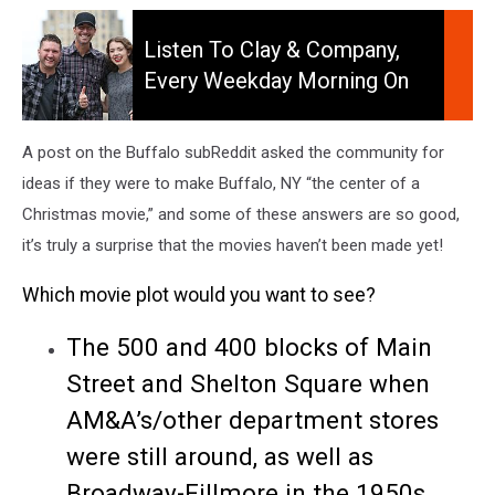
Listen
to
Listen To Clay & Company,
Clay
Every Weekday Morning On
&
106.5 WYRK
Company,
Every
A post on the Buffalo subReddit asked the community for
Weekday
ideas if they were to make Buffalo, NY “the center of a
Morning
Christmas movie,” and some of these answers are so good,
On
106.5
it’s truly a surprise that the movies haven’t been made yet!
WYRK
Which movie plot would you want to see?
The 500 and 400 blocks of Main
Street and Shelton Square when
AM&A’s/other department stores
were still around, as well as
Broadway-Fillmore in the 1950s.