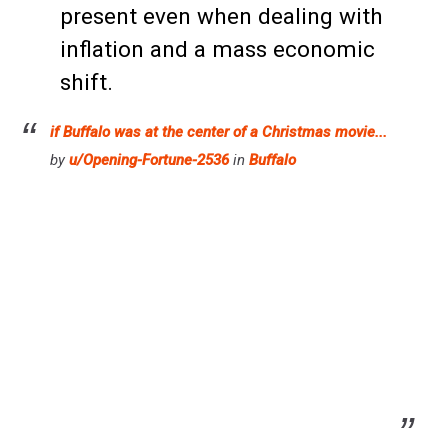
present even when dealing with
inflation and a mass economic
shift.
if Buffalo was at the center of a Christmas movie...
by
u/Opening-Fortune-2536
in
Buffalo