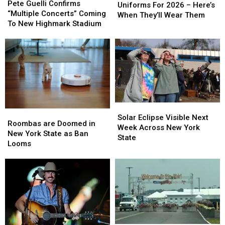
Guelli
Guelli
Pete Guelli Confirms
Have
Have
Uniforms For 2026 – Here’s
Confirms
Confirms
“Multiple Concerts” Coming
New
New
When They’ll Wear Them
“Multiple
“Multiple
To New Highmark Stadium
Uniforms
Uniforms
Concerts”
Concerts”
For
For
Coming
Coming
2026
2026
To
To
–
–
New
New
Here’s
Here’s
Highmark
Highmark
When
When
Stadium
Stadium
They’ll
They’ll
Wear
Wear
Them
Them
Solar
Solar
Roombas
Roombas
Eclipse
Eclipse
Solar Eclipse Visible Next
are
are
Roombas are Doomed in
Visible
Visible
Week Across New York
Doomed
Doomed
New York State as Ban
Next
Next
State
in
in
Looms
Week
Week
New
New
Across
Across
York
York
New
New
State
State
York
York
as
as
State
State
Ban
Ban
Looms
Looms