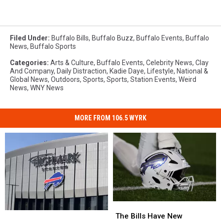
Filed Under
:
Buffalo Bills
,
Buffalo Buzz
,
Buffalo Events
,
Buffalo
News
,
Buffalo Sports
Categories
:
Arts & Culture
,
Buffalo Events
,
Celebrity News
,
Clay
And Company
,
Daily Distraction
,
Kadie Daye
,
Lifestyle
,
National &
Global News
,
Outdoors
,
Sports
,
Sports
,
Station Events
,
Weird
News
,
WNY News
MORE FROM 106.5 WYRK
The
The
Pete
Pete
Bills
Bills
The Bills Have New