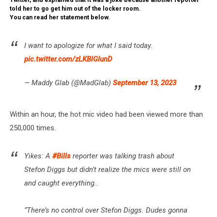
told her to go get him out of the locker room.
You can read her statement below.
I want to apologize for what I said today.
pic.twitter.com/zLKBlGlunD
— Maddy Glab (@MadGlab)
September 13, 2023
Within an hour, the hot mic video had been viewed more than
250,000 times.
Yikes: A
#Bills
reporter was talking trash about
Stefon Diggs but didn’t realize the mics were still on
and caught everything..
“There’s no control over Stefon Diggs. Dudes gonna