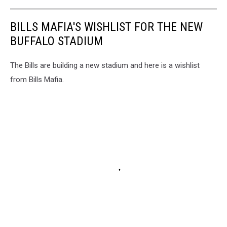
BILLS MAFIA'S WISHLIST FOR THE NEW
BUFFALO STADIUM
The Bills are building a new stadium and here is a wishlist
from Bills Mafia.