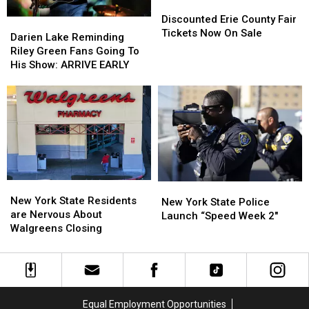
Discounted
Discounted
Erie
Erie
Discounted Erie County Fair
Darien
Darien
County
County
Tickets Now On Sale
Lake
Lake
Darien Lake Reminding
Fair
Fair
Reminding
Reminding
Riley Green Fans Going To
Tickets
Tickets
Riley
Riley
His Show: ARRIVE EARLY
Now
Now
Green
Green
On
On
Fans
Fans
Sale
Sale
Going
Going
To
To
His
His
Show:
Show:
ARRIVE
ARRIVE
EARLY
EARLY
New
New
New
New
York
York
New York State Residents
York
York
New York State Police
State
State
are Nervous About
State
State
Launch “Speed Week 2″
Residents
Residents
Walgreens Closing
Police
Police
are
are
Launch
Launch
Nervous
Nervous
“Speed
“Speed
About
About
Week
Week
Walgreens
Walgreens
2″
2″
Closing
Closing
Equal Employment Opportunities