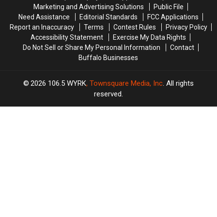
Marketing and Advertising Solutions
Public File
Need Assistance
Editorial Standards
FCC Applications
Report an Inaccuracy
Terms
Contest Rules
Privacy Policy
Accessibility Statement
Exercise My Data Rights
Do Not Sell or Share My Personal Information
Contact
Buffalo Businesses
2026
106.5 WYRK
, Townsquare Media, Inc
. All rights
reserved.