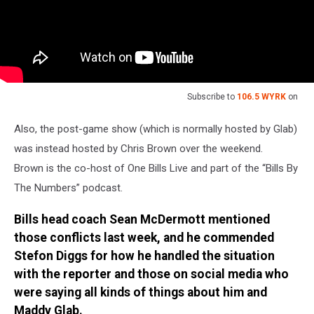
Subscribe to
106.5 WYRK
on
Also, the post-game show (which is normally hosted by Glab)
was instead hosted by Chris Brown over the weekend.
Brown is the co-host of One Bills Live and part of the “Bills By
The Numbers” podcast.
Bills head coach Sean McDermott mentioned
those conflicts last week, and he commended
Stefon Diggs for how he handled the situation
with the reporter and those on social media who
were saying all kinds of things about him and
Maddy Glab.