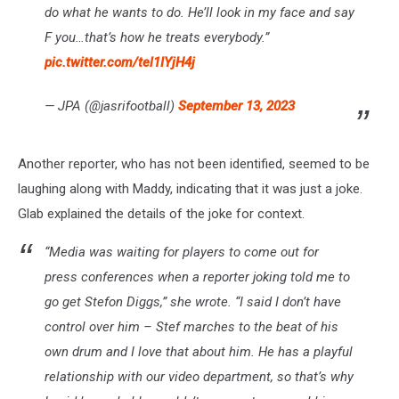
do what he wants to do. He’ll look in my face and say
F you…that’s how he treats everybody.”
pic.twitter.com/tel1IYjH4j
— JPA (@jasrifootball)
September 13, 2023
Another reporter, who has not been identified, seemed to be
laughing along with Maddy, indicating that it was just a joke.
Glab explained the details of the joke for context.
“Media was waiting for players to come out for
press conferences when a reporter joking told me to
go get Stefon Diggs,”
she wrote.
“I said I don’t have
control over him – Stef marches to the beat of his
own drum and I love that about him. He has a playful
relationship with our video department, so that’s why