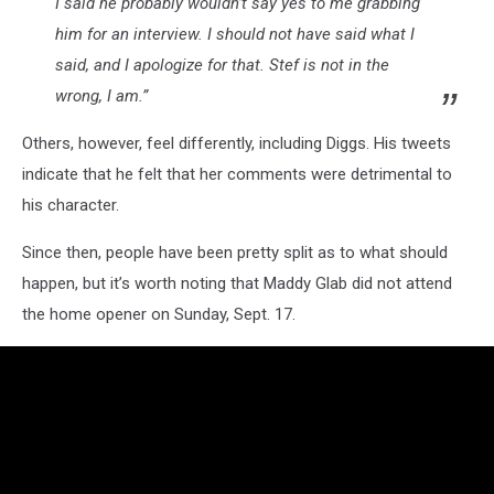
I said he probably wouldn’t say yes to me grabbing
him for an interview. I should not have said what I
said, and I apologize for that. Stef is not in the
wrong, I am.”
Others, however, feel differently, including Diggs. His tweets
indicate that he felt that her comments were detrimental to
his character.
Since then, people have been pretty split as to what should
happen, but it’s worth noting that Maddy Glab did not attend
the home opener on Sunday, Sept. 17.