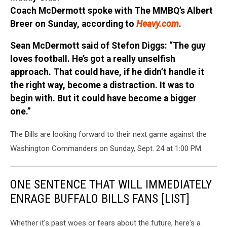
Coach McDermott spoke with The MMBQ’s Albert
Breer on Sunday, according to
Heavy.com
.
Sean McDermott said of Stefon Diggs: “The guy
loves football. He’s got a really unselfish
approach. That could have, if he didn’t handle it
the right way, become a distraction. It was to
begin with. But it could have become a bigger
one.”
The Bills are looking forward to their next game against the
Washington Commanders on Sunday, Sept. 24 at 1:00 PM.
ONE SENTENCE THAT WILL IMMEDIATELY
ENRAGE BUFFALO BILLS FANS [LIST]
Whether it's past woes or fears about the future, here's a