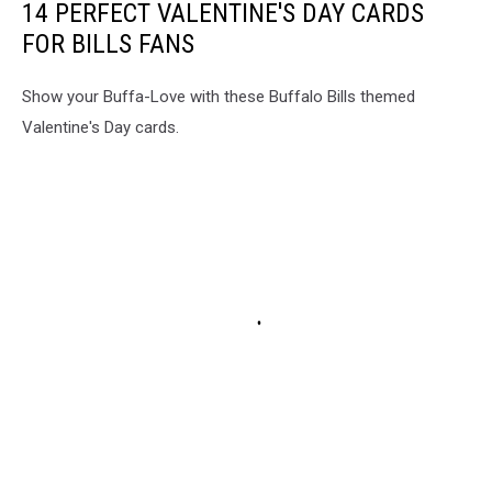
14 PERFECT VALENTINE'S DAY CARDS
FOR BILLS FANS
Show your Buffa-Love with these Buffalo Bills themed
Valentine's Day cards.