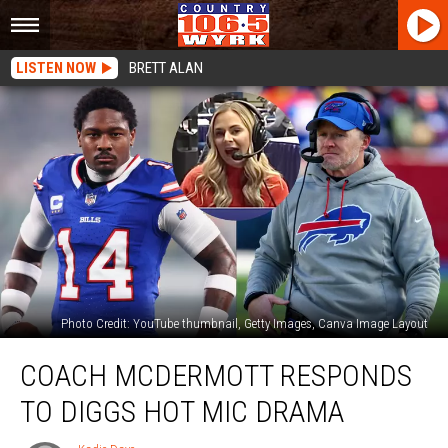
LISTEN NOW
BRETT ALAN
Photo Credit: YouTube thumbnail, Getty Images, Canva Image Layout
Coach
COACH MCDERMOTT RESPONDS
McDermott
Responds
TO DIGGS HOT MIC DRAMA
To
Diggs