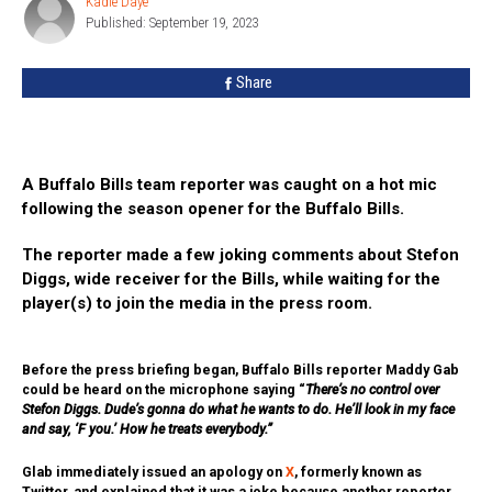
Kadie Daye
Kadie
Hot
Published: September 19, 2023
Daye
Mic
Drama
Share
A Buffalo Bills team reporter was caught on a hot mic
following the season opener for the Buffalo Bills.
The reporter made a few joking comments about Stefon
Diggs, wide receiver for the Bills, while waiting for the
player(s) to join the media in the press room.
Before the press briefing began, Buffalo Bills reporter Maddy Gab
could be heard on the microphone saying “
There’s no control over
Stefon Diggs. Dude’s gonna do what he wants to do. He’ll look in my face
and say, ‘F you.’ How he treats everybody.”
Glab immediately issued an apology on
X
, formerly known as
Twitter, and explained that it was a joke because another reporter