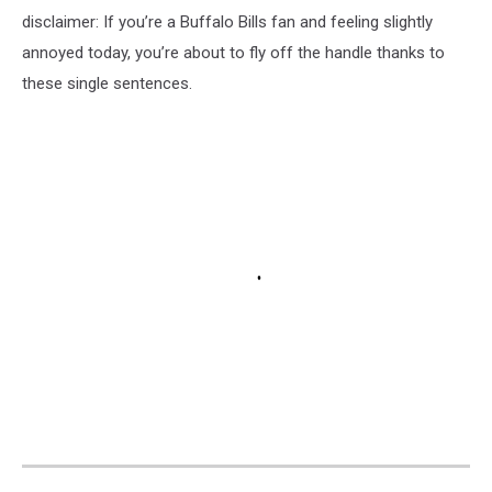
disclaimer: If you’re a Buffalo Bills fan and feeling slightly
annoyed today, you’re about to fly off the handle thanks to
these single sentences.