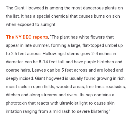
The Giant Hogweed is among the most dangerous plants on
the list. It has a special chemical that causes burns on skin
when exposed to sunlight.
The NY DEC reports
, "The plant has white flowers that
appear in late summer, forming a large, flat-topped umbel up
to 2.5 feet across. Hollow, rigid stems grow 2-4 inches in
diameter, can be 8-14 feet tall, and have purple blotches and
coarse hairs. Leaves can be 5 feet across and are lobed and
deeply incised. Giant hogweed is usually found growing in rich,
moist soils in open fields, wooded areas, tree lines, roadsides,
ditches and along streams and rivers. Its sap contains a
phototoxin that reacts with ultraviolet light to cause skin
irritation ranging from a mild rash to severe blistering."