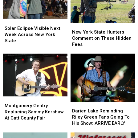
Ban
Ban
TODAY
TODAY
Looms
Looms
Solar
Solar
New
New
Eclipse
Eclipse
Solar Eclipse Visible Next
York
York
New York State Hunters
Visible
Visible
Week Across New York
State
State
Comment on These Hidden
Next
Next
State
Hunters
Hunters
Fees
Week
Week
Comment
Comment
Across
Across
on
on
New
New
These
These
York
York
Hidden
Hidden
State
State
Fees
Fees
Montgomery
Montgomery
Darien
Darien
Gentry
Gentry
Montgomery Gentry
Lake
Lake
Darien Lake Reminding
Replacing
Replacing
Replacing Sammy Kershaw
Reminding
Reminding
Riley Green Fans Going To
Sammy
Sammy
At Catt County Fair
Riley
Riley
His Show: ARRIVE EARLY
Kershaw
Kershaw
Green
Green
At
At
Fans
Fans
Catt
Catt