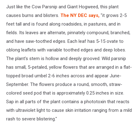
Just like the Cow Parsnip and Giant Hogweed, this plant
causes burns and blisters.
The NY DEC says,
"it grows 2-5
feet tall and is found along roadsides, in pastures, and in
fields. Its leaves are alternate, pinnately compound, branched,
and have saw-toothed edges. Each leaf has 5-15 ovate to
oblong leaflets with variable toothed edges and deep lobes.
The plant's stem is hollow and deeply grooved. Wild parsnip
has small, 5-petaled, yellow flowers that are arranged in a flat-
topped broad umbel 2-6 inches across and appear June-
September. The flowers produce a round, smooth, straw-
colored seed pod that is approximately 0.25 inches in size.
Sap in all parts of the plant contains a phototoxin that reacts
with ultraviolet light to cause skin irritation ranging from a mild
rash to severe blistering."