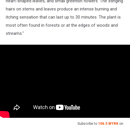
heart-shaped leaves, and small greenish flowers. The stinging
hairs on stems and leaves produce an intense burning and
itching sensation that can last up to 30 minutes. The plant is
most often found in forests or at the edges of woods and
streams."
Subscribe to
106.5 WYRK
on