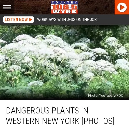
LISTEN NOW
WORKDAYS WITH JESS ON THE JOB!
Photo: YouTube/WROC
Dangerous
DANGEROUS PLANTS IN
Plants
in
WESTERN NEW YORK [PHOTOS]
Western
New