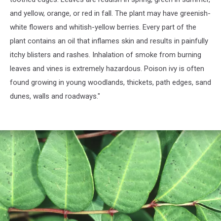
and yellow, orange, or red in fall. The plant may have greenish-
white flowers and whitish-yellow berries. Every part of the
plant contains an oil that inflames skin and results in painfully
itchy blisters and rashes. Inhalation of smoke from burning
leaves and vines is extremely hazardous. Poison ivy is often
found growing in young woodlands, thickets, path edges, sand
dunes, walls and roadways."