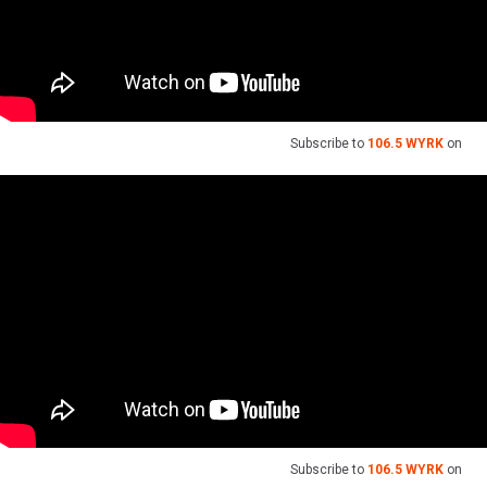
Subscribe to
106.5 WYRK
on
Subscribe to
106.5 WYRK
on