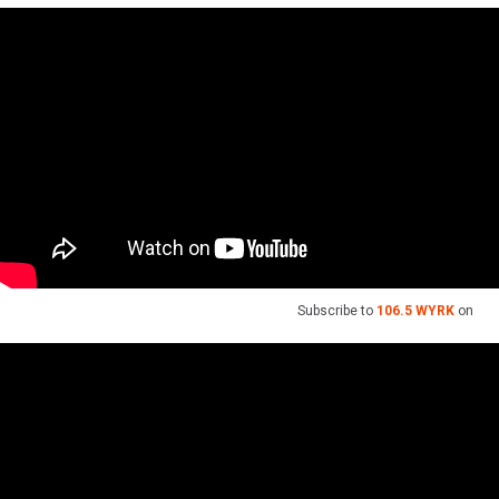
Subscribe to
106.5 WYRK
on