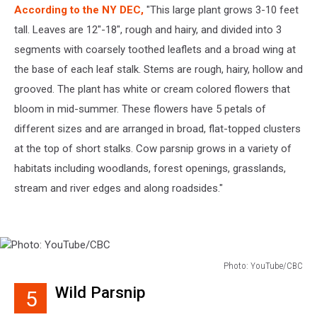
According to the NY DEC,
"This large plant grows 3-10 feet
tall. Leaves are 12"-18", rough and hairy, and divided into 3
segments with coarsely toothed leaflets and a broad wing at
the base of each leaf stalk. Stems are rough, hairy, hollow and
grooved. The plant has white or cream colored flowers that
bloom in mid-summer. These flowers have 5 petals of
different sizes and are arranged in broad, flat-topped clusters
at the top of short stalks. Cow parsnip grows in a variety of
habitats including woodlands, forest openings, grasslands,
stream and river edges and along roadsides."
Photo: YouTube/CBC
Photo:
Wild Parsnip
5
YouTube/CBC