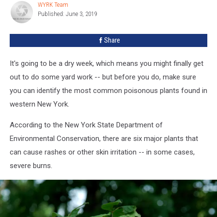
WYRK Team
WYRK
York
Published: June 3, 2019
Team
[PHOTOS]
Share
It's going to be a dry week, which means you might finally get
out to do some yard work -- but before you do, make sure
you can identify the most common poisonous plants found in
western New York.
According to the New York State Department of
Environmental Conservation, there are six major plants that
can cause rashes or other skin irritation -- in some cases,
severe burns.