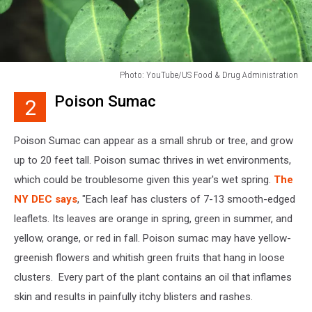
Photo: YouTube/US Food & Drug Administration
Photo:
Poison Sumac
2
YouTube/US
Food
&
Poison Sumac can appear as a small shrub or tree, and grow
Drug
up to 20 feet tall. Poison sumac thrives in wet environments,
Administration
which could be troublesome given this year's wet spring.
The
NY DEC says
, "Each leaf has clusters of 7-13 smooth-edged
leaflets. Its leaves are orange in spring, green in summer, and
yellow, orange, or red in fall. Poison sumac may have yellow-
greenish flowers and whitish green fruits that hang in loose
clusters. Every part of the plant contains an oil that inflames
skin and results in painfully itchy blisters and rashes.