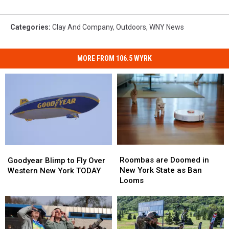
Categories
:
Clay And Company
,
Outdoors
,
WNY News
MORE FROM 106.5 WYRK
Roombas
Roombas
Goodyear
Goodyear
are
are
Blimp
Blimp
Roombas are Doomed in
Goodyear Blimp to Fly Over
Doomed
Doomed
to
to
New York State as Ban
Western New York TODAY
in
in
Fly
Fly
Looms
New
New
Over
Over
York
York
Western
Western
State
State
New
New
as
as
York
York