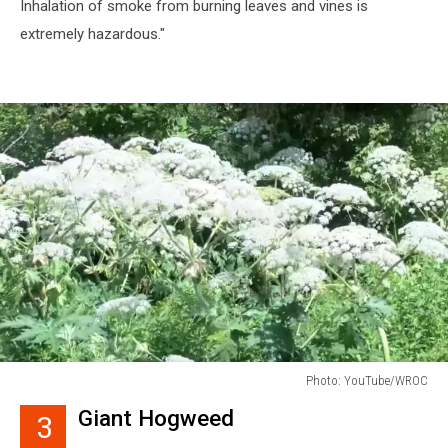
Inhalation of smoke from burning leaves and vines is
extremely hazardous."
Photo: YouTube/WROC
Photo:
Giant Hogweed
3
YouTube/WROC