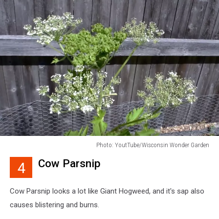
Photo: YoutTube/Wisconsin Wonder Garden
Photo:
Cow Parsnip
4
YoutTube/Wisconsin
Wonder
Garden
Cow Parsnip looks a lot like Giant Hogweed, and it's sap also
causes blistering and burns.