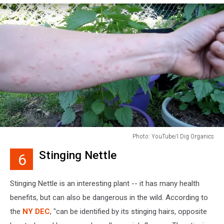
Photo: YouTube/I Dig Organics
Photo:
Stinging Nettle
6
YouTube/I
Dig
Organics
Stinging Nettle is an interesting plant -- it has many health
benefits, but can also be dangerous in the wild. According to
the
NY DEC
, "can be identified by its stinging hairs, opposite