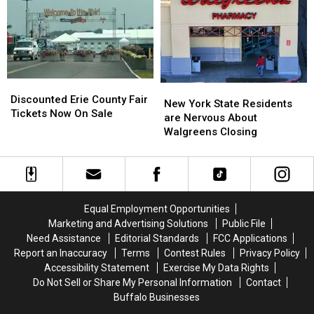
Going
Going
County
County
To
To
Fair
Fair
His
His
Show:
Show:
ARRIVE
ARRIVE
EARLY
EARLY
Discounted
Discounted
New
New
Erie
Erie
Discounted Erie County Fair
York
York
New York State Residents
County
County
Tickets Now On Sale
State
State
are Nervous About
Fair
Fair
Residents
Residents
Walgreens Closing
Tickets
Tickets
are
are
Now
Now
Nervous
Nervous
On
On
About
About
Sale
Sale
Walgreens
Walgreens
Closing
Closing
Equal Employment Opportunities
Marketing and Advertising Solutions
Public File
Need Assistance
Editorial Standards
FCC Applications
Report an Inaccuracy
Terms
Contest Rules
Privacy Policy
Accessibility Statement
Exercise My Data Rights
Do Not Sell or Share My Personal Information
Contact
Buffalo Businesses