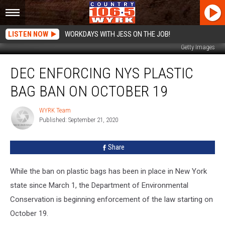
LISTEN NOW
WORKDAYS WITH JESS ON THE JOB!
Getty Images
DEC
DEC ENFORCING NYS PLASTIC
Enforcing
NYS
BAG BAN ON OCTOBER 19
Plastic
Bag
WYRK Team
WYRK
Ban
Published: September 21, 2020
Team
on
October
Share
19
While the ban on plastic bags has been in place in New York
state since March 1, the Department of Environmental
Conservation is beginning enforcement of the law starting on
October 19.