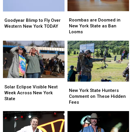
Roombas
Roombas
Goodyear
Goodyear
are
are
Blimp
Blimp
Roombas are Doomed in
Goodyear Blimp to Fly Over
Doomed
Doomed
to
to
New York State as Ban
Western New York TODAY
in
in
Fly
Fly
Looms
New
New
Over
Over
York
York
Western
Western
State
State
New
New
as
as
York
York
Ban
Ban
TODAY
TODAY
Looms
Looms
Solar
Solar
New
New
Eclipse
Eclipse
Solar Eclipse Visible Next
York
York
New York State Hunters
Visible
Visible
Week Across New York
State
State
Comment on These Hidden
Next
Next
State
Hunters
Hunters
Fees
Week
Week
Comment
Comment
Across
Across
on
on
New
New
These
These
York
York
Hidden
Hidden
State
State
Fees
Fees