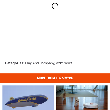
Categories
:
Clay And Company
,
WNY News
MORE FROM 106.5 WYRK