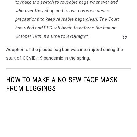
to make the switch to reusable bags whenever and
wherever they shop and to use common-sense
precautions to keep reusable bags clean. The Court
has ruled and DEC will begin to enforce the ban on
October 19th. It’s time to BYOBagNY."
Adoption of the plastic bag ban was interrupted during the
start of COVID-19 pandemic in the spring.
HOW TO MAKE A NO-SEW FACE MASK
FROM LEGGINGS