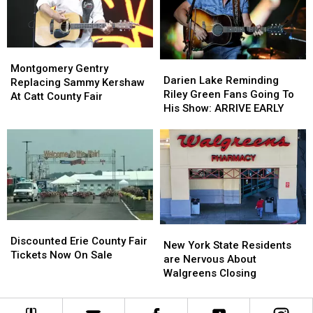
Montgomery
Montgomery
Darien
Darien
Gentry
Gentry
Montgomery Gentry
Lake
Lake
Darien Lake Reminding
Replacing
Replacing
Replacing Sammy Kershaw
Reminding
Reminding
Riley Green Fans Going To
Sammy
Sammy
At Catt County Fair
Riley
Riley
His Show: ARRIVE EARLY
Kershaw
Kershaw
Green
Green
At
At
Fans
Fans
Catt
Catt
Going
Going
County
County
To
To
Fair
Fair
His
His
Show:
Show:
ARRIVE
ARRIVE
EARLY
EARLY
Discounted
Discounted
New
New
Erie
Erie
Discounted Erie County Fair
York
York
New York State Residents
County
County
Tickets Now On Sale
State
State
are Nervous About
Fair
Fair
Residents
Residents
Walgreens Closing
Tickets
Tickets
are
are
Now
Now
Nervous
Nervous
On
On