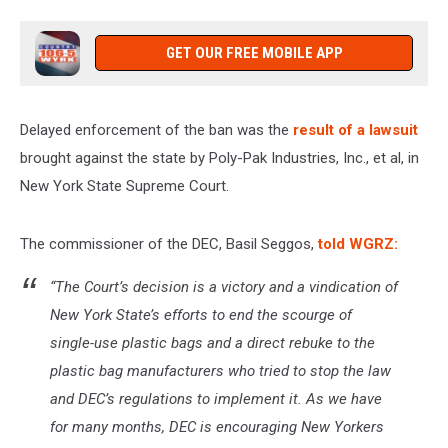
GET OUR FREE MOBILE APP
Delayed enforcement of the ban was the
result of a lawsuit
brought against the state by Poly-Pak Industries, Inc., et al, in
New York State Supreme Court.
The commissioner of the DEC, Basil Seggos,
told WGRZ:
“The Court’s decision is a victory and a vindication of
New York State’s efforts to end the scourge of
single-use plastic bags and a direct rebuke to the
plastic bag manufacturers who tried to stop the law
and DEC’s regulations to implement it. As we have
for many months, DEC is encouraging New Yorkers