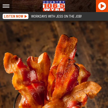
LISTEN NOW
WORKDAYS WITH JESS ON THE JOB!