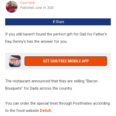
Bacon
Dave Fields
Dave
Bouquet
Published: June 19, 2020
Fields
Share
If you still haven't found the perfect gift for Dad for Father's
Day, Denny's has the answer for you.
GET OUR FREE MOBILE APP
The restaurant announced that they are selling "Bacon
Bouquets" for Dads across the country.
You can order the special treat through Postmates according
to the food website
Delish.