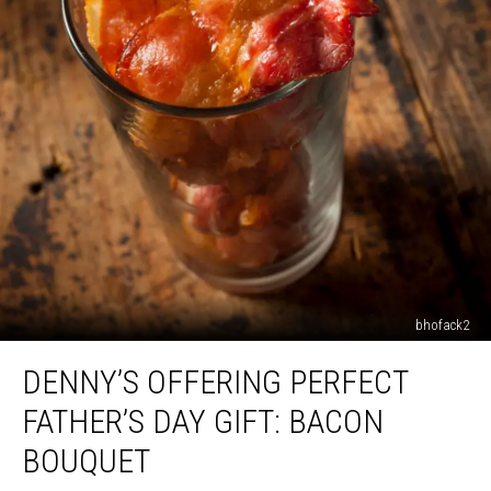
bhofack2
Denny’s
DENNY’S OFFERING PERFECT
Offering
Perfect
FATHER’S DAY GIFT: BACON
Father’s
Day
BOUQUET
Gift: