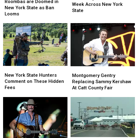
are
are
Roombas are Doomed in
Visible
Visible
Week Across New York
Doomed
Doomed
New York State as Ban
Next
Next
State
in
in
Looms
Week
Week
New
New
Across
Across
York
York
New
New
State
State
York
York
as
as
State
State
Ban
Ban
Looms
Looms
New
New
Montgomery
Montgomery
York
York
Gentry
Gentry
New York State Hunters
Montgomery Gentry
State
State
Replacing
Replacing
Comment on These Hidden
Replacing Sammy Kershaw
Hunters
Hunters
Sammy
Sammy
Fees
At Catt County Fair
Comment
Comment
Kershaw
Kershaw
on
on
At
At
These
These
Catt
Catt
Hidden
Hidden
County
County
Fees
Fees
Fair
Fair