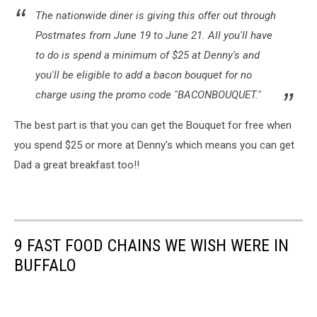
The nationwide diner is giving this offer out through
Postmates from June 19 to June 21. All you'll have
to do is spend a minimum of $25 at Denny's and
you'll be eligible to add a bacon bouquet for no
charge using the promo code "BACONBOUQUET."
The best part is that you can get the Bouquet for free when
you spend $25 or more at Denny's which means you can get
Dad a great breakfast too!!
9 FAST FOOD CHAINS WE WISH WERE IN
BUFFALO