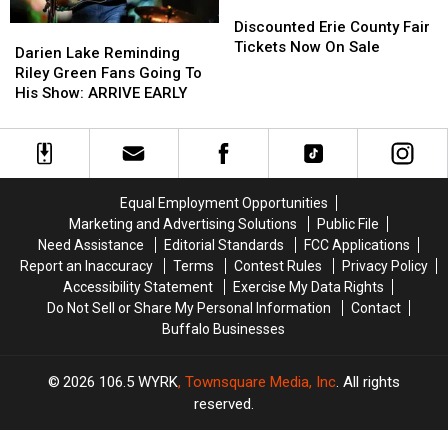
Discounted
Discounted
Erie
Erie
Discounted Erie County Fair
Darien
Darien
County
County
Tickets Now On Sale
Lake
Lake
Darien Lake Reminding
Fair
Fair
Reminding
Reminding
Riley Green Fans Going To
Tickets
Tickets
Riley
Riley
His Show: ARRIVE EARLY
Now
Now
Green
Green
On
On
Fans
Fans
Sale
Sale
Going
Going
To
To
His
His
Equal Employment Opportunities
Show:
Show:
Marketing and Advertising Solutions
Public File
ARRIVE
ARRIVE
Need Assistance
Editorial Standards
FCC Applications
EARLY
EARLY
Report an Inaccuracy
Terms
Contest Rules
Privacy Policy
Accessibility Statement
Exercise My Data Rights
Do Not Sell or Share My Personal Information
Contact
Buffalo Businesses
2026
106.5 WYRK
, Townsquare Media, Inc
. All rights
reserved.