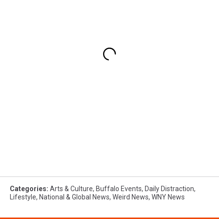
Categories
:
Arts & Culture
,
Buffalo Events
,
Daily Distraction
,
Lifestyle
,
National & Global News
,
Weird News
,
WNY News