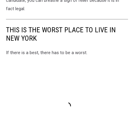
candidate, you can breathe a sigh of relief because it is in
fact legal.
THIS IS THE WORST PLACE TO LIVE IN
NEW YORK
If there is a best, there has to be a worst.