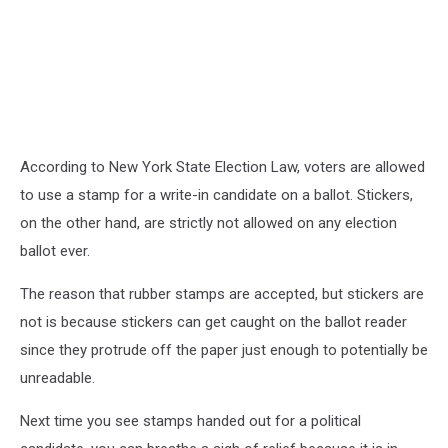
According to New York State Election Law, voters are allowed
to use a stamp for a write-in candidate on a ballot. Stickers,
on the other hand, are strictly not allowed on any election
ballot ever.
The reason that rubber stamps are accepted, but stickers are
not is because stickers can get caught on the ballot reader
since they protrude off the paper just enough to potentially be
unreadable.
Next time you see stamps handed out for a political