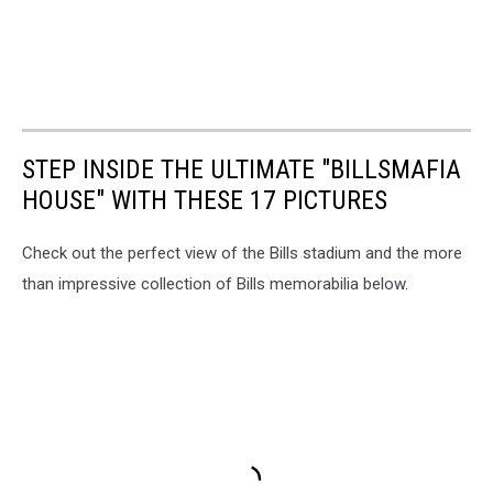
STEP INSIDE THE ULTIMATE "BILLSMAFIA
HOUSE" WITH THESE 17 PICTURES
Check out the perfect view of the Bills stadium and the more
than impressive collection of Bills memorabilia below.