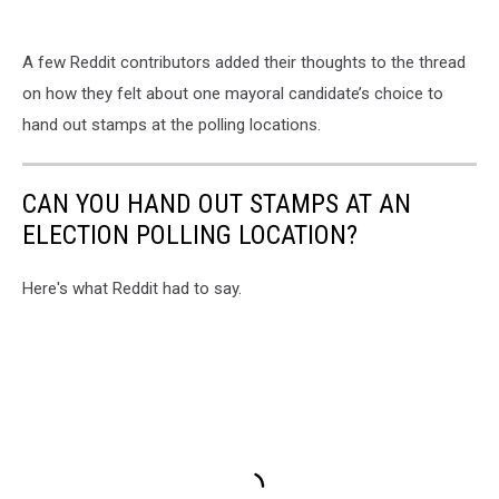
A few Reddit contributors added their thoughts to the thread
on how they felt about one mayoral candidate’s choice to
hand out stamps at the polling locations.
CAN YOU HAND OUT STAMPS AT AN
ELECTION POLLING LOCATION?
Here's what Reddit had to say.