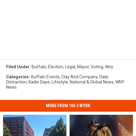
Filed Under
:
Buffalo
,
Election
,
Legal
,
Mayor
,
Voting
,
Wny
Categories
:
Buffalo Events
,
Clay And Company
,
Daily
Distraction
,
Kadie Daye
,
Lifestyle
,
National & Global News
,
WNY
News
MORE FROM 106.5 WYRK