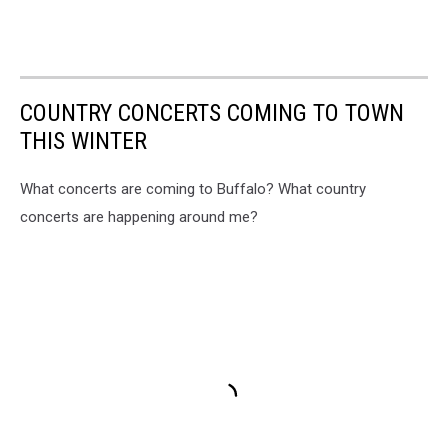
COUNTRY CONCERTS COMING TO TOWN
THIS WINTER
What concerts are coming to Buffalo? What country
concerts are happening around me?