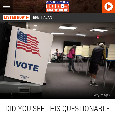
LISTEN NOW
BRETT ALAN
Getty Images
Did
DID YOU SEE THIS QUESTIONABLE
You
See