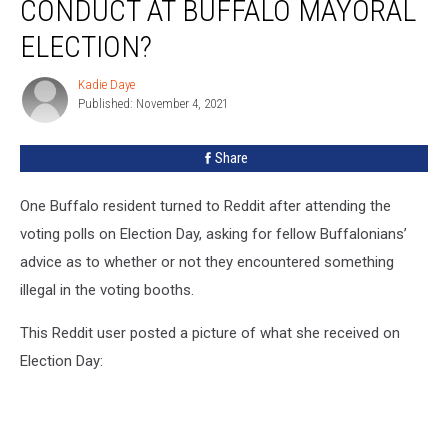
CONDUCT AT BUFFALO MAYORAL
This
Questionable
ELECTION?
Conduct
At
Kadie Daye
Kadie
Buffalo
Published: November 4, 2021
Daye
Mayoral
Election?
Share
One Buffalo resident turned to Reddit after attending the
voting polls on Election Day, asking for fellow Buffalonians’
advice as to whether or not they encountered something
illegal in the voting booths.
This Reddit user posted a picture of what she received on
Election Day: