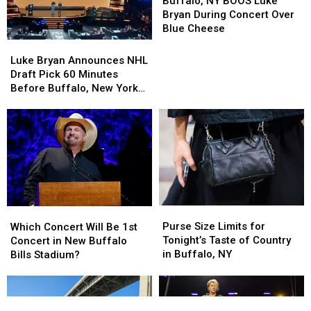
NY
NY
Buffalo, NY BOOS Luke
BOOS
BOOS
Bryan During Concert Over
Luke
Luke
Blue Cheese
Bryan
Bryan
Luke
Luke
During
During
Bryan
Bryan
Luke Bryan Announces NHL
Concert
Concert
Announces
Announces
Draft Pick 60 Minutes
Over
Over
NHL
NHL
Before Buffalo, New York
Blue
Blue
Draft
Draft
Concert
Cheese
Cheese
Pick
Pick
60
60
Minutes
Minutes
Before
Before
Buffalo,
Buffalo,
New
New
York
York
Purse
Purse
Which
Which
Concert
Concert
Size
Size
Concert
Concert
Purse Size Limits for
Which Concert Will Be 1st
Limits
Limits
Will
Will
Tonight’s Taste of Country
Concert in New Buffalo
for
for
Be
Be
in Buffalo, NY
Bills Stadium?
Tonight’s
Tonight’s
1st
1st
Taste
Taste
Concert
Concert
of
of
in
in
Country
Country
New
New