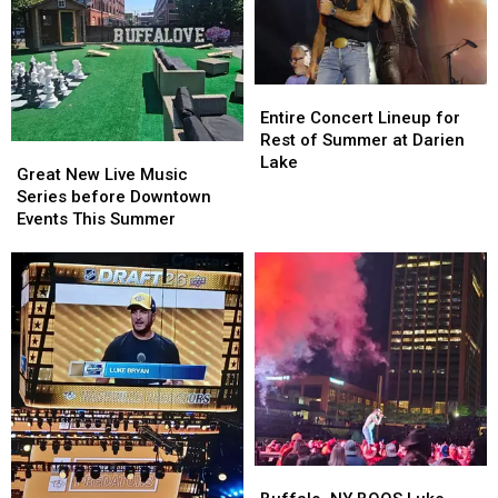
Entire
Entire
Concert
Concert
Entire Concert Lineup for
Lineup
Lineup
Rest of Summer at Darien
Great
Great
for
for
Lake
New
New
Great New Live Music
Rest
Rest
Live
Live
Series before Downtown
of
of
Music
Music
Events This Summer
Summer
Summer
Series
Series
at
at
before
before
Darien
Darien
Downtown
Downtown
Lake
Lake
Events
Events
This
This
Summer
Summer
Buffalo,
Buffalo,