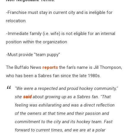
-Franchise must stay in current city and is ineligible for
relocation.
-Immediate family (i.e. wife) is not eligible for an internal
position within the organization
-Must provide "team puppy"
The Buffalo News
reports
the fan's name is Jill Thompson,
who has been a Sabres fan since the late 1980s.
"We were a respected and proud hockey community,"
she
said
about growing up as a Sabres fan. "That
feeling was exhilarating and was a direct reflection
of the owners at that time and their passion and
commitment to the city and its hockey team. Fast
forward to current times, and we are at a polar