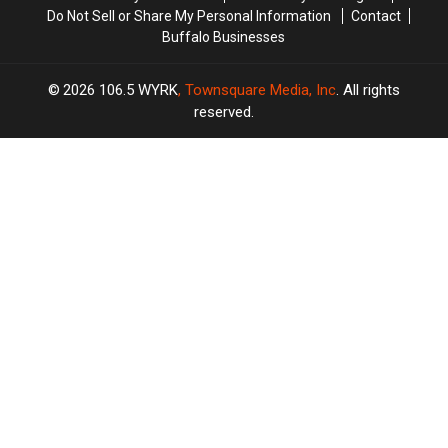
Do Not Sell or Share My Personal Information
Contact
Buffalo Businesses
2026
106.5 WYRK
, Townsquare Media, Inc
. All rights
reserved.