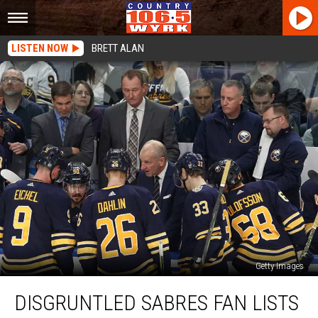
LISTEN NOW
BRETT ALAN
Getty Images
Disgruntled
DISGRUNTLED SABRES FAN LISTS
Sabres
Fan