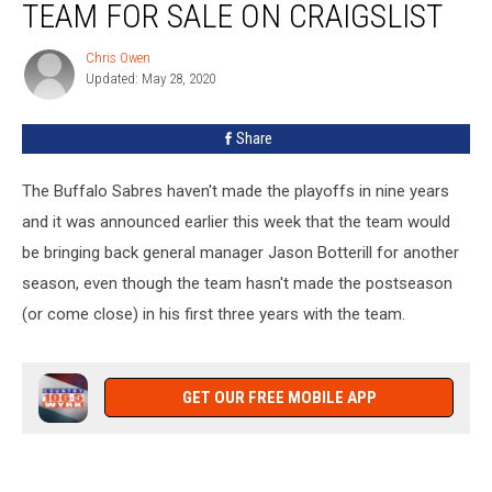
TEAM FOR SALE ON CRAIGSLIST
Lists
Team
Chris Owen
Chris
For
Updated: May 28, 2020
Owen
Sale
On
Share
Craigslist
The Buffalo Sabres haven't made the playoffs in nine years
and it was announced earlier this week that the team would
be bringing back general manager Jason Botterill for another
season, even though the team hasn't made the postseason
(or come close) in his first three years with the team.
GET OUR FREE MOBILE APP