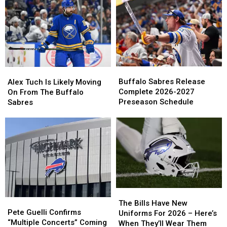
Wish
Wish
Young
Young
You
You
Talent
Talent
Happy
Happy
In
In
Birthday
Birthday
Peyton
Peyton
On
On
Krebs
Krebs
Cameo
Cameo
Buffalo
Buffalo
Alex
Alex
Sabres
Sabres
Tuch
Tuch
Buffalo Sabres Release
Alex Tuch Is Likely Moving
Release
Release
Is
Is
Complete 2026-2027
On From The Buffalo
Complete
Complete
Likely
Likely
Preseason Schedule
Sabres
2026-
2026-
Moving
Moving
2027
2027
On
On
Preseason
Preseason
From
From
Schedule
Schedule
The
The
Buffalo
Buffalo
Sabres
Sabres
The
The
Pete
Pete
Bills
Bills
The Bills Have New
Guelli
Guelli
Pete Guelli Confirms
Have
Have
Uniforms For 2026 – Here’s
Confirms
Confirms
“Multiple Concerts” Coming
New
New
When They’ll Wear Them