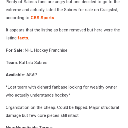
Plenty of Sabres fans are angry but one decided to go to the
extreme and actually listed the Sabres for sale on Craigslist,
according to
CBS Sports
...
It appears that the listing as been removed but here were the
listing
facts
.
For Sale:
NHL Hockey Franchise
Team:
Buffalo Sabres
Available:
ASAP
*Lost team with diehard fanbase looking for wealthy owner
who actually understands hockey*
Organization on the cheap. Could be flipped. Major structural
damage but few core pieces still intact.
Non-Negotiable Terms: