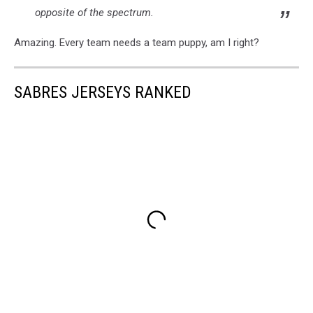
opposite of the spectrum.
Amazing. Every team needs a team puppy, am I right?
SABRES JERSEYS RANKED