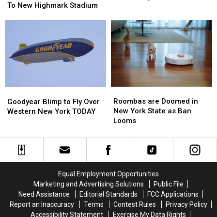
“Multiple
“Multiple
To New Highmark Stadium
Uniforms
Uniforms
Concerts”
Concerts”
For
For
Coming
Coming
2026
2026
To
To
–
–
New
New
Here’s
Here’s
Highmark
Highmark
When
When
Stadium
Stadium
They’ll
They’ll
Wear
Wear
Them
Them
Roombas
Roombas
Goodyear
Goodyear
are
are
Blimp
Blimp
Roombas are Doomed in
Goodyear Blimp to Fly Over
Doomed
Doomed
to
to
New York State as Ban
Western New York TODAY
in
in
Fly
Fly
Looms
New
New
Over
Over
York
York
Western
Western
State
State
New
New
as
as
York
York
Ban
Ban
TODAY
TODAY
Equal Employment Opportunities
Looms
Looms
Marketing and Advertising Solutions
Public File
Need Assistance
Editorial Standards
FCC Applications
Report an Inaccuracy
Terms
Contest Rules
Privacy Policy
Accessibility Statement
Exercise My Data Rights