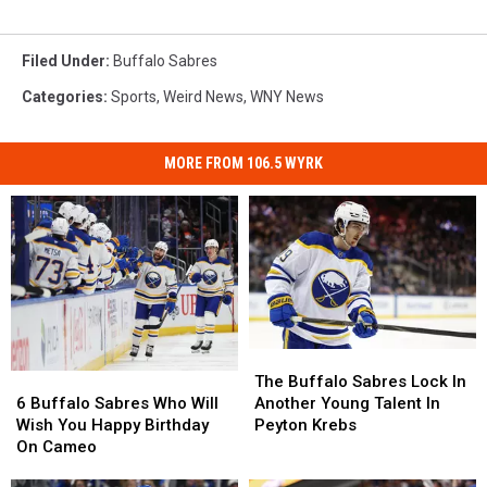
Filed Under
:
Buffalo Sabres
Categories
:
Sports
,
Weird News
,
WNY News
MORE FROM 106.5 WYRK
The
The
6
6
Buffalo
Buffalo
The Buffalo Sabres Lock In
Buffalo
Buffalo
Sabres
Sabres
6 Buffalo Sabres Who Will
Another Young Talent In
Sabres
Sabres
Lock
Lock
Wish You Happy Birthday
Peyton Krebs
Who
Who
In
In
On Cameo
Will
Will
Another
Another