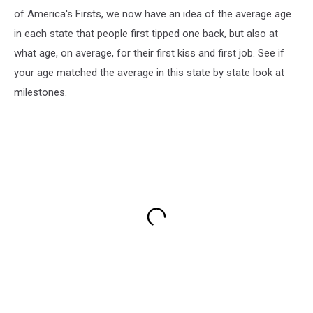
of America's Firsts, we now have an idea of the average age
in each state that people first tipped one back, but also at
what age, on average, for their first kiss and first job. See if
your age matched the average in this state by state look at
milestones.