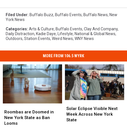
Filed Under
:
Buffalo Buzz
,
Buffalo Events
,
Buffalo News
,
New
York News
Categories
:
Arts & Culture
,
Buffalo Events
,
Clay And Company
,
Daily Distraction
,
Kadie Daye
,
Lifestyle
,
National & Global News
,
Outdoors
,
Station Events
,
Weird News
,
WNY News
MORE FROM 106.5 WYRK
Solar
Solar
Roombas
Roombas
Eclipse
Eclipse
Solar Eclipse Visible Next
are
are
Roombas are Doomed in
Visible
Visible
Week Across New York
Doomed
Doomed
New York State as Ban
Next
Next
State
in
in
Looms
Week
Week