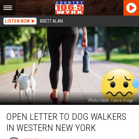
LISTEN NOW
BRETT ALAN
Photo Credit: Canva Image
Open
OPEN LETTER TO DOG WALKERS
Letter
To
IN WESTERN NEW YORK
Dog
Walkers