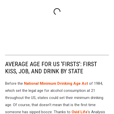
AVERAGE AGE FOR US 'FIRSTS': FIRST
KISS, JOB, AND DRINK BY STATE
Before the
National Minimum Drinking Age Act
of 1984,
which set the legal age for alcohol consumption at 21
throughout the US, states could set their minimum drinking
age. Of course, that doesn't mean that is the first time
someone has sipped booze. Thanks to
Ovid Life
's Analysis