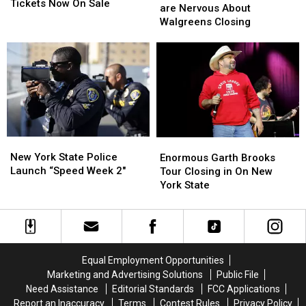
County
County
Tickets Now On Sale
State
State
are Nervous About
Fair
Fair
Residents
Residents
Walgreens Closing
Tickets
Tickets
are
are
Now
Now
Nervous
Nervous
On
On
About
About
Sale
Sale
Walgreens
Walgreens
Closing
Closing
New
New
Enormous
Enormous
York
York
Garth
Garth
New York State Police
Enormous Garth Brooks
State
State
Brooks
Brooks
Launch “Speed Week 2″
Tour Closing in On New
Police
Police
Tour
Tour
York State
Launch
Launch
Closing
Closing
“Speed
“Speed
in
in
Week
Week
On
On
2″
2″
New
New
York
York
Equal Employment Opportunities
State
State
Marketing and Advertising Solutions
Public File
Need Assistance
Editorial Standards
FCC Applications
Report an Inaccuracy
Terms
Contest Rules
Privacy Policy