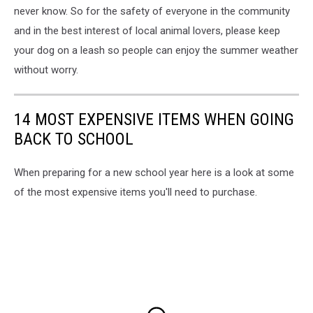
never know. So for the safety of everyone in the community
and in the best interest of local animal lovers, please keep
your dog on a leash so people can enjoy the summer weather
without worry.
14 MOST EXPENSIVE ITEMS WHEN GOING
BACK TO SCHOOL
When preparing for a new school year here is a look at some
of the most expensive items you'll need to purchase.