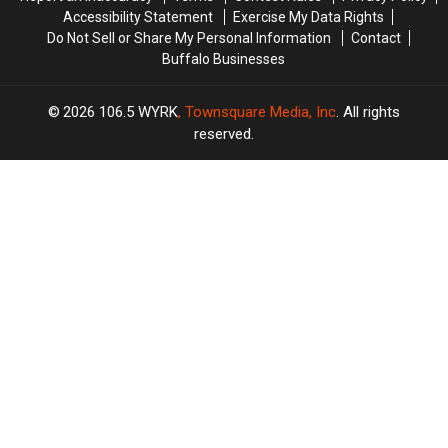
Accessibility Statement
Exercise My Data Rights
Do Not Sell or Share My Personal Information
Contact
Buffalo Businesses
2026
106.5 WYRK
, Townsquare Media, Inc
. All rights
reserved.