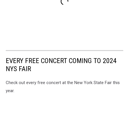
EVERY FREE CONCERT COMING TO 2024
NYS FAIR
Check out every free concert at the New York State Fair this
year.