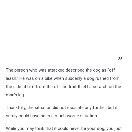
The person who was attacked described the dog as “off
leash.” He was on a bike when suddenly a dog rushed from
the side at him from the off the trail. It left a scratch on the
man’s leg.
Thankfully, the situation did not escalate any further, but it
surely could have been a much worse situation.
While you may think that it could never be your dog, you just