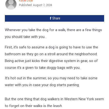
Kadie Daye
Kadie
In
Published: August 7, 2024
Daye
Western
New
Share
York
Whenever you take the dog for a walk, there are a few things
you should take with you.
First, it’s safe to assume a dog is going to have to use the
bathroom as they go on a stroll around the neighborhood.
Being active just kicks their digestive system in gear, so of
course it’s a given to take doggy bags with you.
It’s hot out in the summer, so you may need to take some
water with you in case your dog starts panting.
But the one thing that dog walkers in Western New York seem
to forget on their walks is
the leash.