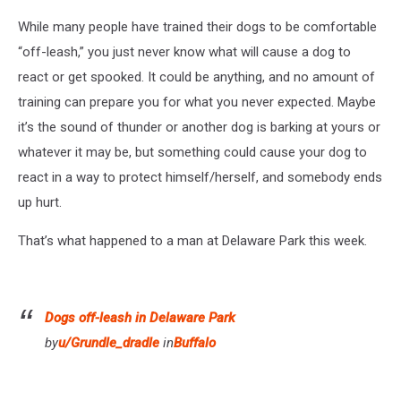
While many people have trained their dogs to be comfortable
“off-leash,” you just never know what will cause a dog to
react or get spooked. It could be anything, and no amount of
training can prepare you for what you never expected. Maybe
it’s the sound of thunder or another dog is barking at yours or
whatever it may be, but something could cause your dog to
react in a way to protect himself/herself, and somebody ends
up hurt.
That’s what happened to a man at Delaware Park this week.
Dogs off-leash in Delaware Park
by
u/Grundle_dradle
in
Buffalo