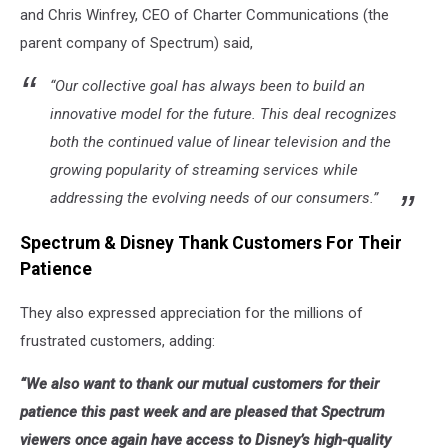
and
Chris Winfrey, CEO of Charter Communications
(the
parent company of Spectrum) said,
“Our collective goal has always been to build an
innovative model for the future. This deal recognizes
both the continued value of linear television and the
growing popularity of streaming services while
addressing the evolving needs of our consumers.”
Spectrum & Disney Thank Customers For Their
Patience
They also expressed appreciation for the millions of
frustrated customers, adding:
“We also want to thank our mutual customers for their
patience this past week and are pleased that Spectrum
viewers once again have access to Disney’s high-quality