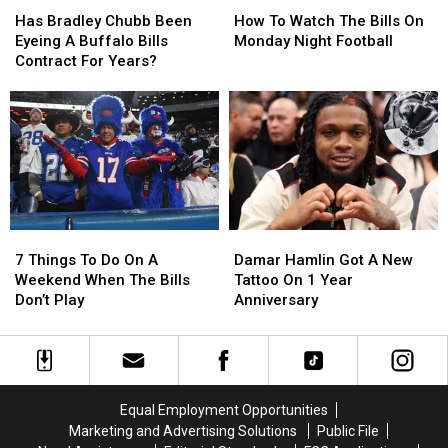
Bradley
Bradley
To
To
Has Bradley Chubb Been
How To Watch The Bills On
Chubb
Chubb
Watch
Watch
Eyeing A Buffalo Bills
Monday Night Football
Been
Been
The
The
Contract For Years?
Eyeing
Eyeing
Bills
Bills
A
A
On
On
Buffalo
Buffalo
Monday
Monday
Bills
Bills
Night
Night
Contract
Contract
Football
Football
For
For
Years?
Years?
7
7
Damar
Damar
Things
Things
Hamlin
Hamlin
7 Things To Do On A
Damar Hamlin Got A New
To
To
Got
Got
Weekend When The Bills
Tattoo On 1 Year
Do
Do
A
A
Don’t Play
Anniversary
On
On
New
New
A
A
Tattoo
Tattoo
Weekend
Weekend
On
On
When
When
1
1
The
The
Year
Year
Equal Employment Opportunities
Bills
Bills
Anniversary
Anniversary
Marketing and Advertising Solutions
Public File
Don’t
Don’t