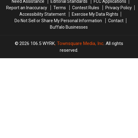
Need Assistance
Editorial Standards
FCC Applications
Play
Play
Report an Inaccuracy
Terms
Contest Rules
Privacy Policy
Accessibility Statement
Exercise My Data Rights
Do Not Sell or Share My Personal Information
Contact
Buffalo Businesses
2026
106.5 WYRK
, Townsquare Media, Inc
. All rights
reserved.