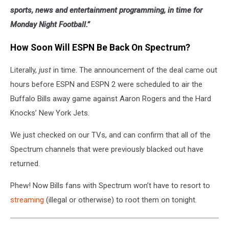
sports, news and entertainment programming, in time for
Monday Night Football.”
How Soon Will ESPN Be Back On Spectrum?
Literally,
just
in time. The announcement of the deal came out
hours before ESPN and ESPN 2 were scheduled to air the
Buffalo Bills away game against Aaron Rogers and the Hard
Knocks’ New York Jets.
We just checked on our TVs, and can confirm that all of the
Spectrum channels that were previously blacked out have
returned.
Phew! Now Bills fans with Spectrum won’t have to resort to
streaming
(illegal or otherwise) to root them on tonight.