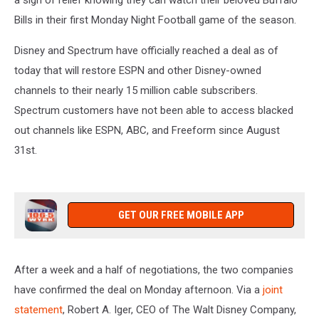
a sigh of relief knowing they can watch their beloved Buffalo
Bills in their first Monday Night Football game of the season.
Disney and Spectrum have officially reached a deal as of
today that will restore ESPN and other Disney-owned
channels to their nearly 15 million cable subscribers.
Spectrum customers have not been able to access blacked
out channels like ESPN, ABC, and Freeform since August
31st.
GET OUR FREE MOBILE APP
After a week and a half of negotiations, the two companies
have confirmed the deal on Monday afternoon. Via a
joint
statement
,
Robert A. Iger, CEO of The Walt Disney Company
,