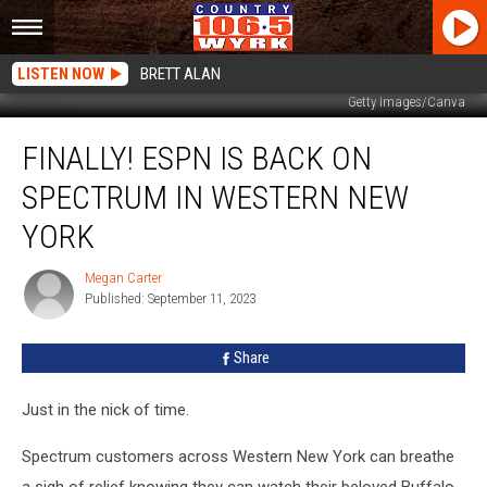
LISTEN NOW
BRETT ALAN
Getty Images/Canva
Finally!
FINALLY! ESPN IS BACK ON
ESPN
Is
SPECTRUM IN WESTERN NEW
Back
On
YORK
Spectrum
In
Megan Carter
Megan
Western
Published: September 11, 2023
Carter
New
York
Share
Just in the nick of time.
Spectrum customers across Western New York can breathe