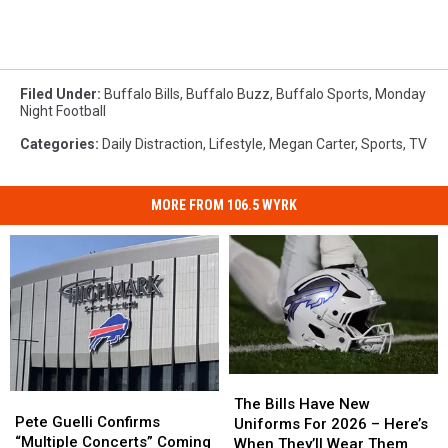
Filed Under
:
Buffalo Bills
,
Buffalo Buzz
,
Buffalo Sports
,
Monday
Night Football
Categories
:
Daily Distraction
,
Lifestyle
,
Megan Carter
,
Sports
,
TV
MORE FROM 106.5 WYRK
The
The
Pete
Pete
Bills
Bills
The Bills Have New
Guelli
Guelli
Pete Guelli Confirms
Have
Have
Uniforms For 2026 – Here’s
Confirms
Confirms
“Multiple Concerts” Coming
New
New
When They’ll Wear Them