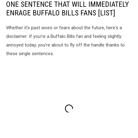
ONE SENTENCE THAT WILL IMMEDIATELY
ENRAGE BUFFALO BILLS FANS [LIST]
Whether it's past woes or fears about the future, here's a
disclaimer: If you’re a Buffalo Bills fan and feeling slightly
annoyed today, you’re about to fly off the handle thanks to
these single sentences.