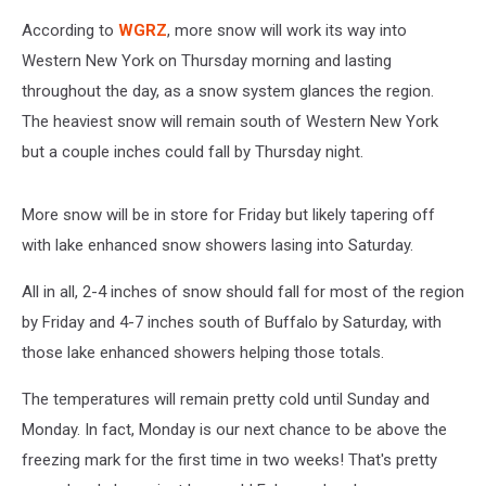
According to
WGRZ
, more snow will work its way into
Western New York on Thursday morning and lasting
throughout the day, as a snow system glances the region.
The heaviest snow will remain south of Western New York
but a couple inches could fall by Thursday night.
More snow will be in store for Friday but likely tapering off
with lake enhanced snow showers lasing into Saturday.
All in all, 2-4 inches of snow should fall for most of the region
by Friday and 4-7 inches south of Buffalo by Saturday, with
those lake enhanced showers helping those totals.
The temperatures will remain pretty cold until Sunday and
Monday. In fact, Monday is our next chance to be above the
freezing mark for the first time in two weeks! That's pretty