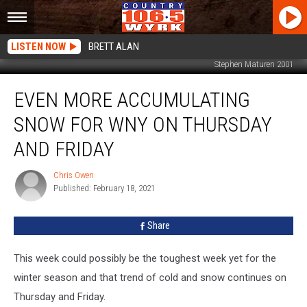
LISTEN NOW
BRETT ALAN
Stephen Maturen 2001
Even
EVEN MORE ACCUMULATING
More
Accumulating
SNOW FOR WNY ON THURSDAY
Snow
For
AND FRIDAY
WNY
on
Chris Owen
Chris
Thursday
Published: February 18, 2021
Owen
and
Friday
Share
This week could possibly be the toughest week yet for the
winter season and that trend of cold and snow continues on
Thursday and Friday.