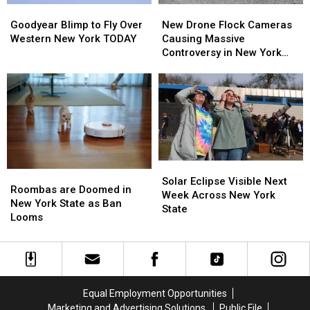
Goodyear
Goodyear
New
New
Blimp
Blimp
Drone
Drone
Goodyear Blimp to Fly Over
New Drone Flock Cameras
to
to
Flock
Flock
Western New York TODAY
Causing Massive
Fly
Fly
Cameras
Cameras
Controversy in New York
Over
Over
Causing
Causing
State
Western
Western
Massive
Massive
New
New
Controversy
Controversy
York
York
in
in
TODAY
TODAY
New
New
York
York
State
State
Solar
Solar
Roombas
Roombas
Eclipse
Eclipse
Solar Eclipse Visible Next
are
are
Roombas are Doomed in
Visible
Visible
Week Across New York
Doomed
Doomed
New York State as Ban
Next
Next
State
in
in
Looms
Week
Week
New
New
Across
Across
York
York
New
New
State
State
York
York
as
as
State
State
Ban
Ban
Equal Employment Opportunities
Looms
Looms
Marketing and Advertising Solutions
Public File