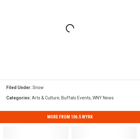
Filed Under
:
Snow
Categories
:
Arts & Culture
,
Buffalo Events
,
WNY News
MORE FROM 106.5 WYRK