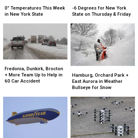
0°
0°
-6
-6
Temperatures
Temperatures
Degrees
Degrees
0° Temperatures This Week
-6 Degrees for New York
This
This
for
for
in New York State
State on Thursday & Friday
Week
Week
New
New
in
in
York
York
New
New
State
State
York
York
on
on
State
State
Thursday
Thursday
&
&
Friday
Friday
Fredonia,
Fredonia,
Dunkirk,
Dunkirk,
Fredonia, Dunkirk, Brocton
Hamburg,
Hamburg,
Brocton
Brocton
+ More Team Up to Help in
Orchard
Orchard
Hamburg, Orchard Park +
+
+
60 Car Accident
Park
Park
East Aurora in Weather
More
More
+
+
Bullseye for Snow
Team
Team
East
East
Up
Up
Aurora
Aurora
to
to
in
in
Help
Help
Weather
Weather
in
in
Bullseye
Bullseye
60
60
for
for
Car
Car
Snow
Snow
Accident
Accident