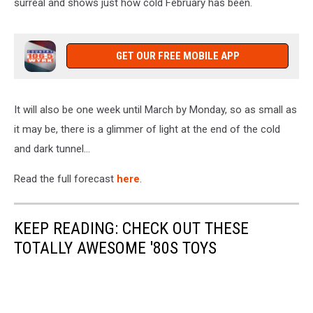
surreal and shows just how cold February has been.
GET OUR FREE MOBILE APP
It will also be one week until March by Monday, so as small as
it may be, there is a glimmer of light at the end of the cold
and dark tunnel...
Read the full forecast
here
.
KEEP READING: CHECK OUT THESE
TOTALLY AWESOME '80S TOYS