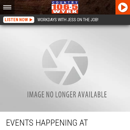
LISTEN NOW
WORKDAYS WITH JESS ON THE JOB!
Events Happening At Canalside Buffalo Announced
EVENTS HAPPENING AT