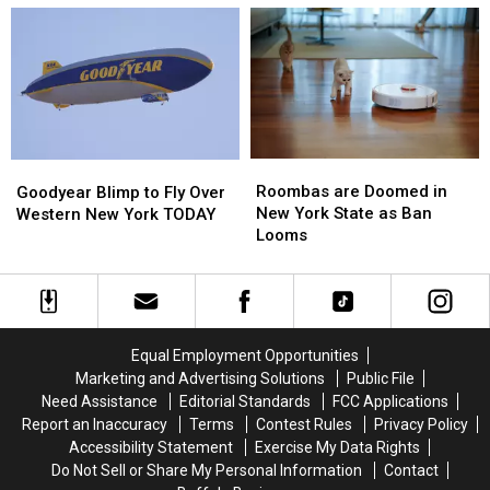
This
This
Western
Western
Activity
Activity
New
New
Immediately
Immediately
York
York
Picnic
Picnic
Roombas
Roombas
Goodyear
Goodyear
are
are
Blimp
Blimp
Roombas are Doomed in
Goodyear Blimp to Fly Over
Doomed
Doomed
to
to
New York State as Ban
Western New York TODAY
in
in
Fly
Fly
Looms
New
New
Over
Over
York
York
Western
Western
State
State
New
New
as
as
York
York
Ban
Ban
TODAY
TODAY
Equal Employment Opportunities
Looms
Looms
Marketing and Advertising Solutions
Public File
Need Assistance
Editorial Standards
FCC Applications
Report an Inaccuracy
Terms
Contest Rules
Privacy Policy
Accessibility Statement
Exercise My Data Rights
Do Not Sell or Share My Personal Information
Contact