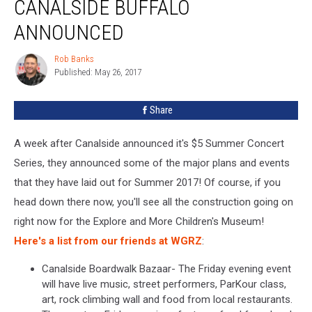
CANALSIDE BUFFALO
ANNOUNCED
Rob Banks
Rob
Published: May 26, 2017
Banks
Share
A week after Canalside announced it's $5 Summer Concert
Series, they announced some of the major plans and events
that they have laid out for Summer 2017! Of course, if you
head down there now, you'll see all the construction going on
right now for the Explore and More Children's Museum!
Here's a list from our friends at WGRZ
:
Canalside Boardwalk Bazaar- The Friday evening event
will have live music, street performers, ParKour class,
art, rock climbing wall and food from local restaurants.