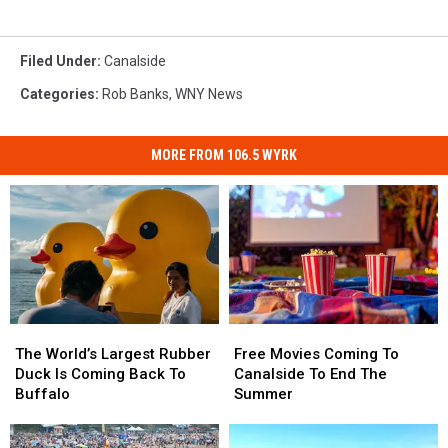
Filed Under
:
Canalside
Categories
:
Rob Banks
,
WNY News
MORE FROM 106.5 WYRK
The
The
Free
Free
World’s
World’s
Movies
Movies
The World’s Largest Rubber
Free Movies Coming To
Largest
Largest
Coming
Coming
Duck Is Coming Back To
Canalside To End The
Rubber
Rubber
To
To
Buffalo
Summer
Duck
Duck
Canalside
Canalside
Is
Is
To
To