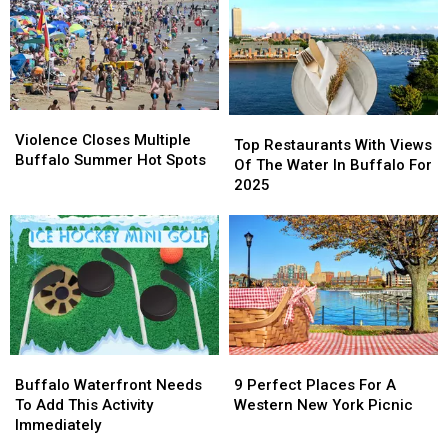
Coming
Coming
End
End
Back
Back
The
The
To
To
Summer
Summer
Buffalo
Buffalo
Violence
Violence
Top
Top
Closes
Closes
Violence Closes Multiple
Restaurants
Restaurants
Top Restaurants With Views
Multiple
Multiple
Buffalo Summer Hot Spots
With
With
Of The Water In Buffalo For
Buffalo
Buffalo
Views
Views
2025
Summer
Summer
Of
Of
Hot
Hot
The
The
Spots
Spots
Water
Water
In
In
Buffalo
Buffalo
For
For
2025
2025
Buffalo
Buffalo
9
9
Waterfront
Waterfront
Perfect
Perfect
Buffalo Waterfront Needs
9 Perfect Places For A
Needs
Needs
Places
Places
To Add This Activity
Western New York Picnic
To
To
For
For
Immediately
Add
Add
A
A