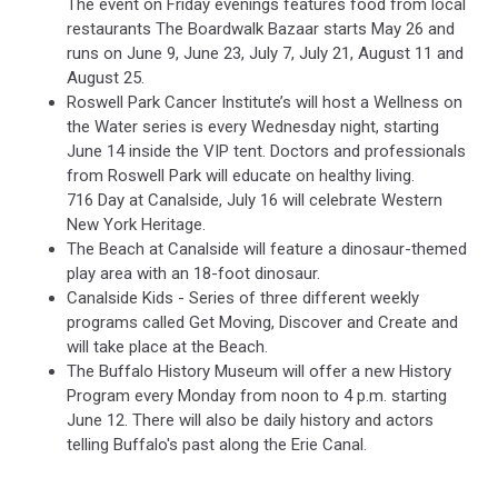
The event on Friday evenings features food from local
restaurants The Boardwalk Bazaar starts May 26 and
runs on June 9, June 23, July 7, July 21, August 11 and
August 25.
Roswell Park Cancer Institute’s will host a Wellness on
the Water series is every Wednesday night, starting
June 14 inside the VIP tent. Doctors and professionals
from Roswell Park will educate on healthy living.
716 Day at Canalside, July 16 will celebrate Western
New York Heritage.
The Beach at Canalside will feature a dinosaur-themed
play area with an 18-foot dinosaur.
Canalside Kids - Series of three different weekly
programs called Get Moving, Discover and Create and
will take place at the Beach.
The Buffalo History Museum will offer a new History
Program every Monday from noon to 4 p.m. starting
June 12. There will also be daily history and actors
telling Buffalo's past along the Erie Canal.