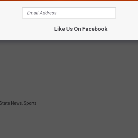
Like Us On Facebook
State News
,
Sports