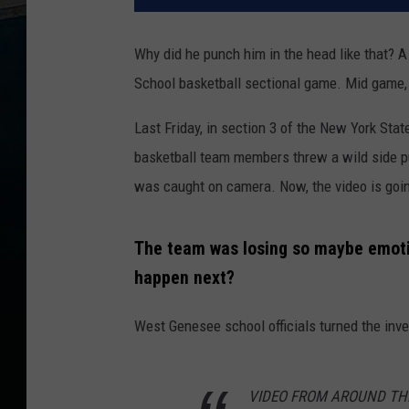
Why did he punch him in the head like that? A
School basketball sectional game. Mid game, 
Last Friday, in section 3 of the New York Stat
basketball team members threw a wild side p
was caught on camera. Now, the video is going 
The team was losing so maybe emotio
happen next?
West Genesee school officials turned the inves
VIDEO FROM AROUND THE ST