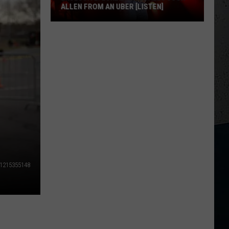
ALLEN FROM AN UBER [LISTEN]
EXCLUSIVE:
Luke
M
Bryan
Calls
Josh
Allen
From
An
Uber
[LISTEN]
1215355148