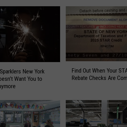
W
e
e
k
’
s
S
p
e
F
e
Find Out When Your ST
 Sparklers New York
i
d
Rebate Checks Are Com
oesn’t Want You to
n
C
nymore
d
a
O
m
u
e
t
r
W
a
h
L