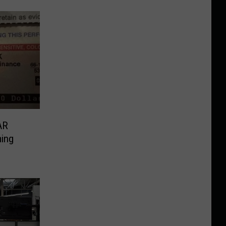
AR
ing