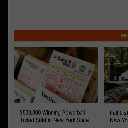
MO
$
F
$500,000 Winning Powerball
Full Lis
5
u
Ticket Sold In New York State
New Yor
0
l
0
l