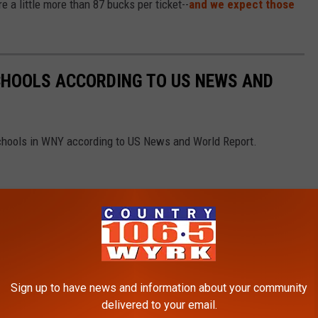
e a little more than 87 bucks per ticket--
and we expect those
CHOOLS ACCORDING TO US NEWS AND
Schools in WNY according to US News and World Report.
Sign up to have news and information about your community
delivered to your email.