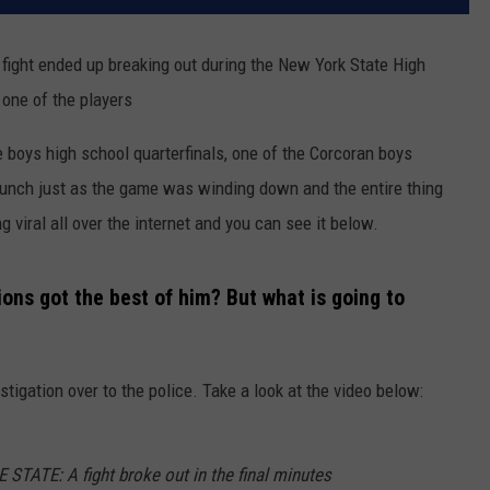
 fight ended up breaking out during the New York State High
one of the players
e boys high school quarterfinals, one of the Corcoran boys
unch just as the game was winding down and the entire thing
viral all over the internet and you can see it below.
ns got the best of him? But what is going to
tigation over to the police. Take a look at the video below:
ATE: A fight broke out in the final minutes