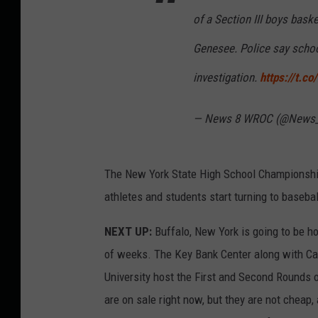
of a Section III boys bas
Genesee. Police say school
investigation.
https://t.c
— News 8 WROC (@News
The New York State High School Championship
athletes and students start turning to basebal
NEXT UP:
Buffalo, New York is going to be h
of weeks. The Key Bank Center along with Can
University host the First and Second Rounds 
are on sale right now, but they are not cheap