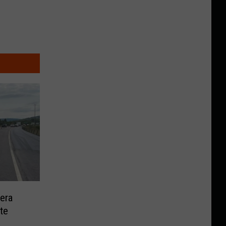
era
te