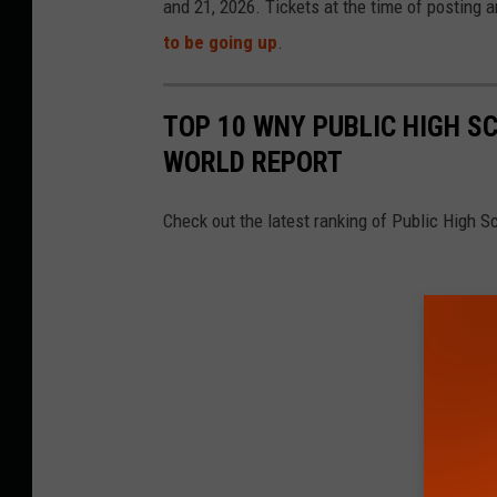
and 21, 2026. Tickets at the time of posting ar
to be going up
.
TOP 10 WNY PUBLIC HIGH S
WORLD REPORT
Check out the latest ranking of Public High 