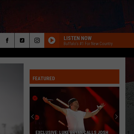
LISTEN NOW
Buffalo's #1 For New Country
FEATURED
ER
EXCLUSIVE: LUKE BRYAN CALLS JOSH