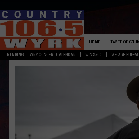
HOME
TASTE OF COU
TRENDING:
WNY CONCERT CALENDAR
WIN $500
WE ARE BUFFAL