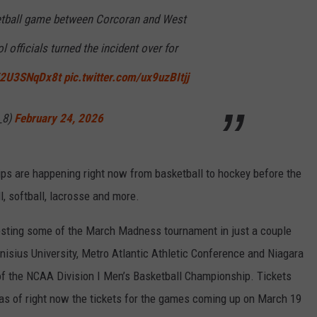
ketball game between Corcoran and West
 officials turned the incident over for
o/2U3SNqDx8t
pic.twitter.com/ux9uzBItjj
_8)
February 24, 2026
s are happening right now from basketball to hockey before the
l, softball, lacrosse and more.
osting some of the March Madness tournament in just a couple
isius University, Metro Atlantic Athletic Conference and Niagara
of the NCAA Division I Men’s Basketball Championship. Tickets
, as of right now the tickets for the games coming up on March 19