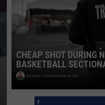
CHEAP SHOT DURING 
BASKETBALL SECTION
Rob Banks
Published: February 26, 2026