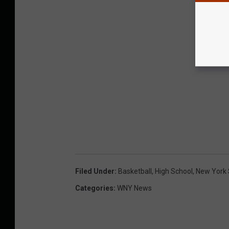
Filed Under
:
Basketball
,
High School
,
New York 
Categories
:
WNY News