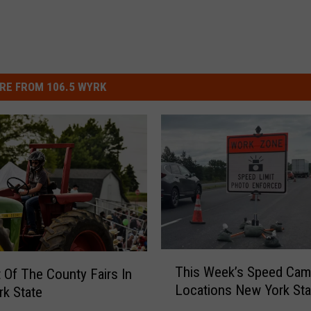
RE FROM 106.5 WYRK
T
This Week’s Speed Cam
t Of The County Fairs In
h
Locations New York Sta
k State
i
s