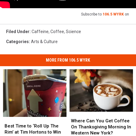
Subscribe to
106.5 WYRK
on
Filed Under
:
Caffeine
,
Coffee
,
Science
Categories
:
Arts & Culture
MORE FROM 106.5 WYRK
Where
Where
Best
Best
Can
Can
Where Can You Get Coffee
Time
Time
Best Time to ‘Roll Up The
You
You
On Thanksgiving Morning In
to
to
Rim’ at Tim Hortons to Win
Get
Get
Western New York?