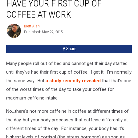
HAVE YOUR FIRST CUP OF
COFFEE AT WORK
Brett Alan
Brett
Published: May 27, 2015
Alan
Share
Many people roll out of bed and cannot get their day started
until they've had their first cup of coffee. I get it. I'm normally
the same way. But
a study recently revealed
that that's one
of the worst times of the day to take your coffee for
maximum caffeine intake.
No...there's not more caffeine in coffee at different times of
the day, but your body processes that caffeine differently at
different times of the day. For instance, your body has it's
highest levels of cortisol (the stress hormone) as soon as