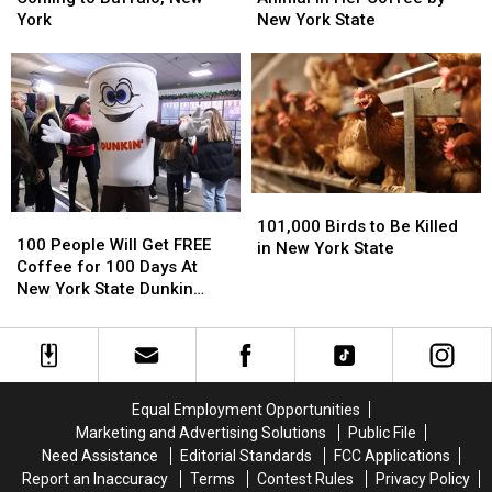
is
is
Animal
Animal
York
New York State
Coming
Coming
in
in
to
to
Her
Her
Buffalo,
Buffalo,
Coffee
Coffee
New
New
by
by
York
York
New
New
York
York
State
State
101,000
101,000
100
100
Birds
Birds
101,000 Birds to Be Killed
People
People
100 People Will Get FREE
to
to
in New York State
Will
Will
Coffee for 100 Days At
Be
Be
Get
Get
New York State Dunkin
Killed
Killed
FREE
FREE
Donuts
in
in
Coffee
Coffee
New
New
for
for
York
York
100
100
State
State
Days
Days
Equal Employment Opportunities
At
At
Marketing and Advertising Solutions
Public File
New
New
Need Assistance
Editorial Standards
FCC Applications
York
York
Report an Inaccuracy
Terms
Contest Rules
Privacy Policy
State
State