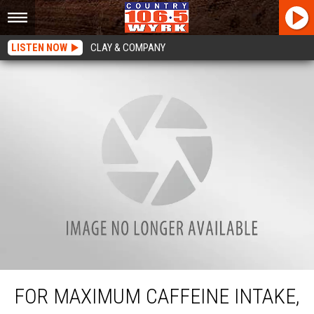
LISTEN NOW
CLAY & COMPANY
For Maximum Caffeine Intake, Have Your First Cup Of Coffee At Work
FOR MAXIMUM CAFFEINE INTAKE,