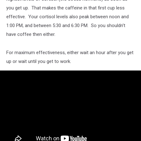
you get up. That makes the caffeine in that first cup less
effective. Your cortisol levels also peak between noon and
1:00 PM, and between 5:30 and 6:30 PM. So you shouldn't
have coffee then either.
For maximum effectiveness, either wait an hour after you get
up or wait until you get to work.