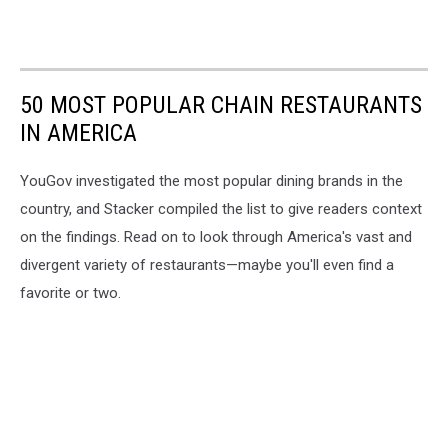
50 MOST POPULAR CHAIN RESTAURANTS
IN AMERICA
YouGov investigated the most popular dining brands in the
country, and Stacker compiled the list to give readers context
on the findings. Read on to look through America's vast and
divergent variety of restaurants—maybe you'll even find a
favorite or two.