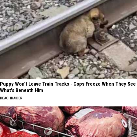
Puppy Won't Leave Train Tracks - Cops Freeze When They See
What's Beneath Him
BEACHRAIDER