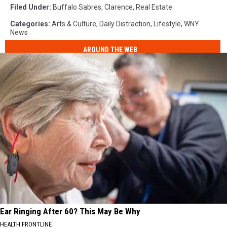
Filed Under
:
Buffalo Sabres
,
Clarence
,
Real Estate
Categories
:
Arts & Culture
,
Daily Distraction
,
Lifestyle
,
WNY
News
AROUND THE WEB
Ear Ringing After 60? This May Be Why
HEALTH FRONTLINE