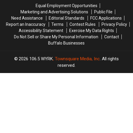
Front
Front
the
the
Equal Employment Opportunities
Lawn
Lawn
Mail
Mail
Marketing and Advertising Solutions
Public File
for
for
Need Assistance
Editorial Standards
FCC Applications
5
5
Report an Inaccuracy
Terms
Contest Rules
Privacy Policy
Years
Years
Accessibility Statement
Exercise My Data Rights
Do Not Sell or Share My Personal Information
Contact
Buffalo Businesses
2026
106.5 WYRK
, Townsquare Media, Inc
. All rights
reserved.