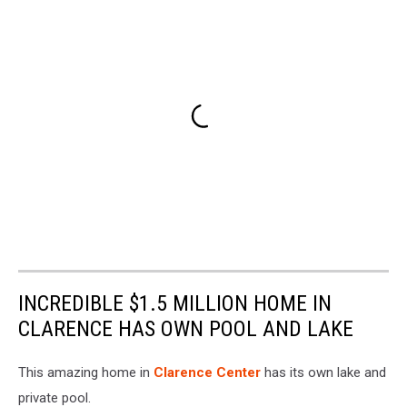
INCREDIBLE $1.5 MILLION HOME IN
CLARENCE HAS OWN POOL AND LAKE
This amazing home in
Clarence Center
has its own lake and
private pool.