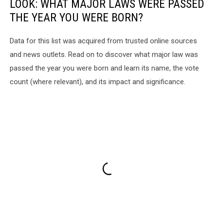
LOOK: WHAT MAJOR LAWS WERE PASSED
THE YEAR YOU WERE BORN?
Data for this list was acquired from trusted online sources
and news outlets. Read on to discover what major law was
passed the year you were born and learn its name, the vote
count (where relevant), and its impact and significance.