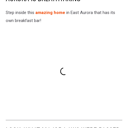
Step inside this
amazing home
in East Aurora that has its
own breakfast bar!