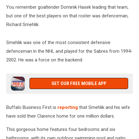
You remember goaltender Dominik Hasek leading that team,
but one of the best players on that roster was defenceman,
Richard Smehlik.
Smehlik was one of the most consistent defensive
defenceman in the NHL and played for the Sabres from 1994-
2002. He was a force on the backend.
GET OUR FREE MOBILE APP
Buffalo Business First is
reporting
that Smehlik and his wife
have sold their Clarence home for one million dollars.
This gorgeous home features four bedrooms and six
bathrooms, with its own outdoor swimming pool and patio.