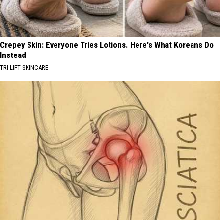
Crepey Skin: Everyone Tries Lotions. Here's What Koreans Do
Instead
TRI LIFT SKINCARE