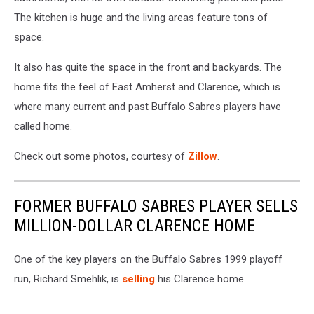
The kitchen is huge and the living areas feature tons of
space.
It also has quite the space in the front and backyards. The
home fits the feel of East Amherst and Clarence, which is
where many current and past Buffalo Sabres players have
called home.
Check out some photos, courtesy of
Zillow
.
FORMER BUFFALO SABRES PLAYER SELLS
MILLION-DOLLAR CLARENCE HOME
One of the key players on the Buffalo Sabres 1999 playoff
run, Richard Smehlik, is
selling
his Clarence home.