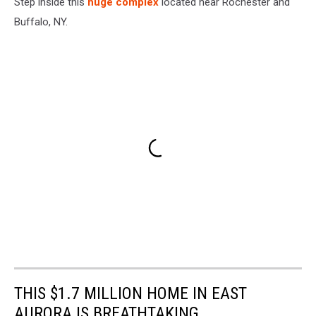
Step inside this
huge complex
located near Rochester and
Buffalo, NY.
THIS $1.7 MILLION HOME IN EAST
AURORA IS BREATHTAKING