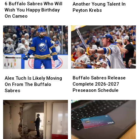
Buffalo
Buffalo
Sabres
Sabres
6 Buffalo Sabres Who Will
Another Young Talent In
Sabres
Sabres
Lock
Lock
Wish You Happy Birthday
Peyton Krebs
Who
Who
In
In
On Cameo
Will
Will
Another
Another
Wish
Wish
Young
Young
You
You
Talent
Talent
Happy
Happy
In
In
Birthday
Birthday
Peyton
Peyton
On
On
Krebs
Krebs
Cameo
Cameo
Buffalo
Buffalo
Alex
Alex
Sabres
Sabres
Tuch
Tuch
Buffalo Sabres Release
Alex Tuch Is Likely Moving
Release
Release
Is
Is
Complete 2026-2027
On From The Buffalo
Complete
Complete
Likely
Likely
Preseason Schedule
Sabres
2026-
2026-
Moving
Moving
2027
2027
On
On
Preseason
Preseason
From
From
Schedule
Schedule
The
The
Buffalo
Buffalo
Sabres
Sabres