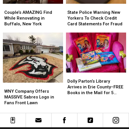
Couple’s
Couple’s
State
State
AMAZING
AMAZING
Police
Police
Couple’s AMAZING Find
State Police Warning New
Find
Find
Warning
Warning
While Renovating in
Yorkers To Check Credit
While
While
New
New
Buffalo, New York
Card Statements For Fraud
Renovating
Renovating
Yorkers
Yorkers
in
in
To
To
Buffalo,
Buffalo,
Check
Check
New
New
Credit
Credit
York
York
Card
Card
Statements
Statements
For
For
Fraud
Fraud
Dolly
Dolly
Parton’s
Parton’s
Dolly Parton’s Library
WNY
WNY
Library
Library
Arrives in Erie County–FREE
Company
Company
WNY Company Offers
Arrives
Arrives
Books in the Mail for 5
Offers
Offers
MASSIVE Sabres Logo in
in
in
Years
MASSIVE
MASSIVE
Fans Front Lawn
Erie
Erie
Sabres
Sabres
County–
County–
Logo
Logo
FREE
FREE
in
in
Books
Books
Fans
Fans
in
in