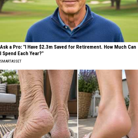
Ask a Pro: "I Have $2.3m Saved for Retirement. How Much Can
I Spend Each Year?"
SMARTASSET