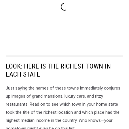
LOOK: HERE IS THE RICHEST TOWN IN
EACH STATE
Just saying the names of these towns immediately conjures
up images of grand mansions, luxury cars, and ritzy
restaurants. Read on to see which town in your home state
took the title of the richest location and which place had the
highest median income in the country. Who knows—your
hometown might even be on this list.