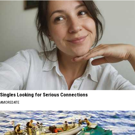
Singles Looking for Serious Connections
AMOREDATE