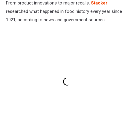
From product innovations to major recalls,
Stacker
researched what happened in food history every year since
1921, according to news and government sources.