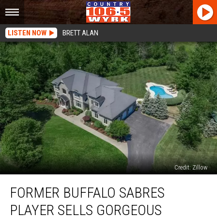
LISTEN NOW
BRETT ALAN
Credit: Zillow
Former
FORMER BUFFALO SABRES
Buffalo
Sabres
PLAYER SELLS GORGEOUS
Player