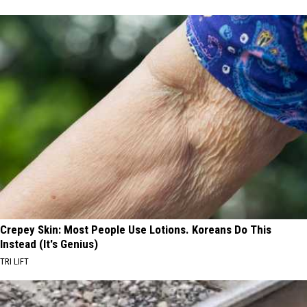
Crepey Skin: Most People Use Lotions. Koreans Do This
Instead (It's Genius)
TRI LIFT