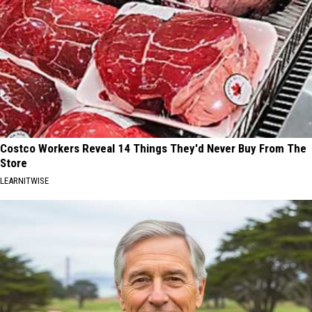
Costco Workers Reveal 14 Things They'd Never Buy From The
Store
LEARNITWISE