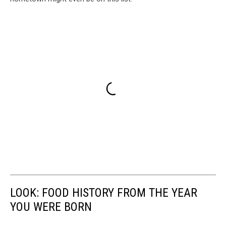
LOOK: FOOD HISTORY FROM THE YEAR
YOU WERE BORN