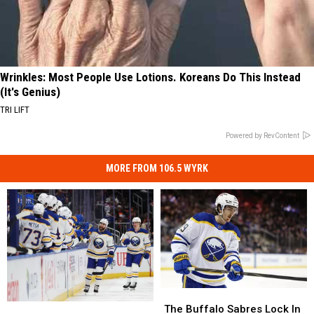
Wrinkles: Most People Use Lotions. Koreans Do This Instead
(It's Genius)
TRI LIFT
Powered by RevContent
MORE FROM 106.5 WYRK
The
The
6
6
Buffalo
Buffalo
The Buffalo Sabres Lock In