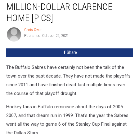
Sells
MILLION-DOLLAR CLARENCE
Gorgeous
HOME [PICS]
Million-
Dollar
Chris Owen
Clarence
Chris
Published: October 25, 2021
Owen
Home
[PICS]
Share
The Buffalo Sabres have certainly not been the talk of the
town over the past decade. They have not made the playoffs
since 2011 and have finished dead-last multiple times over
the course of that playoff drought.
Hockey fans in Buffalo reminisce about the days of 2005-
2007, and that dream run in 1999. That's the year the Sabres
went all the way to game 6 of the Stanley Cup Final against
the Dallas Stars.