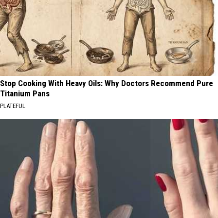
Stop Cooking With Heavy Oils: Why Doctors Recommend Pure
Titanium Pans
PLATEFUL