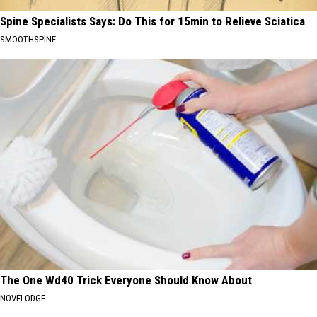
Spine Specialists Says: Do This for 15min to Relieve Sciatica
SMOOTHSPINE
The One Wd40 Trick Everyone Should Know About
NOVELODGE