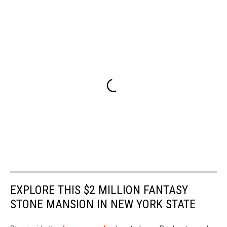
EXPLORE THIS $2 MILLION FANTASY
STONE MANSION IN NEW YORK STATE