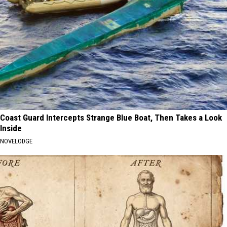
Coast Guard Intercepts Strange Blue Boat, Then Takes a Look
Inside
NOVELODGE