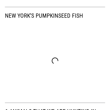
NEW YORK'S PUMPKINSEED FISH