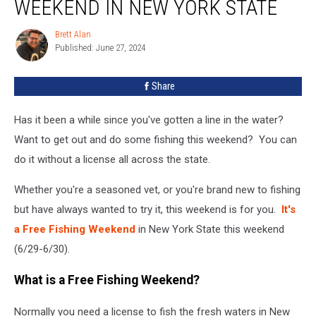
WEEKEND IN NEW YORK STATE
This
Weekend
Brett Alan
Brett
In
Published: June 27, 2024
Alan
New
York
Share
State
Has it been a while since you've gotten a line in the water?
Want to get out and do some fishing this weekend? You can
do it without a license all across the state.
Whether you're a seasoned vet, or you're brand new to fishing
but have always wanted to try it, this weekend is for you.
It's
a Free Fishing Weekend
in New York State this weekend
(6/29-6/30).
What is a Free Fishing Weekend?
Normally you need a license to fish the fresh waters in New