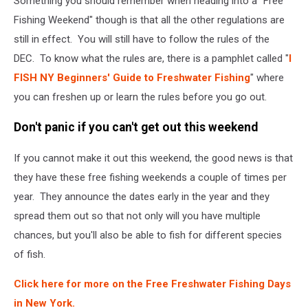
Something you should remember when heading into a "Free
Fishing Weekend" though is that all the other regulations are
still in effect. You will still have to follow the rules of the
DEC. To know what the rules are, there is a pamphlet called "
I
FISH NY Beginners' Guide to Freshwater Fishing
" where
you can freshen up or learn the rules before you go out.
Don't panic if you can't get out this weekend
If you cannot make it out this weekend, the good news is that
they have these free fishing weekends a couple of times per
year. They announce the dates early in the year and they
spread them out so that not only will you have multiple
chances, but you'll also be able to fish for different species
of fish.
Click here for more on the Free Freshwater Fishing Days
in New York.