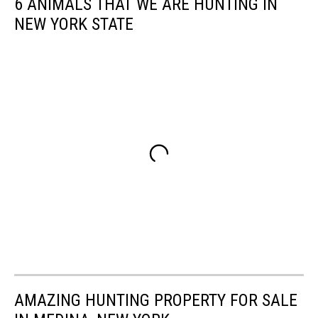
6 ANIMALS THAT WE ARE HUNTING IN
NEW YORK STATE
AMAZING HUNTING PROPERTY FOR SALE