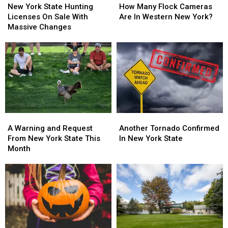
York
York
Many
Many
New York State Hunting
How Many Flock Cameras
State
State
Flock
Flock
Licenses On Sale With
Are In Western New York?
Hunting
Hunting
Cameras
Cameras
Massive Changes
Licenses
Licenses
Are
Are
On
On
In
In
Sale
Sale
Western
Western
With
With
New
New
Massive
Massive
York?
York?
Changes
Changes
A
A
Another
Another
Warning
Warning
Tornado
Tornado
A Warning and Request
Another Tornado Confirmed
and
and
Confirmed
Confirmed
From New York State This
In New York State
Request
Request
In
In
Month
From
From
New
New
New
New
York
York
York
York
State
State
State
State
This
This
Month
Month