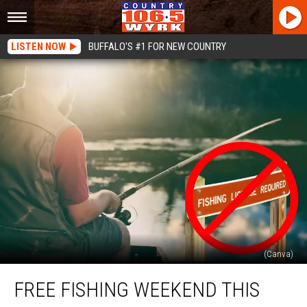
LISTEN NOW
BUFFALO'S #1 FOR NEW COUNTRY
(Canva)
Free
FREE FISHING WEEKEND THIS
Fishing
Weekend