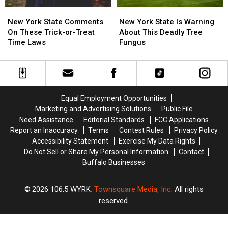
New
New
New
New
York
York
York
York
New York State Comments
New York State Is Warning
State
State
State
State
On These Trick-or-Treat
About This Deadly Tree
Comments
Comments
Is
Is
Time Laws
Fungus
On
On
Warning
Warning
These
These
About
About
Trick-
Trick-
This
This
or-
or-
Deadly
Deadly
Treat
Treat
Tree
Tree
Equal Employment Opportunities
Time
Time
Fungus
Fungus
Marketing and Advertising Solutions
Public File
Laws
Laws
Need Assistance
Editorial Standards
FCC Applications
Report an Inaccuracy
Terms
Contest Rules
Privacy Policy
Accessibility Statement
Exercise My Data Rights
Do Not Sell or Share My Personal Information
Contact
Buffalo Businesses
2026
106.5 WYRK
, Townsquare Media, Inc
. All rights
reserved.