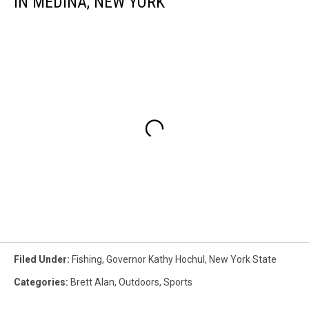
IN MEDINA, NEW YORK
Filed Under
:
Fishing
,
Governor Kathy Hochul
,
New York State
Categories
:
Brett Alan
,
Outdoors
,
Sports