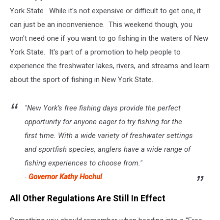
York State. While it's not expensive or difficult to get one, it
can just be an inconvenience. This weekend though, you
won't need one if you want to go fishing in the waters of New
York State. It's part of a promotion to help people to
experience the freshwater lakes, rivers, and streams and learn
about the sport of fishing in New York State.
"New York’s free fishing days provide the perfect
opportunity for anyone eager to try fishing for the
first time. With a wide variety of freshwater settings
and sportfish species, anglers have a wide range of
fishing experiences to choose from."
-
Governor Kathy Hochul
All Other Regulations Are Still In Effect