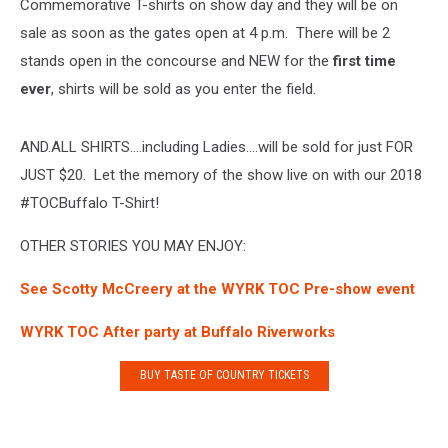
Commemorative T-shirts on show day and they will be on
sale as soon as the gates open at 4 p.m. There will be 2
stands open in the concourse and NEW for the
first time
ever
, shirts will be sold as you enter the field.
AND.ALL SHIRTS….including Ladies….will be sold for just FOR
JUST $20. Let the memory of the show live on with our 2018
#TOCBuffalo T-Shirt!
OTHER STORIES YOU MAY ENJOY:
See Scotty McCreery at the WYRK TOC Pre-show event
WYRK TOC After party at Buffalo Riverworks
BUY TASTE OF COUNTRY TICKETS