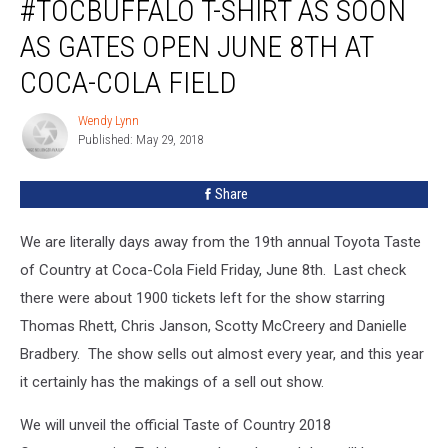
#TOCBUFFALO T-SHIRT AS SOON
AS GATES OPEN JUNE 8TH AT
COCA-COLA FIELD
Wendy Lynn
Wendy
Published: May 29, 2018
Lynn
Share
We are literally days away from the 19th annual Toyota Taste
of Country at Coca-Cola Field Friday, June 8th. Last check
there were about 1900 tickets left for the show starring
Thomas Rhett, Chris Janson, Scotty McCreery and Danielle
Bradbery. The show sells out almost every year, and this year
it certainly has the makings of a sell out show.
We will unveil the official Taste of Country 2018