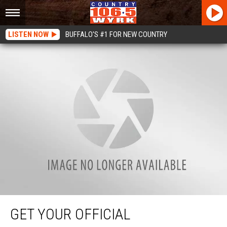
LISTEN NOW
BUFFALO'S #1 FOR NEW COUNTRY
Get Your Official #TOCBuffalo T-shirt as Soon as Gates Open June 8th at
Coca-Cola Field
GET YOUR OFFICIAL