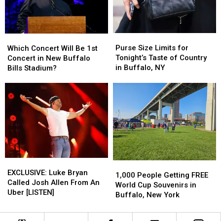
Buffalo,
Buffalo,
New
New
York
York
Purse
Purse
Which
Which
Concert
Concert
Size
Size
Concert
Concert
Purse Size Limits for
Which Concert Will Be 1st
Limits
Limits
Will
Will
Tonight’s Taste of Country
Concert in New Buffalo
for
for
Be
Be
in Buffalo, NY
Bills Stadium?
Tonight’s
Tonight’s
1st
1st
Taste
Taste
Concert
Concert
of
of
in
in
Country
Country
New
New
in
in
Buffalo
Buffalo
Buffalo,
Buffalo,
Bills
Bills
NY
NY
Stadium?
Stadium?
EXCLUSIVE:
EXCLUSIVE:
1,000
1,000
Luke
Luke
EXCLUSIVE: Luke Bryan
People
People
1,000 People Getting FREE
Bryan
Bryan
Called Josh Allen From An
Getting
Getting
World Cup Souvenirs in
Called
Called
Uber [LISTEN]
FREE
FREE
Buffalo, New York
Josh
Josh
World
World
Allen
Allen
Cup
Cup