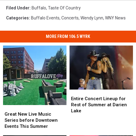
Filed Under
:
Buffalo
,
Taste Of Country
Categories
:
Buffalo Events
,
Concerts
,
Wendy Lynn
,
WNY News
MORE FROM 106.5 WYRK
Entire
Entire
Concert
Concert
Entire Concert Lineup for
Lineup
Lineup
Rest of Summer at Darien
Great
Great
for
for
Lake
New
New
Great New Live Music
Rest
Rest
Live
Live
Series before Downtown
of
of
Music
Music
Events This Summer
Summer
Summer
Series
Series
at
at