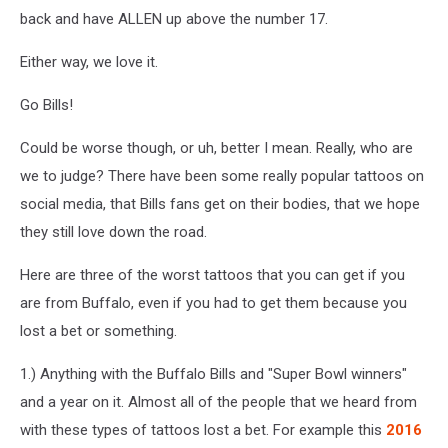
back and have ALLEN up above the number 17.
Either way, we love it.
Go Bills!
Could be worse though, or uh, better I mean. Really, who are
we to judge? There have been some really popular tattoos on
social media, that Bills fans get on their bodies, that we hope
they still love down the road.
Here are three of the worst tattoos that you can get if you
are from Buffalo, even if you had to get them because you
lost a bet or something.
1.) Anything with the Buffalo Bills and "Super Bowl winners"
and a year on it. Almost all of the people that we heard from
with these types of tattoos lost a bet. For example this
2016