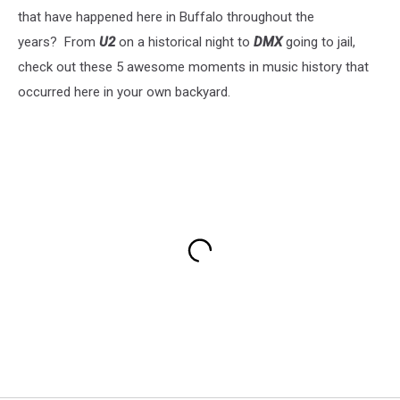
that have happened here in Buffalo throughout the
years? From
U2
on a historical night to
DMX
going to jail,
check out these 5 awesome moments in music history that
occurred here in your own backyard.