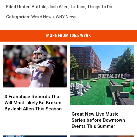
Filed Under
:
Buffalo
,
Josh Allen
,
Tattoos
,
Things To Do
Categories
:
Weird News
,
WNY News
MORE FROM 106.5 WYRK
3
3
Franchise
Franchise
3 Franchise Records That
Records
Records
Will Most Likely Be Broken
Great
Great
That
That
By Josh Allen This Season
New
New
Great New Live Music
Will
Will
Live
Live
Series before Downtown
Most
Most
Music
Music
Events This Summer
Likely
Likely
Series
Series
Be
Be