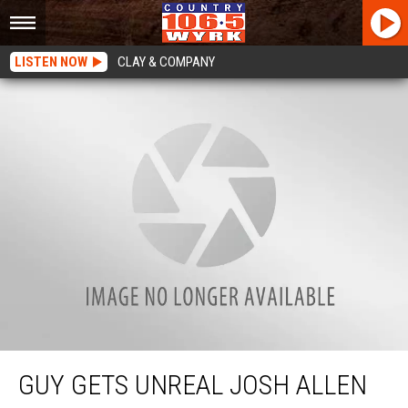
LISTEN NOW
CLAY & COMPANY
Guy Gets Unreal Josh Allen Jersey Back Tattoo
GUY GETS UNREAL JOSH ALLEN