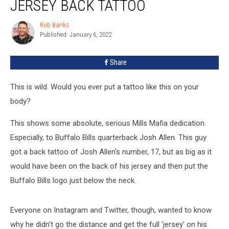
JERSEY BACK TATTOO
Rob Banks
Rob
Published: January 6, 2022
Banks
Share
This is wild. Would you ever put a tattoo like this on your
body?
This shows some absolute, serious Mills Mafia dedication.
Especially, to Buffalo Bills quarterback Josh Allen. This guy
got a back tattoo of Josh Allen's number, 17, but as big as it
would have been on the back of his jersey and then put the
Buffalo Bills logo just below the neck.
Everyone on Instagram and Twitter, though, wanted to know
why he didn't go the distance and get the full 'jersey' on his