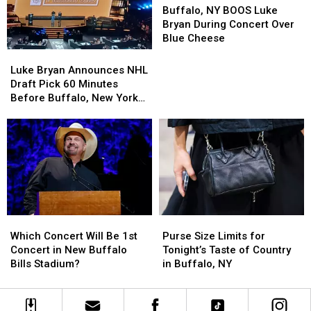
NY
NY
Buffalo, NY BOOS Luke
BOOS
BOOS
Bryan During Concert Over
Luke
Luke
Blue Cheese
Bryan
Bryan
Luke
Luke
During
During
Bryan
Bryan
Luke Bryan Announces NHL
Concert
Concert
Announces
Announces
Draft Pick 60 Minutes
Over
Over
NHL
NHL
Before Buffalo, New York
Blue
Blue
Draft
Draft
Concert
Cheese
Cheese
Pick
Pick
60
60
Minutes
Minutes
Before
Before
Buffalo,
Buffalo,
New
New
York
York
Purse
Purse
Which
Which
Concert
Concert
Size
Size
Concert
Concert
Purse Size Limits for
Which Concert Will Be 1st
Limits
Limits
Will
Will
Tonight’s Taste of Country
Concert in New Buffalo
for
for
Be
Be
in Buffalo, NY
Bills Stadium?
Tonight’s
Tonight’s
1st
1st
Taste
Taste
Concert
Concert
of
of
in
in