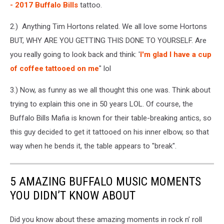
- 2017 Buffalo Bills
tattoo.
2.) Anything Tim Hortons related. We all love some Hortons
BUT, WHY ARE YOU GETTING THIS DONE TO YOURSELF. Are
you really going to look back and think: '
I'm glad I have a cup
of coffee tattooed on me
" lol
3.) Now, as funny as we all thought this one was. Think about
trying to explain this one in 50 years LOL. Of course, the
Buffalo Bills Mafia is known for their table-breaking antics, so
this guy decided to get it tattooed on his inner elbow, so that
way when he bends it, the table appears to "break".
5 AMAZING BUFFALO MUSIC MOMENTS
YOU DIDN’T KNOW ABOUT
Did you know about these amazing moments in rock n’ roll