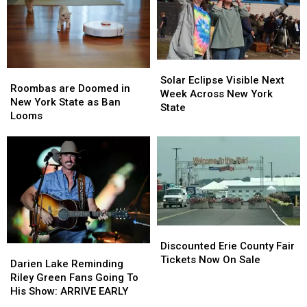
Solar
Solar
Roombas
Roombas
Eclipse
Eclipse
Solar Eclipse Visible Next
are
are
Roombas are Doomed in
Visible
Visible
Week Across New York
Doomed
Doomed
New York State as Ban
Next
Next
State
in
in
Looms
Week
Week
New
New
Across
Across
York
York
New
New
State
State
York
York
as
as
State
State
Ban
Ban
Looms
Looms
Discounted
Discounted
Erie
Erie
Discounted Erie County Fair
Darien
Darien
County
County
Tickets Now On Sale
Lake
Lake
Darien Lake Reminding
Fair
Fair
Reminding
Reminding
Riley Green Fans Going To
Tickets
Tickets
Riley
Riley
His Show: ARRIVE EARLY
Now
Now
Green
Green