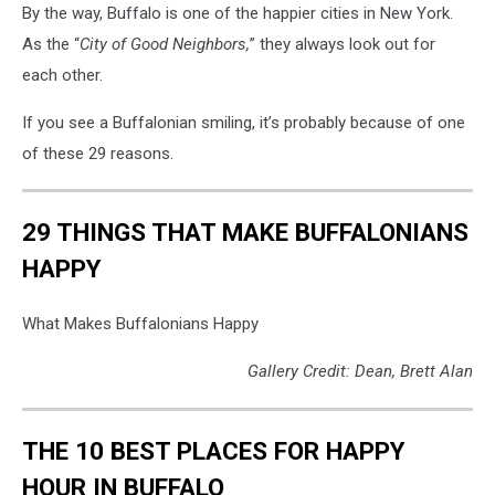
By the way, Buffalo is one of the happier cities in New York.
As the “
City of Good Neighbors,
” they always look out for
each other.
If you see a Buffalonian smiling, it’s probably because of one
of these 29 reasons.
29 THINGS THAT MAKE BUFFALONIANS
HAPPY
What Makes Buffalonians Happy
Gallery Credit: Dean, Brett Alan
THE 10 BEST PLACES FOR HAPPY
HOUR IN BUFFALO