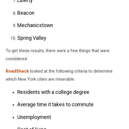
Liberty
Beacon
Mechanicstown
Spring Valley
To get these results, there were a few things that were
considered.
RoadShack
looked at the following criteria to determine
which New York cities are miserable:
Residents with a college degree
Average time it takes to commute
Unemployment