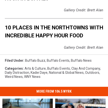
Gallery Credit: Brett Alan
10 PLACES IN THE NORTHTOWNS WITH
INCREDIBLE HAPPY HOUR FOOD
Gallery Credit: Brett Alan
Filed Under
:
Buffalo Buzz
,
Buffalo Events
,
Buffalo News
Categories
:
Arts & Culture
,
Buffalo Events
,
Clay And Company
,
Daily Distraction
,
Kadie Daye
,
National & Global News
,
Outdoors
,
Weird News
,
WNY News
MORE FROM 106.5 WYRK