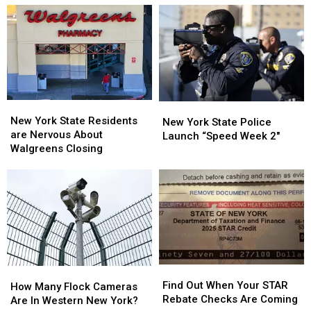
On
On
Fans
Fans
Sale
Sale
Going
Going
To
To
His
His
Show:
Show:
ARRIVE
ARRIVE
EARLY
EARLY
New
New
New
New
York
York
New York State Residents
York
York
New York State Police
State
State
are Nervous About
State
State
Launch “Speed Week 2″
Residents
Residents
Walgreens Closing
Police
Police
are
are
Launch
Launch
Nervous
Nervous
“Speed
“Speed
About
About
Week
Week
Walgreens
Walgreens
2″
2″
Closing
Closing
Find
Find
How
How
Out
Out
Find Out When Your STAR
Many
Many
How Many Flock Cameras
When
When
Rebate Checks Are Coming
Flock
Flock
Are In Western New York?