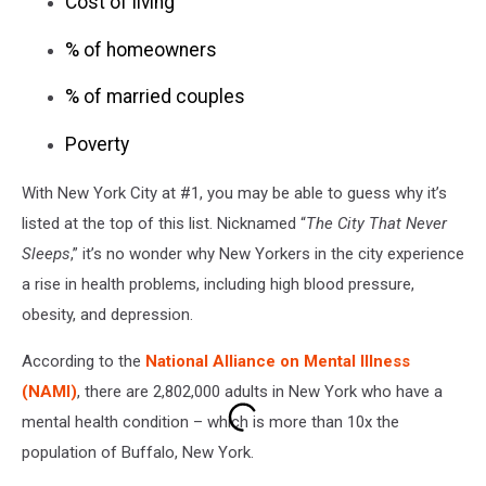
Cost of living
% of homeowners
% of married couples
Poverty
With New York City at #1, you may be able to guess why it’s
listed at the top of this list. Nicknamed “
The City That Never
Sleeps
,” it’s no wonder why New Yorkers in the city experience
a rise in health problems, including high blood pressure,
obesity, and depression.
According to the
National Alliance on Mental Illness
(NAMI)
, there are 2,802,000 adults in New York who have a
mental health condition – which is more than 10x the
population of Buffalo, New York.