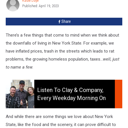
Kadie Daye
Kadie
New
Published: April 19, 2023
Daye
York
State
Share
There’s a few things that come to mind when we think about
the downfalls of living in New York State. For example, we
have inflated prices, trash in the streets which leads to rat
problems, the growing homeless population, taxes…
well, just
to name a few.
Listen
to
Listen To Clay & Company,
Clay
Every Weekday Morning On
&
106.5 WYRK
Company,
Every
And while there are some things we love about New York
Weekday
State, like the food and the scenery, it can prove difficult to
Morning