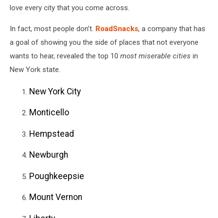
love every city that you come across.
On
106.5
In fact, most people don’t.
RoadSnacks
, a company that has
WYRK
a goal of showing you the side of places that not everyone
wants to hear, revealed the top 10
most miserable cities
in
New York state.
New York City
Monticello
Hempstead
Newburgh
Poughkeepsie
Mount Vernon