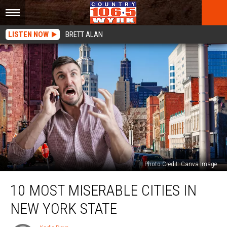
LISTEN NOW
BRETT ALAN
Photo Credit: Canva Image
10
10 MOST MISERABLE CITIES IN
Most
Miserable
NEW YORK STATE
Cities
In