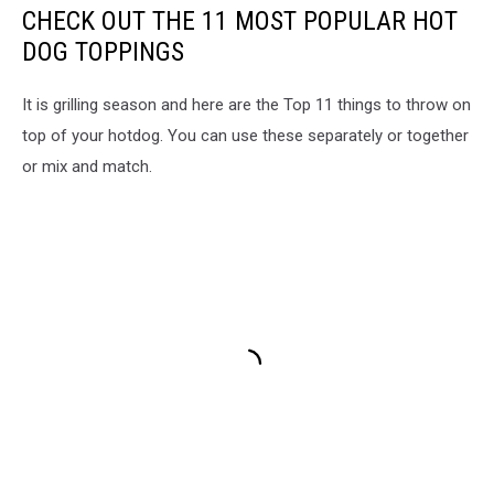
CHECK OUT THE 11 MOST POPULAR HOT
DOG TOPPINGS
It is grilling season and here are the Top 11 things to throw on
top of your hotdog. You can use these separately or together
or mix and match.