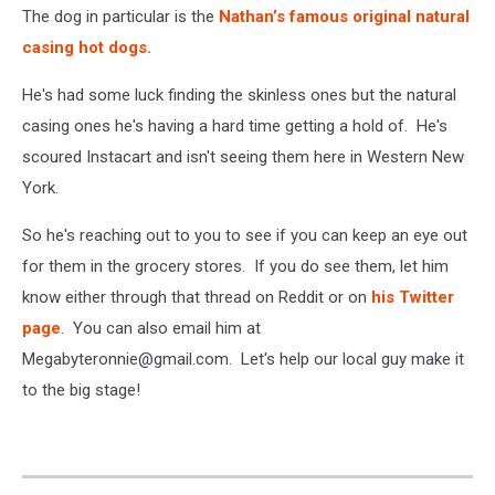
The dog in particular is the
Nathan’s famous original natural
casing hot dogs.
He's had some luck finding the skinless ones but the natural
casing ones he's having a hard time getting a hold of. He's
scoured Instacart and isn't seeing them here in Western New
York.
So he's reaching out to you to see if you can keep an eye out
for them in the grocery stores. If you do see them, let him
know either through that thread on Reddit or on
his Twitter
page
. You can also email him at
Megabyteronnie@gmail.com. Let's help our local guy make it
to the big stage!