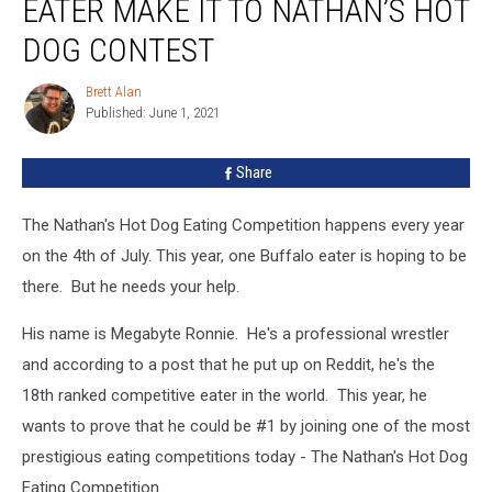
EATER MAKE IT TO NATHAN’S HOT
Eater
Make
DOG CONTEST
It
To
Brett Alan
Brett
Nathan’s
Published: June 1, 2021
Alan
Hot
Dog
Share
Contest
The Nathan's Hot Dog Eating Competition happens every year
on the 4th of July. This year, one Buffalo eater is hoping to be
there. But he needs your help.
His name is Megabyte Ronnie. He's a professional wrestler
and according to a post that he put up on Reddit, he's the
18th ranked competitive eater in the world. This year, he
wants to prove that he could be #1 by joining one of the most
prestigious eating competitions today - The Nathan's Hot Dog
Eating Competition.