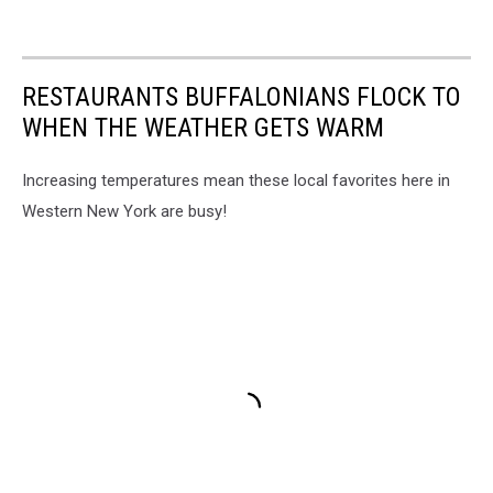
RESTAURANTS BUFFALONIANS FLOCK TO
WHEN THE WEATHER GETS WARM
Increasing temperatures mean these local favorites here in
Western New York are busy!