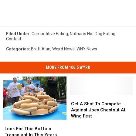
Filed Under
:
Competitive Eating
,
Nathan's Hot Dog Eating
Contest
Categories
:
Brett Alan
,
Weird News
,
WNY News
MORE FROM 106.5 WYRK
Get
Get
A
A
Get A Shot To Compete
Shot
Shot
Against Joey Chestnut At
To
To
Wing Fest
Compete
Compete
Look
Look
Against
Against
For
For
Look For This Buffalo
Joey
Joey
This
This
Transplant In This Years