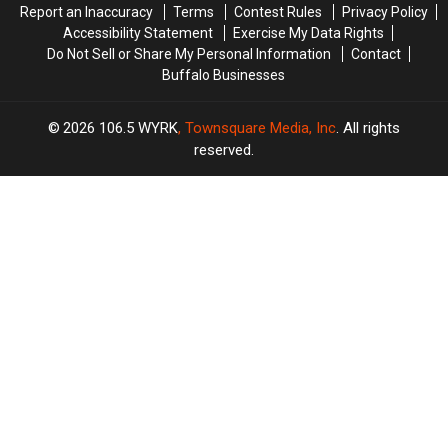
Report an Inaccuracy
Terms
Contest Rules
Privacy Policy
Accessibility Statement
Exercise My Data Rights
Do Not Sell or Share My Personal Information
Contact
Buffalo Businesses
2026
106.5 WYRK
, Townsquare Media, Inc
. All rights
reserved.