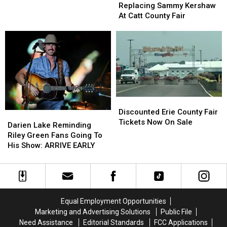
Replacing
Replacing
Dogs?
Dogs?
Replacing Sammy Kershaw
Sammy
Sammy
At Catt County Fair
Kershaw
Kershaw
At
At
Catt
Catt
County
County
Fair
Fair
Discounted
Discounted
Erie
Erie
Discounted Erie County Fair
Darien
Darien
County
County
Tickets Now On Sale
Lake
Lake
Darien Lake Reminding
Fair
Fair
Reminding
Reminding
Riley Green Fans Going To
Tickets
Tickets
Riley
Riley
His Show: ARRIVE EARLY
Now
Now
Green
Green
On
On
Fans
Fans
Sale
Sale
Going
Going
To
To
His
His
Equal Employment Opportunities
Show:
Show:
Marketing and Advertising Solutions
Public File
ARRIVE
ARRIVE
Need Assistance
Editorial Standards
FCC Applications
EARLY
EARLY