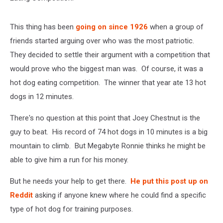
This thing has been
going on since 1926
when a group of
friends started arguing over who was the most patriotic.
They decided to settle their argument with a competition that
would prove who the biggest man was. Of course, it was a
hot dog eating competition. The winner that year ate 13 hot
dogs in 12 minutes.
There's no question at this point that Joey Chestnut is the
guy to beat. His record of 74 hot dogs in 10 minutes is a big
mountain to climb. But Megabyte Ronnie thinks he might be
able to give him a run for his money.
But he needs your help to get there.
He put this post up on
Reddit
asking if anyone knew where he could find a specific
type of hot dog for training purposes.