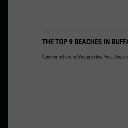
THE TOP 9 BEACHES IN BUFF
Summer is here in Western New York. Check ou