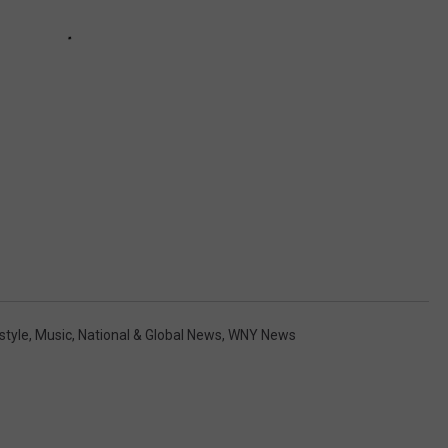
style
,
Music
,
National & Global News
,
WNY News