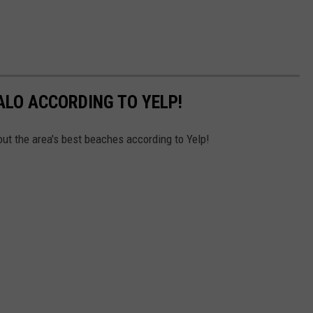
ALO ACCORDING TO YELP!
t the area's best beaches according to Yelp!