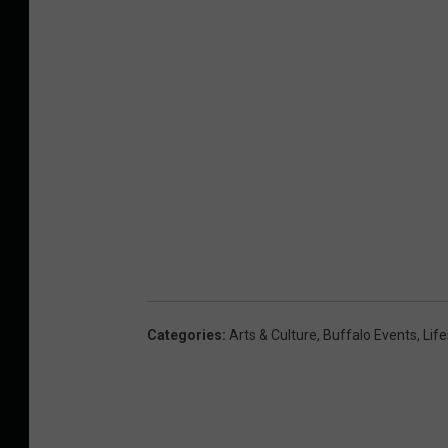
Categories
:
Arts & Culture
,
Buffalo Events
,
Life