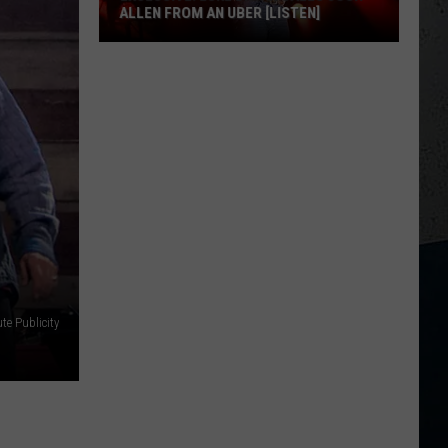
ALLEN FROM AN UBER [LISTEN]
EXCLUSIVE:
Luke
M
Bryan
Calls
Josh
Allen
From
An
Uber
[LISTEN]
te Publicity