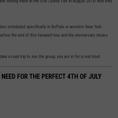
mber seeing them at the Erie County Fair in August 2015! And they
ates scheduled specifically in Buffalo or western New York.
ore the end of this farewell tour and the anniversary shows
ake a road trip to see the group, you are in for a real treat.
 NEED FOR THE PERFECT 4TH OF JULY