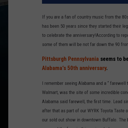
If you are a fan of country music from the 80
has been 50 years since they started their le
to celebrate the anniversary!According to rep
some of them will be not far down the 90 fro
Pittsburgh Pennsylvania
seems to be 
Alabama‘s 50th anniversary
.
I remember seeing Alabama and a “ farewell to
Walmart, was the site of some incredible con
Alabama said farewell, the first time. Lead 
after that as part of our WYRK Toyota Taste o
our sold out show in downtown Buffalo. The