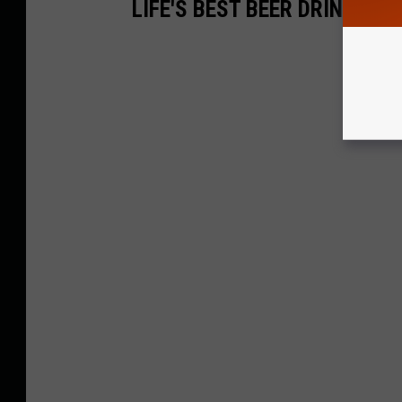
LIFE'S BEST BEER DRINKIN