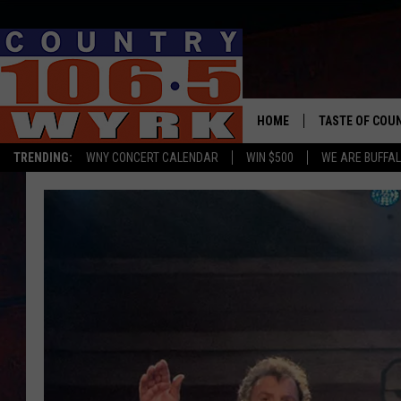
HOME
TASTE OF COU
TRENDING:
WNY CONCERT CALENDAR
WIN $500
WE ARE BUFFAL