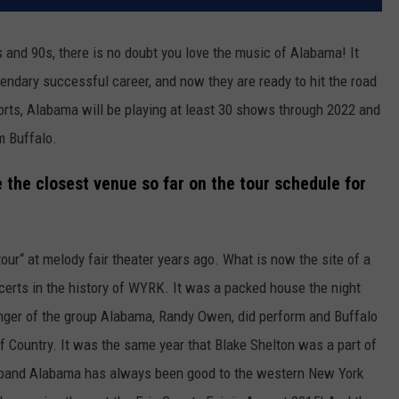
s and 90s, there is no doubt you love the music of Alabama! It
gendary successful career, and now they are ready to hit the road
orts, Alabama will be playing at least 30 shows through 2022 and
m Buffalo.
the closest venue so far on the tour schedule for
ur“ at melody fair theater years ago. What is now the site of a
certs in the history of WYRK. It was a packed house the night
singer of the group Alabama, Randy Owen, did perform and Buffalo
f Country. It was the same year that Blake Shelton was a part of
 band Alabama has always been good to the western New York