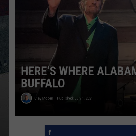
HERE’S WHERE ALABAM
BUFFALO
Clay Moden
Published: July 1, 2021