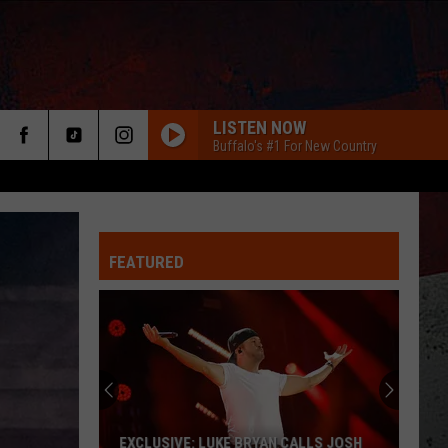
LISTEN NOW
Buffalo's #1 For New Country
FEATURED
ER
EXCLUSIVE: LUKE BRYAN CALLS JOSH