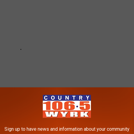
Sign up to have news and information about your community