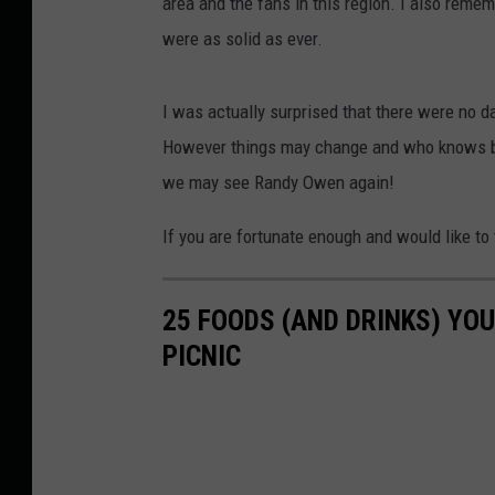
area and the fans in this region. I also reme
were as solid as ever.
I was actually surprised that there were no d
However things may change and who knows bef
we may see Randy Owen again!
If you are fortunate enough and would like to t
25 FOODS (AND DRINKS) YOU
PICNIC