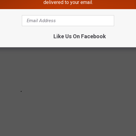
G MOMENTS
delivered to your email.
Like Us On Facebook