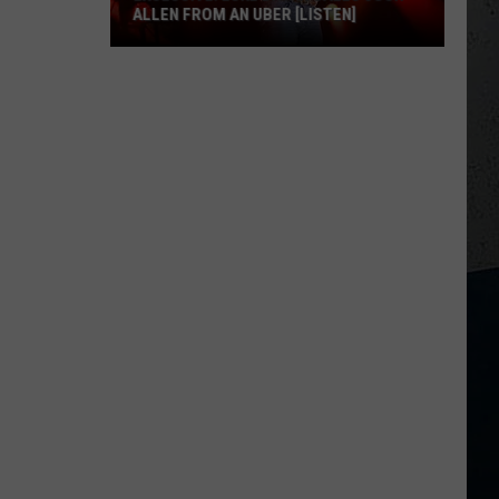
ALLEN FROM AN UBER [LISTEN]
EXCLUSIVE:
Luke
M
Bryan
Calls
Josh
Allen
From
An
Uber
[LISTEN]