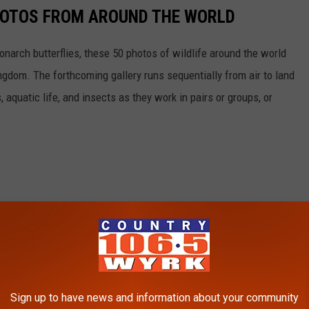
HOTOS FROM AROUND THE WORLD
narch butterflies, these 50 photos of wildlife around the world
ngdom. The forthcoming gallery runs sequentially from air to land
aquatic life, and insects as they work in pairs or groups, or
Sign up to have news and information about your community