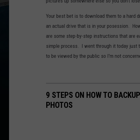
pictures up somewhere else so you don't los
Your best bet is to download them to a hard d
an actual drive that is in your posession. Howe
are some step-by-step instructions that are e
simple process. I went through it today just 
to be viewed by the public so I'm not concern
9 STEPS ON HOW TO BACKU
PHOTOS