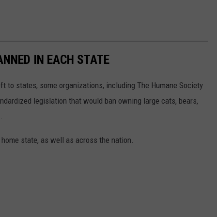
ANNED IN EACH STATE
eft to states, some organizations, including The Humane Society
andardized legislation that would ban owning large cats, bears,
.
 home state, as well as across the nation.