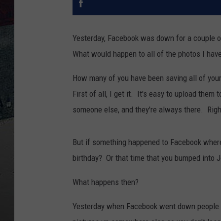
Yesterday, Facebook was down for a couple of
What would happen to all of the photos I hav
How many of you have been saving all of you
First of all, I get it. It's easy to upload th
someone else, and they're always there. Right
But if something happened to Facebook where 
birthday? Or that time that you bumped into J
What happens then?
Yesterday when Facebook went down people 