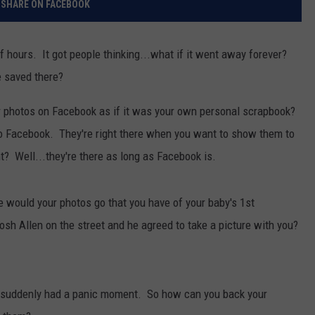
SHARE ON FACEBOOK
RELEASE
TASTE OF COUNTRY NIGHTS
SUPPORT
SEND FEEDBACK
 hours. It got people thinking...what if it went away forever?
ON-AIR SCHEDULE
CONTEST RULES
e saved there?
CAREERS
JOIN OUR WYRK STREET TEA
r photos on Facebook as if it was your own personal scrapbook?
ADVERTISE
em to Facebook. They're right there when you want to show them to
? Well...they're there as long as Facebook is.
would your photos go that you have of your baby's 1st
osh Allen on the street and he agreed to take a picture with you?
suddenly had a panic moment. So how can you back your