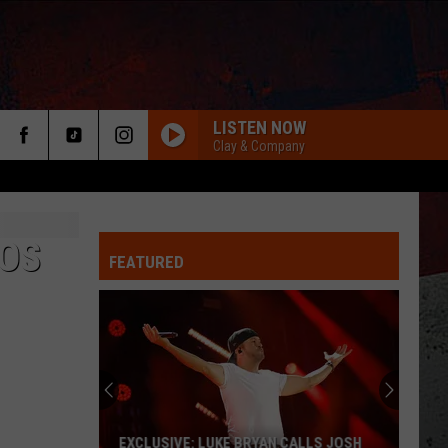
LISTEN NOW
Clay & Company
OS
FEATURED
ER
EXCLUSIVE: LUKE BRYAN CALLS JOSH