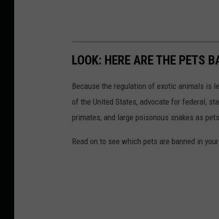
LOOK: HERE ARE THE PETS B
Because the regulation of exotic animals is l
of the United States, advocate for federal, st
primates, and large poisonous snakes as pets
Read on to see which pets are banned in your