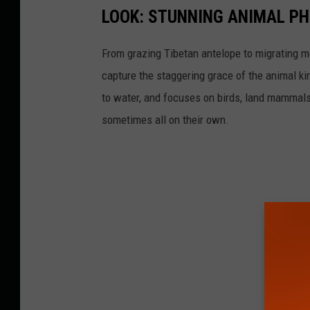
LOOK: STUNNING ANIMAL P
From grazing Tibetan antelope to migrating mo
capture the staggering grace of the animal ki
to water, and focuses on birds, land mammals, 
sometimes all on their own.