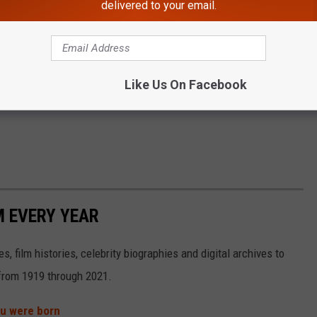
delivered to your email.
Like Us On Facebook
M EVERY YEAR
, film histories, celebrity biographies and digital archives to
s from 1919 through 2021.
ou were born