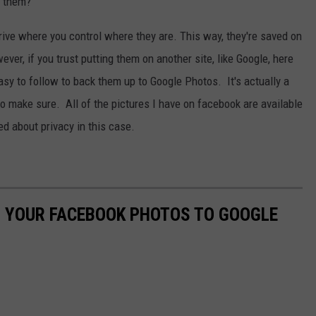
e them?
rive where you control where they are. This way, they're saved on
ver, if you trust putting them on another site, like Google, here
asy to follow to back them up to Google Photos. It's actually a
to make sure. All of the pictures I have on facebook are available
ed about privacy in this case.
P YOUR FACEBOOK PHOTOS TO GOOGLE