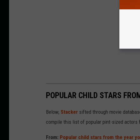
POPULAR CHILD STARS FRO
Below,
Stacker
sifted through movie databases
compile this list of popular pint-sized actor
From:
Popular child stars from the year y