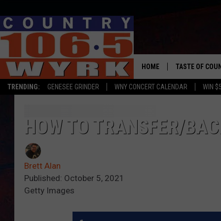
HOME
TASTE OF COU
TRENDING:
GENESEE GRINDER
WNY CONCERT CALENDAR
WIN $
HOW TO TRANSFER/BAC
Brett Alan
Published: October 5, 2021
Getty Images