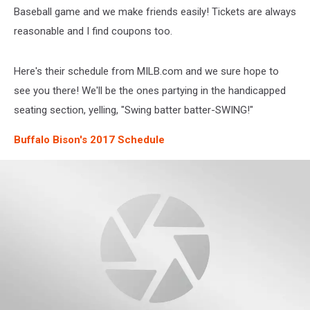
Baseball game and we make friends easily! Tickets are always
reasonable and I find coupons too.
Here's their schedule from MILB.com and we sure hope to
see you there! We'll be the ones partying in the handicapped
seating section, yelling, "Swing batter batter-SWING!"
Buffalo Bison's 2017 Schedule