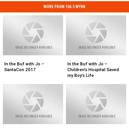
MORE FROM 106.5 WYRK
In
In
In
In
the
the
the
the
In the Buf with Jo –
In the Buf with Jo –
Buf
Buf
Buf
Buf
SantaCon 2017
Children’s Hospital Saved
with
with
with
with
my Boy’s Life
Jo
Jo
Jo
Jo
–
–
–
–
SantaCon
SantaCon
Children’s
Children’s
2017
2017
Hospital
Hospital
Saved
Saved
my
my
Boy’s
Boy’s
Life
Life
Veterans
Veterans
In
In