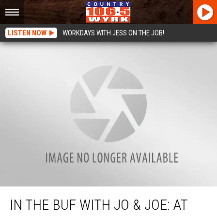
LISTEN NOW
WORKDAYS WITH JESS ON THE JOB!
In the Buf with Jo & Joe: At the Ballpark!
IN THE BUF WITH JO & JOE: AT