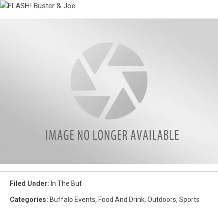
BBall
with
FLASH!
Conehead
Buster
and
&
Michael
Joe
Bison
game
Filed Under
:
In The Buf
in
the
Categories
:
Buffalo Events
,
Food And Drink
,
Outdoors
,
Sports
evening.