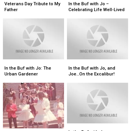
Day
Day
the
the
Veterans Day Tribute to My
In the Buf with Jo –
Tribute
Tribute
Buf
Buf
Father
Celebrating Life Well-Lived
to
to
with
with
My
My
Jo
Jo
Father
Father
–
–
Celebrating
Celebrating
Life
Life
Well-
Well-
Lived
Lived
In
In
In
In
the
the
the
the
In the Buf with Jo: The
In the Buf with Jo, and
Buf
Buf
Buf
Buf
Urban Gardener
Joe…On the Excalibur!
with
with
with
with
Jo:
Jo:
Jo,
Jo,
The
The
and
and
Urban
Urban
Joe…
Joe…
Gardener
Gardener
On
On
the
the
Excalibur!
Excalibur!
In
In
In
In