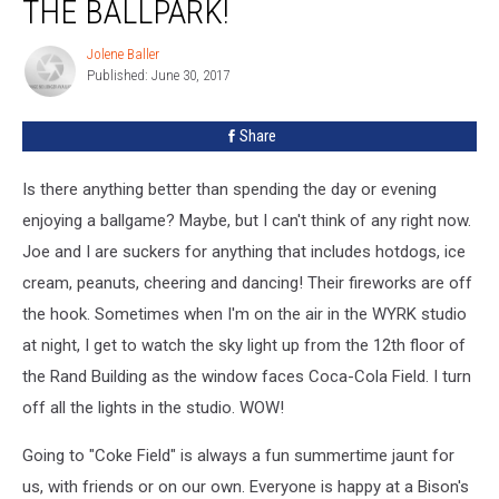
THE BALLPARK!
Jolene Baller
Jolene
Published: June 30, 2017
Baller
Share
Is there anything better than spending the day or evening
enjoying a ballgame? Maybe, but I can't think of any right now.
Joe and I are suckers for anything that includes hotdogs, ice
cream, peanuts, cheering and dancing! Their fireworks are off
the hook. Sometimes when I'm on the air in the WYRK studio
at night, I get to watch the sky light up from the 12th floor of
the Rand Building as the window faces Coca-Cola Field. I turn
off all the lights in the studio. WOW!
Going to "Coke Field" is always a fun summertime jaunt for
us, with friends or on our own. Everyone is happy at a Bison's