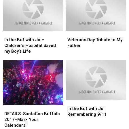
In
In
Veterans
Veterans
the
the
Day
Day
In the Buf with Jo –
Veterans Day Tribute to My
Buf
Buf
Tribute
Tribute
Children’s Hospital Saved
Father
with
with
to
to
my Boy’s Life
Jo
Jo
My
My
–
–
Father
Father
Children’s
Children’s
Hospital
Hospital
Saved
Saved
my
my
Boy’s
Boy’s
Life
Life
In
In
DETAILS:
DETAILS:
the
the
In the Buf with Jo:
SantaCon
SantaCon
DETAILS: SantaCon Buffalo
Buf
Buf
Remembering 9/11
Buffalo
Buffalo
2017–Mark Your
with
with
2017–
2017–
Calendars!!
Jo:
Jo: