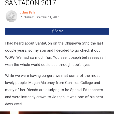
SANTACON 2017
Jolene Baller
Jolene
Published: December 11, 2017
Baller
Share
I had heard about SantaCon on the Chippewa Strip the last
couple years, so my son and I decided to go check it out.
WOW! We had so much fun. You see, Joseph belieeeeeves. I
wish the whole world could see through Joe's eyes.
While we were having burgers we met some of the most
lovely people. Megan Maloney from Canisius College and
many of her friends are studying to be Special Ed teachers
and were instantly drawn to Joseph. It was one of his best
days ever!