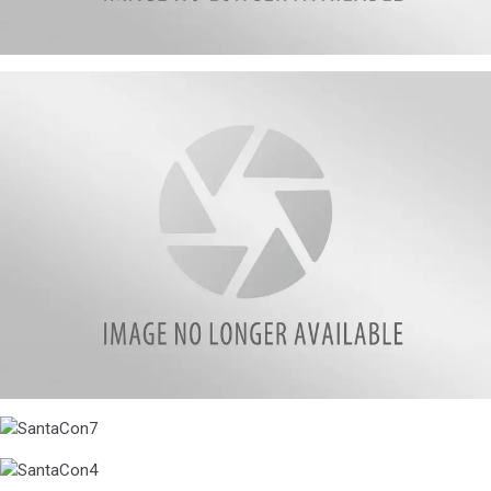
SantaCon6
SantaCon5
SantaCon7