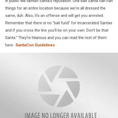
Joe
in public will tarnish Santa's reputation. One bad Santa can ruin
feel
things for an entire location because we're all dressed the
SO
same, duh. Also, it's an offense and will get you arrested.
special!
Remember that there is no "bail fund" for incarcerated Santas
and if you cross the line you'll be on your own.
Don't be that
Santa." They're hilarious and you can read the rest of them
here:
.
SantaCon Guidelines