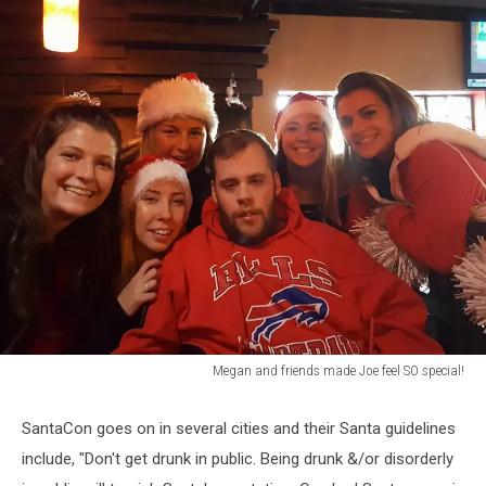
Megan and friends made Joe feel SO special!
Megan
and
SantaCon goes on in several cities and their Santa guidelines
friends
include, "Don't get drunk in public. Being drunk &/or disorderly
made