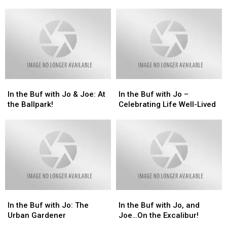
Mark
Mark
Remembering
Remembering
Your
Your
9/11
9/11
Calendars!!
Calendars!!
In
In
In
In
the
the
the
the
In the Buf with Jo & Joe: At
In the Buf with Jo –
Buf
Buf
Buf
Buf
the Ballpark!
Celebrating Life Well-Lived
with
with
with
with
Jo
Jo
Jo
Jo
&
&
–
–
Joe:
Joe:
Celebrating
Celebrating
At
At
Life
Life
the
the
Well-
Well-
Ballpark!
Ballpark!
Lived
Lived
In
In
In
In
the
the
the
the
In the Buf with Jo: The
In the Buf with Jo, and
Buf
Buf
Buf
Buf
Urban Gardener
Joe…On the Excalibur!
with
with
with
with