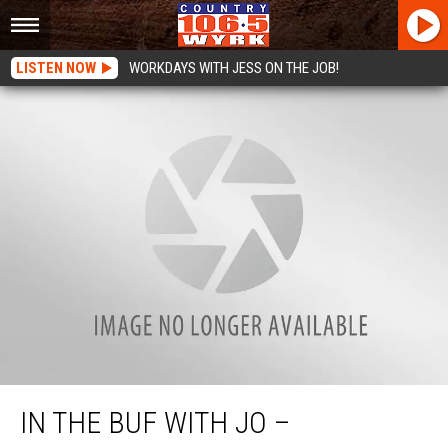
LISTEN NOW
WORKDAYS WITH JESS ON THE JOB!
In the Buf with Jo – SantaCon 2017
IN THE BUF WITH JO –