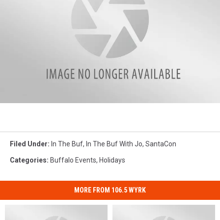
SantaCon
Jo&Joe
Filed Under
:
In The Buf
,
In The Buf With Jo
,
SantaCon
Categories
:
Buffalo Events
,
Holidays
MORE FROM 106.5 WYRK