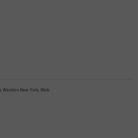
y
,
Western New York
,
Wivb