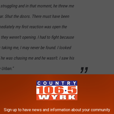
 struggling and in that moment, he threw me
car. Shut the doors. There must have been
ediately my first reaction was open the
 they weren’t opening. I had to fight because
s taking me, I may never be found. I looked
 he was chasing me and he wasn’t. I saw his
 Urban.”
ing wheel forcing him to crash. After she ran she called the
fficking nightmare and it certainly is not the last here in Western
Sign up to have news and information about your community