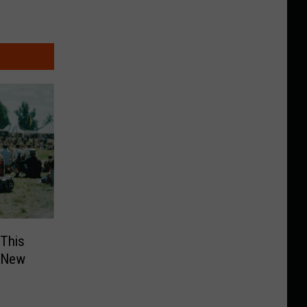
 This
, New