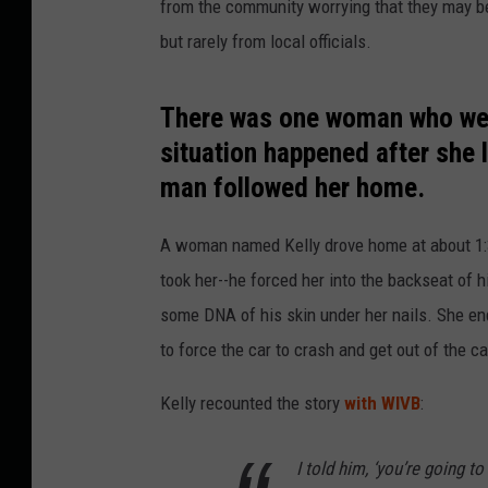
from the community worrying that they may be i
but rarely from local officials.
There was one woman who went
situation happened after she 
man followed her home.
A woman named Kelly drove home at about 1:
took her--he forced her into the backseat of h
some DNA of his skin under her nails. She en
to force the car to crash and get out of the ca
Kelly recounted the story
with WIVB
:
I told him, ‘you’re going t