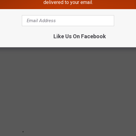
delivered to your email.
PLATES IN NEW YORK STATE
Like Us On Facebook
 New York State, you can not put anything you want on it. Here