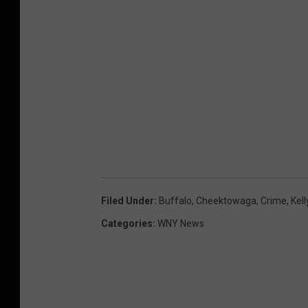
Filed Under
:
Buffalo
,
Cheektowaga
,
Crime
,
Kell
Categories
:
WNY News