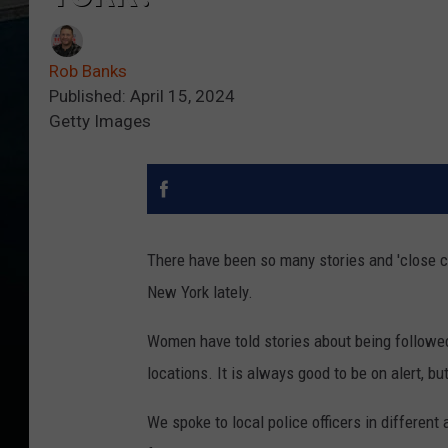
Rob Banks
Published: April 15, 2024
Getty Images
There have been so many stories and 'close ca
New York lately.
Women have told stories about being followed
locations. It is always good to be on alert, bu
We spoke to local police officers in different