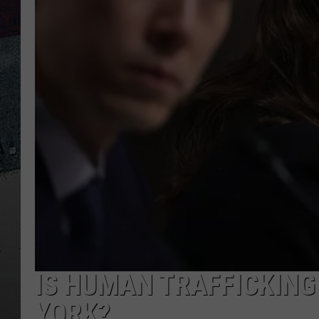
IS HUMAN TRAFFICKING
YORK?