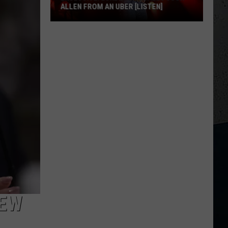
ALLEN FROM AN UBER [LISTEN]
EXCLUSIVE:
Luke
M
Bryan
Calls
Josh
Allen
From
An
Uber
[LISTEN]
NEW