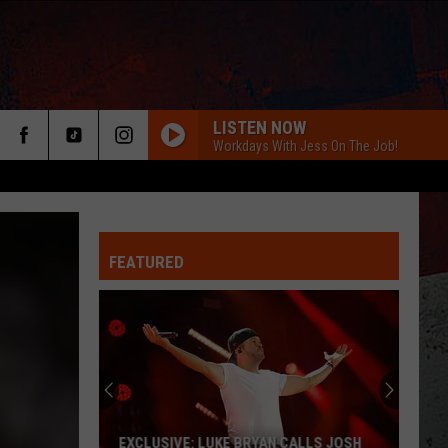
LISTEN NOW
Workdays With Jess On The Job!
FEATURED
ER
EXCLUSIVE: LUKE BRYAN CALLS JOSH