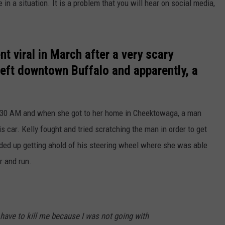
n a situation. It is a problem that you will hear on social media,
 viral in March after a very scary
left downtown Buffalo and apparently, a
30 AM and when she got to her home in Cheektowaga, a man
is car. Kelly fought and tried scratching the man in order to get
ded up getting ahold of his steering wheel where she was able
r and run.
o have to kill me because I was not going with