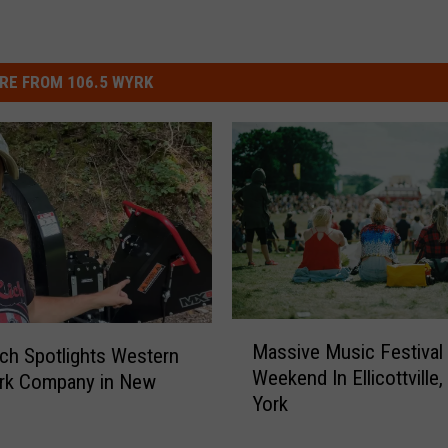
RE FROM 106.5 WYRK
M
Massive Music Festival
ch Spotlights Western
a
Weekend In Ellicottville
rk Company in New
s
York
s
i