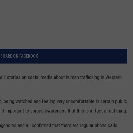
SHARE ON FACEBOOK
ll' stories on social media about human trafficking in Western
, being watched and feeling very uncomfortable in certain public
t it important to spread awareness that this is in fact a real thing.
 agencies and all confirmed that there are regular phone calls