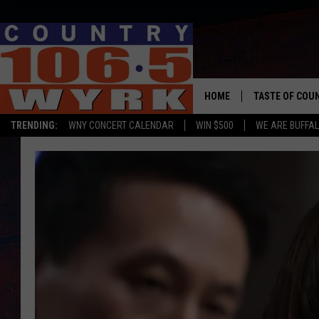
HOME
TASTE OF COU
TRENDING:
WNY CONCERT CALENDAR
WIN $500
WE ARE BUFFAL