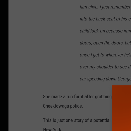
him alive. I just remember
into the back seat of his 
child lock on because imm
doors, open the doors, but
once I get to wherever he’
over my shoulder to see if
car speeding down George
She made a run for it after grabbing the steer
Cheektowaga police.
This is just one story of a potential human tra
New York.