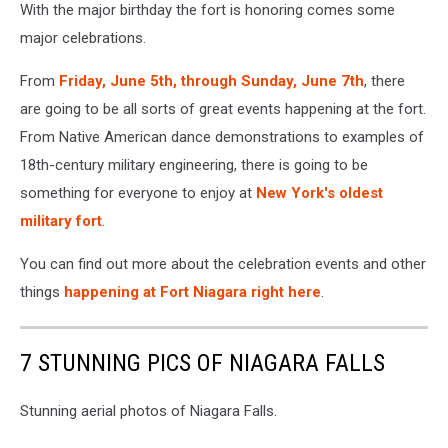
With the major birthday the fort is honoring comes some
major celebrations.
From
Friday, June 5th, through Sunday, June 7th
, there
are going to be all sorts of great events happening at the fort.
From Native American dance demonstrations to examples of
18th-century military engineering, there is going to be
something for everyone to enjoy at
New York's oldest
military fort
.
You can find out more about the celebration events and other
things
happening at Fort Niagara right here
.
7 STUNNING PICS OF NIAGARA FALLS
Stunning aerial photos of Niagara Falls.