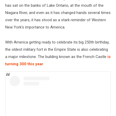
has sat on the banks of Lake Ontario, at the mouth of the
Niagara River, and even as it has changed hands several times
over the years, it has stood as a stark reminder of Western
New York's importance to America.
With America getting ready to celebrate its big 250th birthday,
the oldest military fort in the Empire State is also celebrating
a major milestone. The building known as the French Castle
is
turning 300 this year
.