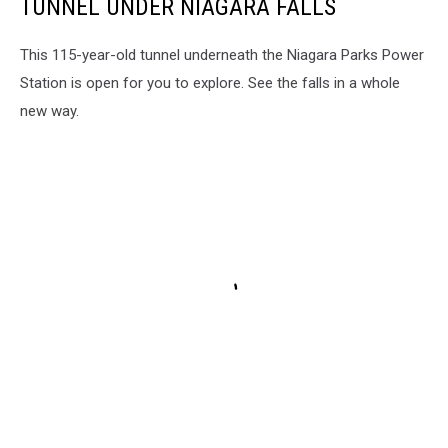
TUNNEL UNDER NIAGARA FALLS
This 115-year-old tunnel underneath the Niagara Parks Power
Station is open for you to explore. See the falls in a whole
new way.