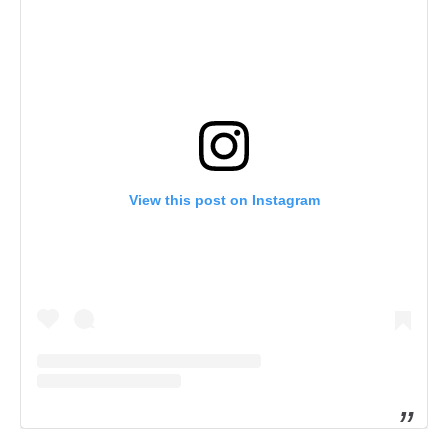
View this post on Instagram