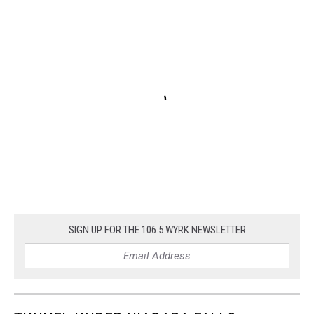
SIGN UP FOR THE 106.5 WYRK NEWSLETTER