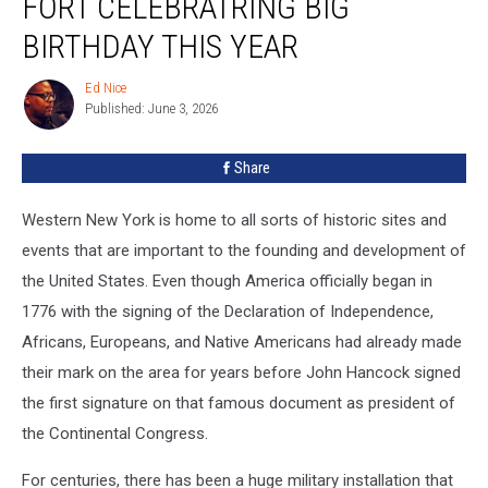
FORT CELEBRATRING BIG
Military
Fort
BIRTHDAY THIS YEAR
Celebratring
Big
Ed Nice
Ed
Birthday
Published: June 3, 2026
Nice
This
Year
Share
Western New York is home to all sorts of historic sites and
events that are important to the founding and development of
the United States. Even though America officially began in
1776 with the signing of the Declaration of Independence,
Africans, Europeans, and Native Americans had already made
their mark on the area for years before John Hancock signed
the first signature on that famous document as president of
the Continental Congress.
For centuries, there has been a huge military installation that