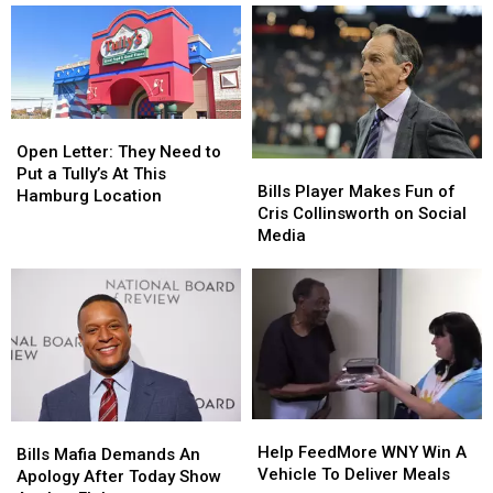
Break
Break
British
British
A
A
In
In
Record?
Record?
Hilarious
Hilarious
New
New
Video
Video
Open
Open
Letter:
Letter:
Open Letter: They Need to
Bills
Bills
They
They
Put a Tully’s At This
Player
Player
Bills Player Makes Fun of
Need
Need
Hamburg Location
Makes
Makes
Cris Collinsworth on Social
to
to
Fun
Fun
Media
Put
Put
of
of
a
a
Cris
Cris
Tully’s
Tully’s
Collinsworth
Collinsworth
At
At
on
on
This
This
Social
Social
Hamburg
Hamburg
Media
Media
Location
Location
Help
Help
Bills
Bills
FeedMore
FeedMore
Help FeedMore WNY Win A
Mafia
Mafia
Bills Mafia Demands An
WNY
WNY
Vehicle To Deliver Meals
Demands
Demands
Apology After Today Show