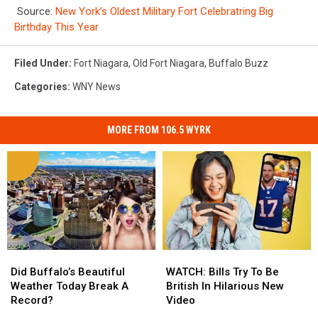
Source:
New York’s Oldest Military Fort Celebratring Big
Birthday This Year
Filed Under
:
Fort Niagara
,
Old Fort Niagara
,
Buffalo Buzz
Categories
:
WNY News
MORE FROM 106.5 WYRK
Did
Did
WATCH:
WATCH:
Buffalo’s
Buffalo’s
Bills
Bills
Did Buffalo’s Beautiful
WATCH: Bills Try To Be
Beautiful
Beautiful
Try
Try
Weather Today Break A
British In Hilarious New
Weather
Weather
To
To
Record?
Video
Today
Today
Be
Be