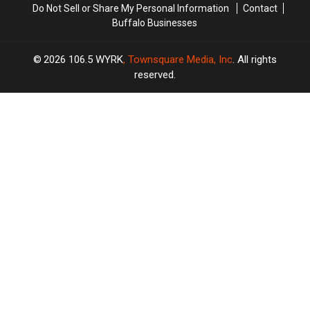
Do Not Sell or Share My Personal Information
Contact
Buffalo Businesses
2026
106.5 WYRK
, Townsquare Media, Inc
. All rights
reserved.