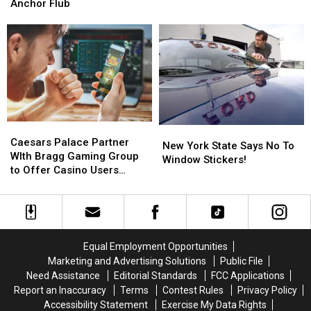
Win
Win
An
An
Anchor Flub
A
A
Apology
Apology
Vehicle
Vehicle
After
After
To
To
Today
Today
Deliver
Deliver
Show
Show
Meals
Meals
Anchor
Anchor
Flub
Flub
Caesars
Caesars
New
New
Palace
Palace
Caesars Palace Partner
York
York
New York State Says No To
Partner
Partner
WIth Bragg Gaming Group
State
State
Window Stickers!
WIth
WIth
to Offer Casino Users
Says
Says
Bragg
Bragg
Exclusive Slot Games
No
No
Gaming
Gaming
To
To
Group
Group
Window
Window
to
to
Stickers!
Stickers!
Offer
Offer
Equal Employment Opportunities
Casino
Casino
Marketing and Advertising Solutions
Public File
Users
Users
Need Assistance
Editorial Standards
FCC Applications
Exclusive
Exclusive
Report an Inaccuracy
Terms
Contest Rules
Privacy Policy
Slot
Slot
Accessibility Statement
Exercise My Data Rights
Games
Games