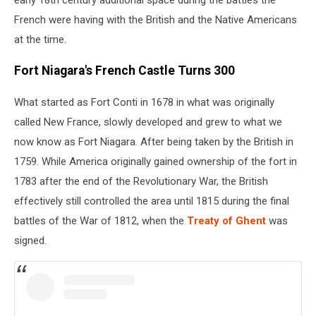
French were having with the British and the Native Americans
at the time.
Fort Niagara's French Castle Turns 300
What started as Fort Conti in 1678 in what was originally
called New France, slowly developed and grew to what we
now know as Fort Niagara. After being taken by the British in
1759. While America originally gained ownership of the fort in
1783 after the end of the Revolutionary War, the British
effectively still controlled the area until 1815 during the final
battles of the War of 1812, when the
Treaty of Ghent
was
signed.