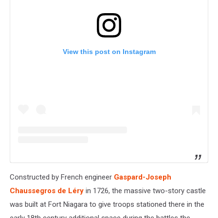
View this post on Instagram
Constructed by French engineer
Gaspard-Joseph
Chaussegros de Léry
in 1726, the massive two-story castle
was built at Fort Niagara to give troops stationed there in the
early 18th century additional space during the battles the