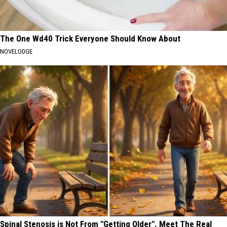
The One Wd40 Trick Everyone Should Know About
NOVELODGE
Spinal Stenosis is Not From "Getting Older". Meet The Real