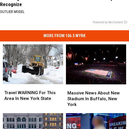
Recognize
OUTLIER MODEL
Powered by RevContent
MORE FROM 106.5 WYRK
Travel
Travel
Massive
Massive
WARNING
WARNING
News
News
Travel WARNING For This
Massive News About New
For
For
About
About
Area In New York State
Stadium In Buffalo, New
This
This
New
New
York
Area
Area
Stadium
Stadium
In
In
In
In
New
New
Buffalo,
Buffalo,
York
York
New
New