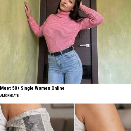
Meet 50+ Single Women Online
AMOREDATE