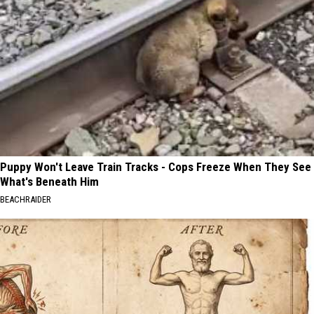
Puppy Won't Leave Train Tracks - Cops Freeze When They See
What's Beneath Him
BEACHRAIDER