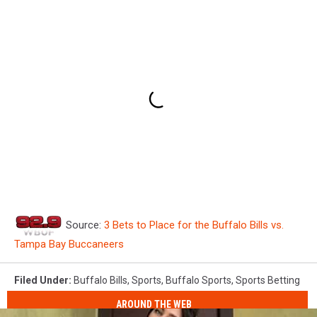
Source:
3 Bets to Place for the Buffalo Bills vs.
Tampa Bay Buccaneers
Filed Under
:
Buffalo Bills
,
Sports
,
Buffalo Sports
,
Sports Betting
AROUND THE WEB