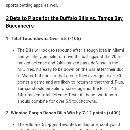
sports betting apps as well.
3 Bets to Place for the Buffalo Bills vs. Tampa Bay
Buccaneers
1. Total Touchdowns Over 5.5 (-105)
The Bills will look to rebound after a tough loss in Miami
and will likely be able to move the ball against the 20th-
ranked defense and 24th-ranked pass defense in the
NFL. Yes, it's easy to be down on the Bils after their dud
in Miami, but prior to that game, they averaged over 30
points a game and are likely to return to that trend. Plus,
Tampa should be able to score against the Bills 14th
14th-ranked total defense. Point it: these two teams
should combine for over 5.5 touchdowns.
2. Winning Pargin Bands Bills Win by 7-12 points (+400)
The Bills are 5.5-point favorites in this one, so if you'd