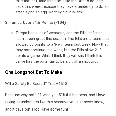
take that bet, take this one. I like the Bills to bounce
back this week because they have a tendency to do so
after laying an egg like they did in Miami.
3. Tampa Over 21.5 Points (-104)
Tampa has a lot of weapons, and the Bills' defense
hasn't been great this season. The Bills are a team that
allowed 30 points to a 3-win team last week. Now that
may not continue this week, but the Bills allow 21.9
points a game. While I think they will win, I think this
game has the potential to be a bit of a shootout.
One Longshot Bet To Make
Will a Safety Be Scored? Yes, +1500
Because why not? $1 wins you $15 if it happens, and I love
taking a random bet like this because you just never know,
and it pays out a lot. Have some fun!