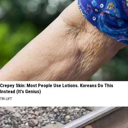
Crepey Skin: Most People Use Lotions. Koreans Do This
Instead (It's Genius)
TRI LIFT