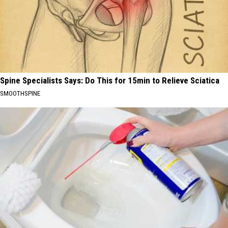
Spine Specialists Says: Do This for 15min to Relieve Sciatica
SMOOTHSPINE