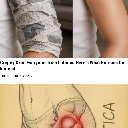
Crepey Skin: Everyone Tries Lotions. Here's What Koreans Do
Instead
TRI LIFT CREPEY SKIN