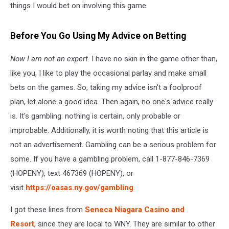
things I would bet on involving this game.
Before You Go Using My Advice on Betting
Now I am not an expert
. I have no skin in the game other than,
like you, I like to play the occasional parlay and make small
bets on the games. So, taking my advice isn't a foolproof
plan, let alone a good idea. Then again, no one's advice really
is. It's gambling: nothing is certain, only probable or
improbable. Additionally, it is worth noting that this article is
not an advertisement. Gambling can be a serious problem for
some. If you have a gambling problem, call 1-877-846-7369
(HOPENY), text 467369 (HOPENY), or
visit
https://oasas.ny.gov/gambling
.
I got these lines from
Seneca Niagara Casino and
Resort
, since they are local to WNY. They are similar to other