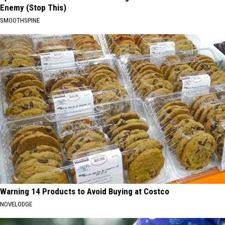
Enemy (Stop This)
SMOOTHSPINE
Warning 14 Products to Avoid Buying at Costco
NOVELODGE