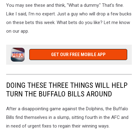
You may see these and think, "What a dummy." That's fine.
Like I said, I'm no expert. Just a guy who will drop a few bucks
on these bets this week. What bets do you like? Let me know
on our app.
GET OUR FREE MOBILE APP
DOING THESE THREE THINGS WILL HELP
TURN THE BUFFALO BILLS AROUND
After a disappointing game against the Dolphins, the Buffalo
Bills find themselves in a slump, sitting fourth in the AFC and
in need of urgent fixes to regain their winning ways.