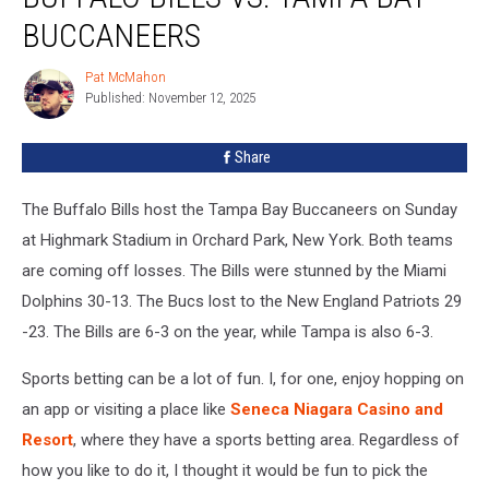
for
BUCCANEERS
the
Buffalo
Pat McMahon
Pat
Bills
Published: November 12, 2025
McMahon
vs.
Tampa
Share
Bay
Buccaneers
The Buffalo Bills host the Tampa Bay Buccaneers on Sunday
at Highmark Stadium in Orchard Park, New York. Both teams
are coming off losses. The Bills were stunned by the Miami
Dolphins 30-13. The Bucs lost to the New England Patriots 29
-23. The Bills are 6-3 on the year, while Tampa is also 6-3.
Sports betting can be a lot of fun. I, for one, enjoy hopping on
an app or visiting a place like
Seneca Niagara Casino and
Resort
, where they have a sports betting area. Regardless of
how you like to do it, I thought it would be fun to pick the