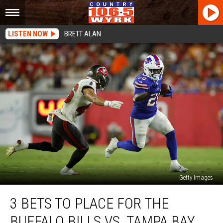
LISTEN NOW
BRETT ALAN
Getty Images
3
3 BETS TO PLACE FOR THE
Bets
to
BUFFALO BILLS VS. TAMPA BAY
Place