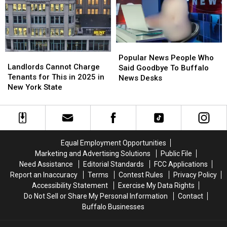
State
State
York
York
Popular
Popular
Landlords
Landlords
News
News
Popular News People Who
Cannot
Cannot
Landlords Cannot Charge
People
People
Said Goodbye To Buffalo
Charge
Charge
Tenants for This in 2025 in
Who
Who
News Desks
Tenants
Tenants
New York State
Said
Said
for
for
Goodbye
Goodbye
This
This
To
To
in
in
Buffalo
Buffalo
2025
2025
News
News
in
in
Desks
Desks
Equal Employment Opportunities
New
New
Marketing and Advertising Solutions
Public File
York
York
Need Assistance
Editorial Standards
FCC Applications
State
State
Report an Inaccuracy
Terms
Contest Rules
Privacy Policy
Accessibility Statement
Exercise My Data Rights
Do Not Sell or Share My Personal Information
Contact
Buffalo Businesses