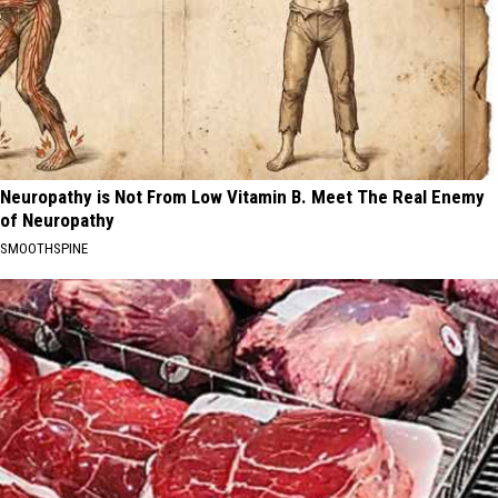
Neuropathy is Not From Low Vitamin B. Meet The Real Enemy
of Neuropathy
SMOOTHSPINE