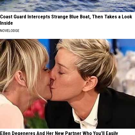
Coast Guard Intercepts Strange Blue Boat, Then Takes a Look
Inside
NOVELODGE
Ellen Degeneres And Her New Partner Who You'll Easily