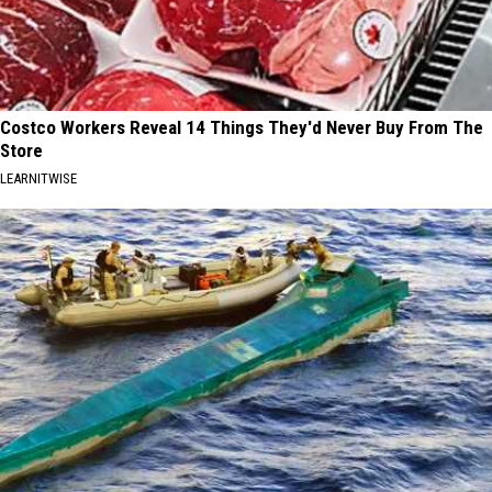
Costco Workers Reveal 14 Things They'd Never Buy From The
Store
LEARNITWISE