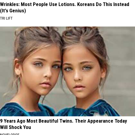
Wrinkles: Most People Use Lotions. Koreans Do This Instead
(It's Genius)
TRI LIFT
9 Years Ago Most Beautiful Twins. Their Appearance Today
Will Shock You
NOVELODGE