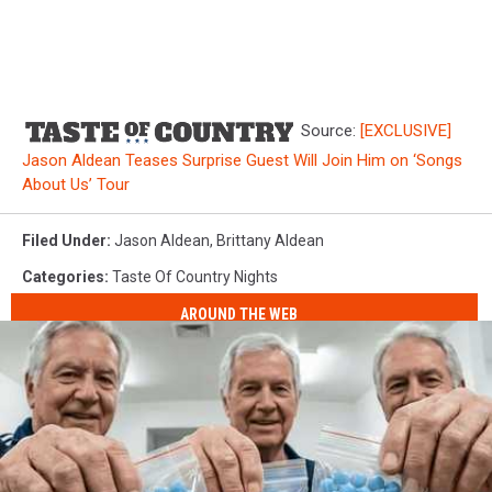
Source:
[EXCLUSIVE]
Jason Aldean Teases Surprise Guest Will Join Him on ‘Songs
About Us’ Tour
Filed Under
:
Jason Aldean
,
Brittany Aldean
Categories
:
Taste Of Country Nights
AROUND THE WEB