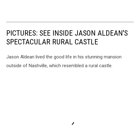
PICTURES: SEE INSIDE JASON ALDEAN'S
SPECTACULAR RURAL CASTLE
Jason Aldean lived the good life in his stunning mansion
outside of Nashville, which resembled a rural castle.