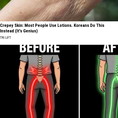
Crepey Skin: Most People Use Lotions. Koreans Do This
Instead (It's Genius)
TRI LIFT