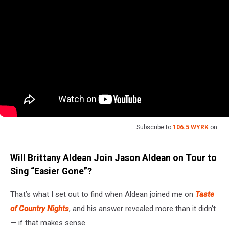
Subscribe to
106.5 WYRK
on
Will Brittany Aldean Join Jason Aldean on Tour to
Sing “Easier Gone”?
That’s what I set out to find when Aldean joined me on
Taste
of Country Nights
, and his answer revealed more than it didn’t
— if that makes sense.