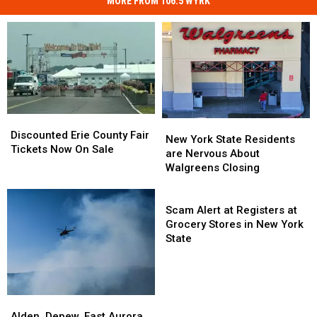
MORE FROM 106.5 WYRK
Discounted
Discounted
New
New
Erie
Erie
Discounted Erie County Fair
York
York
New York State Residents
County
County
Tickets Now On Sale
State
State
are Nervous About
Fair
Fair
Residents
Residents
Walgreens Closing
Tickets
Tickets
are
are
Now
Now
Nervous
Nervous
Scam
On
On
About
About
Alert
Scam Alert at Registers at
Sale
Sale
Walgreens
Walgreens
at
Grocery Stores in New York
Closing
Closing
Registers
State
at
Grocery
Stores
in
Alden,
Alden,
New
Depew,
Depew,
Alden, Depew, East Aurora,