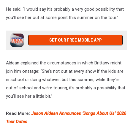
He said, “I would say it’s probably a very good possibility that
you’ll see her out at some point this summer on the tour.”
GET OUR FREE MOBILE APP
Aldean explained the circumstances in which Brittany might
join him onstage: “She’s not out at every show if the kids are
in school or doing whatever, but this summer, while they’re
out of school and we’re touring, it’s probably a possibility that
you’ll see her a little bit.”
Read More:
Jason Aldean Announces ‘Songs About Us’ 2026
Tour Dates