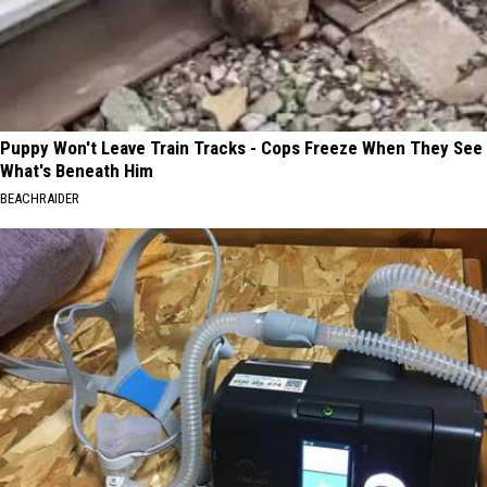
Puppy Won't Leave Train Tracks - Cops Freeze When They See
What's Beneath Him
BEACHRAIDER