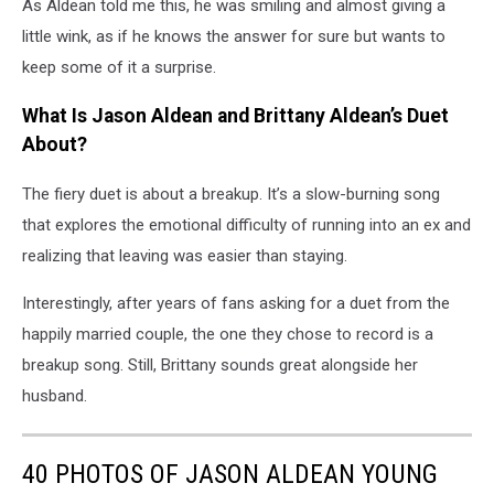
As Aldean told me this, he was smiling and almost giving a
little wink, as if he knows the answer for sure but wants to
keep some of it a surprise.
What Is Jason Aldean and Brittany Aldean’s Duet
About?
The fiery duet is about a breakup. It’s a slow-burning song
that explores the emotional difficulty of running into an ex and
realizing that leaving was easier than staying.
Interestingly, after years of fans asking for a duet from the
happily married couple, the one they chose to record is a
breakup song. Still, Brittany sounds great alongside her
husband.
40 PHOTOS OF JASON ALDEAN YOUNG