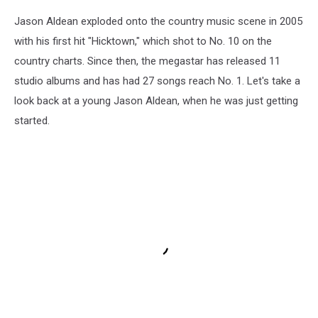
Jason Aldean exploded onto the country music scene in 2005
with his first hit "Hicktown," which shot to No. 10 on the
country charts. Since then, the megastar has released 11
studio albums and has had 27 songs reach No. 1. Let's take a
look back at a young Jason Aldean, when he was just getting
started.