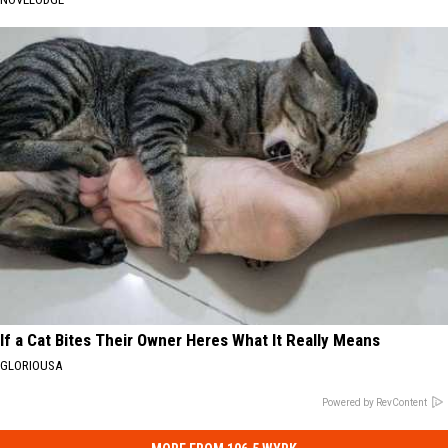
If a Cat Bites Their Owner Heres What It Really Means
GLORIOUSA
Powered by RevContent