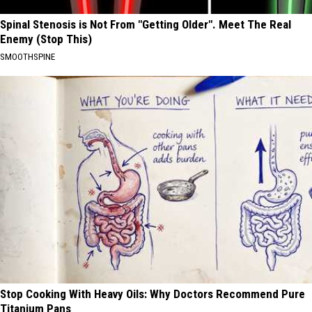
Spinal Stenosis is Not From "Getting Older". Meet The Real
Enemy (Stop This)
SMOOTHSPINE
Stop Cooking With Heavy Oils: Why Doctors Recommend Pure
Titanium Pans