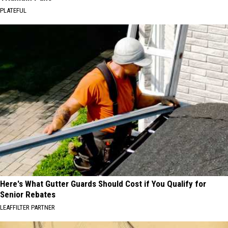
PLATEFUL
Here's What Gutter Guards Should Cost if You Qualify for
Senior Rebates
LEAFFILTER PARTNER