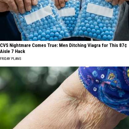
CVS Nightmare Comes True: Men Ditching Viagra for This 87¢
Aisle 7 Hack
FRIDAY PLANS