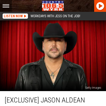
LISTEN NOW
WORKDAYS WITH JESS ON THE JOB!
Getty Images
[EXCLUSIVE]
[EXCLUSIVE] JASON ALDEAN
Jason
Aldean