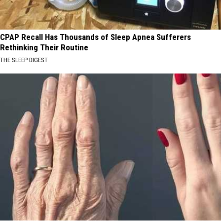
CPAP Recall Has Thousands of Sleep Apnea Sufferers
Rethinking Their Routine
THE SLEEP DIGEST