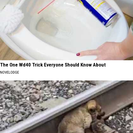
The One Wd40 Trick Everyone Should Know About
NOVELODGE