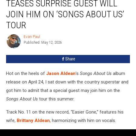
TEASES SURPRISE GUEST WILL
Teases
Surprise
JOIN HIM ON ‘SONGS ABOUT US’
Guest
TOUR
Will
Join
Evan Paul
Him
Evan
Published: May 12, 2026
Paul
on
‘Songs
About
Share
Us’
Tour
Hot on the heels of
Jason Aldean
’s
Songs About Us
album
release on April 24, I sat down with the country superstar and
got him to admit that a special guest may join him on the
Songs About Us
tour this summer.
Track No. 11 on the new record, “Easier Gone,” features his
wife,
Brittany Aldean
, harmonizing with him on vocals.