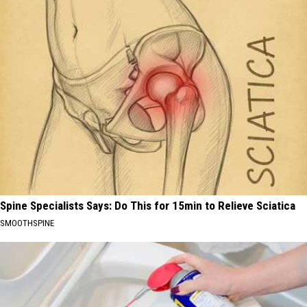
Spine Specialists Says: Do This for 15min to Relieve Sciatica
SMOOTHSPINE