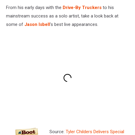
From his early days with the
Drive-By Truckers
to his
mainstream success as a solo artist, take a look back at
some of
Jason Isbell
's best live appearances.
Source:
Tyler Childers Delivers Special