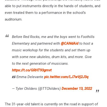
able to put instruments directly in the hands of students, and
even treated them to a performance in the school's
auditorium.
Before Red Rocks, me and the boys went to Foothills
Elementary and partnered with
@CANdAid
to host a
music workshop for the students and set them up
with some new ukuleles, drum kits, and more. Give
to the next generation of musicians.
https://t.co/GRHT93gmvt
📸 Emma Delevante
pic.twitter.com/LJ7wVj2J3q
— Tyler Childers (@TTChilders)
December 13, 2022
The 31-year-old talent is currently on the road in support of