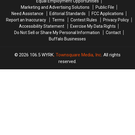
Equal Employment Opportunities
York
York
Marketing and Advertising Solutions
Public File
State
State
Need Assistance
Editorial Standards
FCC Applications
Report an Inaccuracy
Terms
Contest Rules
Privacy Policy
Accessibility Statement
Exercise My Data Rights
Do Not Sell or Share My Personal Information
Contact
Buffalo Businesses
2026
106.5 WYRK
, Townsquare Media, Inc
. All rights
reserved.