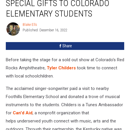
SPECIAL GIFTS TO COLORADO
Special
Gifts
ELEMENTARY STUDENTS
to
Colorado
Blake Ells
Blake
Elementary
Published: December 16, 2022
Ells
Students
Share
Before taking the stage for a sold out show at Colorado's Red
Rocks Amphitheatre,
Tyler Childers
took time to connect
with local schoolchildren.
The acclaimed singer-songwriter paid a visit to nearby
Foothills Elementary School and donated a trove of musical
instruments to the students. Childers is a Tunes Ambassador
for
Can'd Aid
, a nonprofit organization that
helps underserved youth connect with music, arts and the
outdoors. Through their partnership, the Kentucky native was