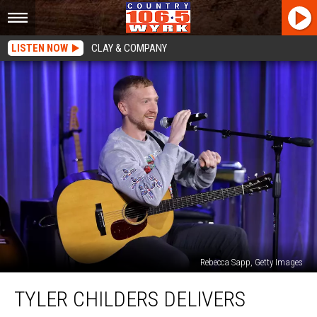
LISTEN NOW
CLAY & COMPANY
Rebecca Sapp, Getty Images
Tyler
TYLER CHILDERS DELIVERS
Childers
Delivers