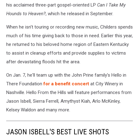
his acclaimed three-part gospel-oriented LP
Can I Take My
Hounds to Heaven?
, which he released in September.
When he isn't touring or recording new music, Childers spends
much of his time giving back to those in need. Earlier this year,
he returned to his beloved home region of Eastern Kentucky
to assist in cleanup efforts and provide supplies to victims
after devastating floods hit the area.
On Jan. 7, he'll team up with the John Prine family's Hello in
There Foundation
for a benefit concert
at City Winery in
Nashville. Hello From the Hills will feature performances from
Jason Isbell, Sierra Ferrell, Amythyst Kiah, Arlo McKinley,
Kelsey Waldon and many more.
JASON ISBELL'S BEST LIVE SHOTS