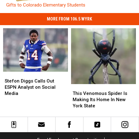
Gifts to Colorado Elementary Students
MORE FROM 106.5 WYRK
Stefon
Stefon
Diggs
Diggs
Stefon Diggs Calls Out
Calls
Calls
This
This
ESPN Analyst on Social
Out
Out
Venomous
Venomous
Media
This Venomous Spider Is
ESPN
ESPN
Spider
Spider
Making Its Home In New
Analyst
Analyst
Is
Is
York State
on
on
Making
Making
Social
Social
Its
Its
Media
Media
Home
Home
In
In
New
New