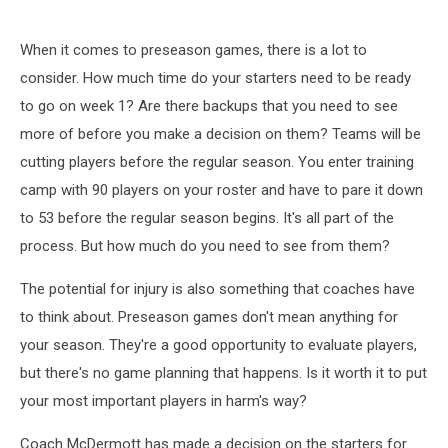
When it comes to preseason games, there is a lot to
consider. How much time do your starters need to be ready
to go on week 1? Are there backups that you need to see
more of before you make a decision on them? Teams will be
cutting players before the regular season. You enter training
camp with 90 players on your roster and have to pare it down
to 53 before the regular season begins. It's all part of the
process. But how much do you need to see from them?
The potential for injury is also something that coaches have
to think about. Preseason games don't mean anything for
your season. They're a good opportunity to evaluate players,
but there's no game planning that happens. Is it worth it to put
your most important players in harm's way?
Coach McDermott has made a decision on the starters for