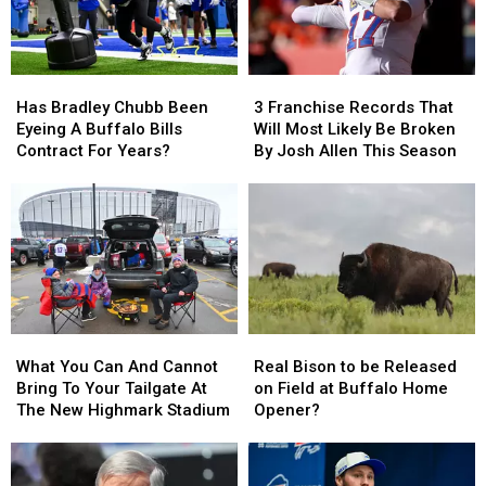
Has
Has
3
3
Bradley
Bradley
Franchise
Franchise
Has Bradley Chubb Been
3 Franchise Records That
Chubb
Chubb
Records
Records
Eyeing A Buffalo Bills
Will Most Likely Be Broken
Been
Been
That
That
Contract For Years?
By Josh Allen This Season
Eyeing
Eyeing
Will
Will
A
A
Most
Most
Buffalo
Buffalo
Likely
Likely
Bills
Bills
Be
Be
Contract
Contract
Broken
Broken
For
For
By
By
Years?
Years?
Josh
Josh
Allen
Allen
What
What
Real
Real
This
This
You
You
Bison
Bison
Season
Season
What You Can And Cannot
Real Bison to be Released
Can
Can
to
to
Bring To Your Tailgate At
on Field at Buffalo Home
And
And
be
be
The New Highmark Stadium
Opener?
Cannot
Cannot
Released
Released
Bring
Bring
on
on
To
To
Field
Field