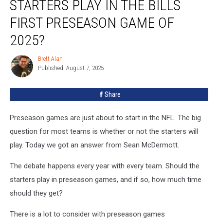
STARTERS PLAY IN THE BILLS
&
The
FIRST PRESEASON GAME OF
Starters
2025?
Play
In
Brett Alan
The
Brett
Published: August 7, 2025
Alan
Bills
First
Preseason
Share
Game
Of
Preseason games are just about to start in the NFL. The big
2025?
question for most teams is whether or not the starters will
play. Today we got an answer from Sean McDermott.
The debate happens every year with every team. Should the
starters play in preseason games, and if so, how much time
should they get?
There is a lot to consider with preseason games