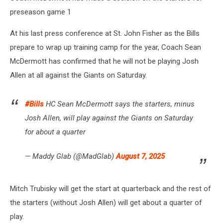
preseason game 1
At his last press conference at St. John Fisher as the Bills
prepare to wrap up training camp for the year, Coach Sean
McDermott has confirmed that he will not be playing Josh
Allen at all against the Giants on Saturday.
#Bills
HC Sean McDermott says the starters, minus
Josh Allen, will play against the Giants on Saturday
for about a quarter
— Maddy Glab (@MadGlab)
August 7, 2025
Mitch Trubisky will get the start at quarterback and the rest of
the starters (without Josh Allen) will get about a quarter of
play.