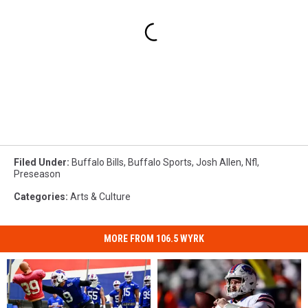
Filed Under
:
Buffalo Bills
,
Buffalo Sports
,
Josh Allen
,
Nfl
,
Preseason
Categories
:
Arts & Culture
MORE FROM 106.5 WYRK