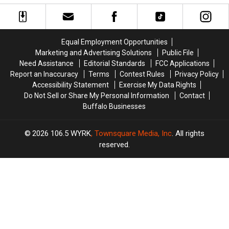
Bills
Bills
Thanksgiving
Thanksgiving
Training
Training
IN
IN
Camp
Camp
BUFFALO
BUFFALO
Tickets
Tickets
This
This
Equal Employment Opportunities
on
on
Year
Year
Marketing and Advertising Solutions
Public File
Facebook
Facebook
Need Assistance
Editorial Standards
FCC Applications
YET
YET
Report an Inaccuracy
Terms
Contest Rules
Privacy Policy
Accessibility Statement
Exercise My Data Rights
Do Not Sell or Share My Personal Information
Contact
Buffalo Businesses
2026
106.5 WYRK
, Townsquare Media, Inc
. All rights
reserved.