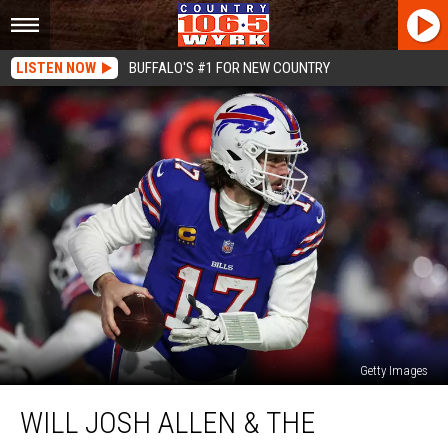
LISTEN NOW
BUFFALO'S #1 FOR NEW COUNTRY
Getty Images
Will
WILL JOSH ALLEN & THE
Josh
Allen