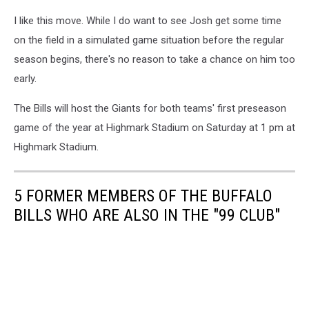
I like this move. While I do want to see Josh get some time
on the field in a simulated game situation before the regular
season begins, there's no reason to take a chance on him too
early.
The Bills will host the Giants for both teams' first preseason
game of the year at Highmark Stadium on Saturday at 1 pm at
Highmark Stadium.
5 FORMER MEMBERS OF THE BUFFALO
BILLS WHO ARE ALSO IN THE "99 CLUB"