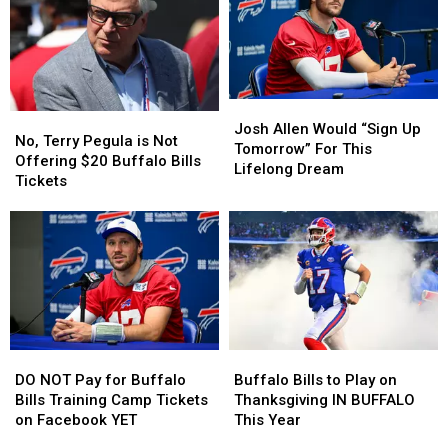
Your
Your
at
at
Tailgate
Tailgate
Buffalo
Buffalo
At
At
Home
Home
The
The
Opener?
Opener?
New
New
Josh
Josh
Highmark
Highmark
No,
No,
Allen
Allen
Stadium
Stadium
Josh Allen Would “Sign Up
Terry
Terry
No, Terry Pegula is Not
Would
Would
Tomorrow” For This
Pegula
Pegula
Offering $20 Buffalo Bills
“Sign
“Sign
Lifelong Dream
is
is
Tickets
Up
Up
Not
Not
Tomorrow”
Tomorrow”
Offering
Offering
For
For
$20
$20
This
This
Buffalo
Buffalo
Lifelong
Lifelong
Bills
Bills
Dream
Dream
Tickets
Tickets
DO
DO
Buffalo
Buffalo
NOT
NOT
Bills
Bills
DO NOT Pay for Buffalo
Buffalo Bills to Play on
Pay
Pay
to
to
Bills Training Camp Tickets
Thanksgiving IN BUFFALO
for
for
Play
Play
on Facebook YET
This Year
Buffalo
Buffalo
on
on