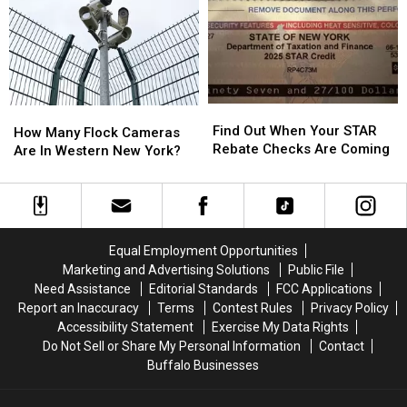
About
About
Week
Week
Walgreens
Walgreens
2″
2″
Closing
Closing
Find
Find
How
How
Out
Out
Find Out When Your STAR
Many
Many
How Many Flock Cameras
When
When
Rebate Checks Are Coming
Flock
Flock
Are In Western New York?
Your
Your
Cameras
Cameras
STAR
STAR
Are
Are
Rebate
Rebate
In
In
Checks
Checks
Western
Western
Are
Are
New
New
Equal Employment Opportunities
Coming
Coming
York?
York?
Marketing and Advertising Solutions
Public File
Need Assistance
Editorial Standards
FCC Applications
Report an Inaccuracy
Terms
Contest Rules
Privacy Policy
Accessibility Statement
Exercise My Data Rights
Do Not Sell or Share My Personal Information
Contact
Buffalo Businesses