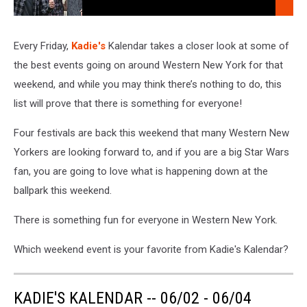
106.5 WYRK
Company,
Every
Weekday
Every Friday,
Kadie's
Kalendar takes a closer look at some of
Morning
the best events going on around Western New York for that
At
weekend, and while you may think there’s nothing to do, this
106.5
list will prove that there is something for everyone!
WYRK
Four festivals are back this weekend that many Western New
Yorkers are looking forward to, and if you are a big Star Wars
fan, you are going to love what is happening down at the
ballpark this weekend.
There is something fun for everyone in Western New York.
Which weekend event is your favorite from Kadie's Kalendar?
KADIE'S KALENDAR -- 06/02 - 06/04