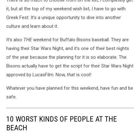
it, but at the top of my weekend wish list, I have to go with
Greek Fest. It’s a unique opportunity to dive into another
culture and learn about it.
It’s also
THE
weekend for Buffalo Bisons baseball. They are
having their Star Wars Night, and it’s one of their best nights
of the year because the planning for it is so elaborate. The
Bisons actually have to get the script for their Star Wars Night
approved by LucasFilm. Now,
that
is cool!
Whatever you have planned for this weekend, have fun and be
safe.
10 WORST KINDS OF PEOPLE AT THE
BEACH