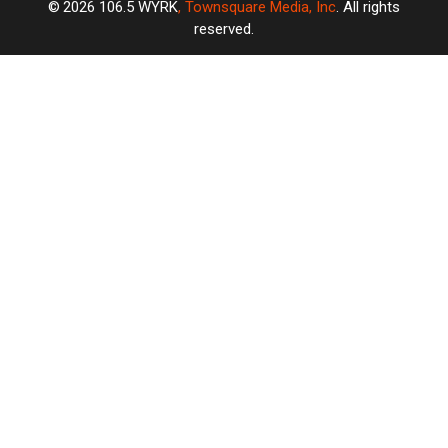
2026
106.5 WYRK
, Townsquare Media, Inc
. All rights
reserved.