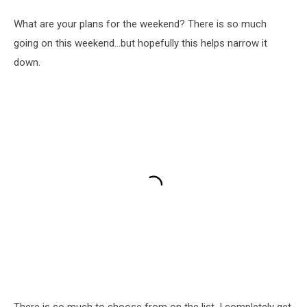
What are your plans for the weekend? There is so much
going on this weekend...but hopefully this helps narrow it
down.
There is so much to choose from on the list, I completely get