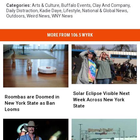
Categories
:
Arts & Culture
,
Buffalo Events
,
Clay And Company
,
Daily Distraction
,
Kadie Daye
,
Lifestyle
,
National & Global News
,
Outdoors
,
Weird News
,
WNY News
MORE FROM 106.5 WYRK
Solar
Solar
Roombas
Roombas
Eclipse
Eclipse
Solar Eclipse Visible Next
are
are
Roombas are Doomed in
Visible
Visible
Week Across New York
Doomed
Doomed
New York State as Ban
Next
Next
State
in
in
Looms
Week
Week
New
New
Across
Across
York
York
New
New
State
State
York
York
as
as
State
State