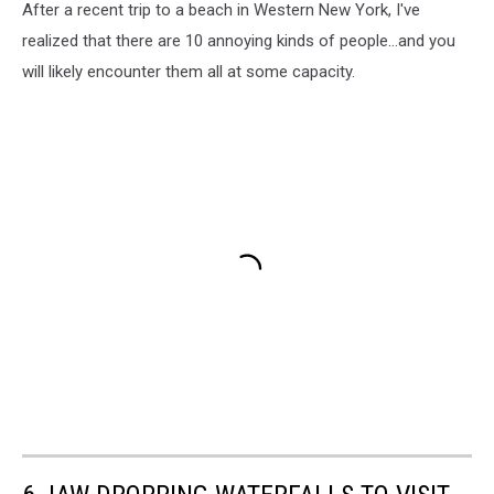
After a recent trip to a beach in Western New York, I've
realized that there are 10 annoying kinds of people...and you
will likely encounter them all at some capacity.