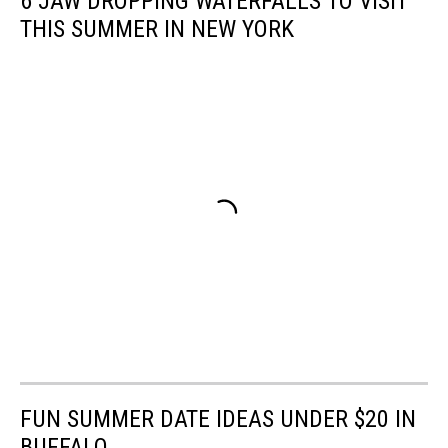
6 JAW DROPPING WATERFALLS TO VISIT
THIS SUMMER IN NEW YORK
FUN SUMMER DATE IDEAS UNDER $20 IN
BUFFALO