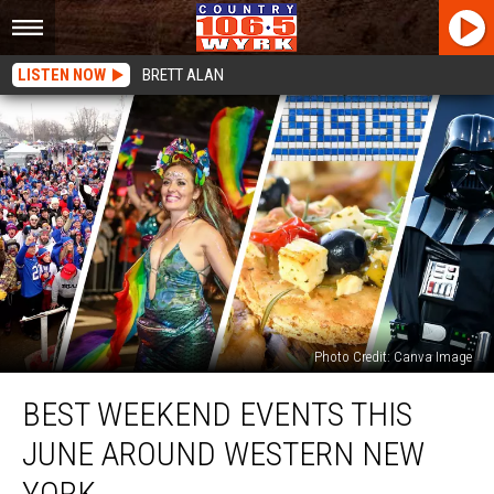
LISTEN NOW
BRETT ALAN
Photo Credit: Canva Image
Best
BEST WEEKEND EVENTS THIS
Weekend
Events
JUNE AROUND WESTERN NEW
This
June
YORK