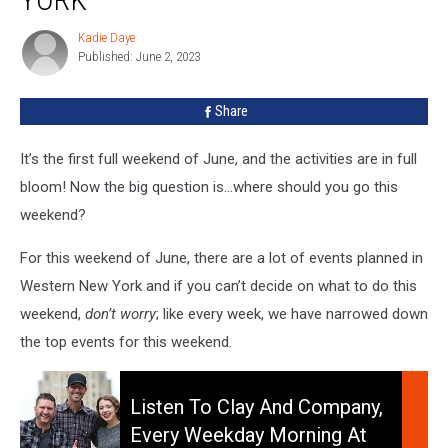
Around
Western
Kadie Daye
Kadie
New
Published: June 2, 2023
Daye
York
Share
It’s the first full weekend of June, and the activities are in full
bloom! Now the big question is…where should you go this
weekend?
For this weekend of June, there are a lot of events planned in
Western New York and if you can’t decide on what to do this
weekend,
don’t worry
; like every week, we have narrowed down
the top events for this weekend.
Listen
To
Listen To Clay And Company,
Clay
Every Weekday Morning At
and