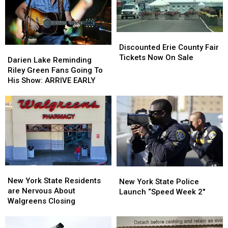
Ban
Ban
Looms
Looms
Discounted
Discounted
Erie
Erie
Discounted Erie County Fair
Darien
Darien
County
County
Tickets Now On Sale
Lake
Lake
Darien Lake Reminding
Fair
Fair
Reminding
Reminding
Riley Green Fans Going To
Tickets
Tickets
Riley
Riley
His Show: ARRIVE EARLY
Now
Now
Green
Green
On
On
Fans
Fans
Sale
Sale
Going
Going
To
To
His
His
Show:
Show:
ARRIVE
ARRIVE
EARLY
EARLY
New
New
New
New
York
York
New York State Residents
York
York
New York State Police
State
State
are Nervous About
State
State
Launch “Speed Week 2″
Residents
Residents
Walgreens Closing
Police
Police
are
are
Launch
Launch
Nervous
Nervous
“Speed
“Speed