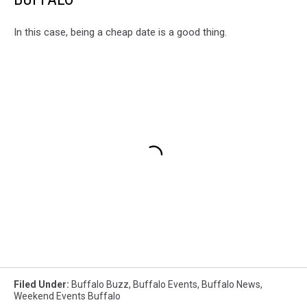
In this case, being a cheap date is a good thing.
Filed Under
:
Buffalo Buzz
,
Buffalo Events
,
Buffalo News
,
Weekend Events Buffalo