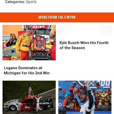
Categories
:
Sports
MORE FROM 106.5 WYRK
Kyle
Kyle
Busch
Busch
Kyle Busch Wins His Fourth
Wins
Wins
of the Season
His
His
Fourth
Fourth
Logano
Logano
of
of
Dominates
Dominates
Logano Dominates at
the
the
at
at
Michigan for His 2nd Win
Season
Season
Michigan
Michigan
for
for
His
His
2nd
2nd
Win
Win