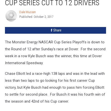
CUP SERIES CUT TO 12 DRIVERS
at
Dover,
Dale Mussen
Dale
Cup
Published: October 2, 2017
Mussen
Series
Cut
Share
to
12
Drivers
The Monster Energy NASCAR Cup Series Playoffs is down to
the Round of 12 after Sunday's race at Dover. For the second
week in a row Kyle Busch was the winner, this time at Dover
International Speedway.
Chase Elliott led a race-high 138 laps and was in the lead with
less than two laps to go looking for his first career Cup
victory, but Kyle Busch had enough to pass him forcing Elliott
to settle for second place. For Busch it was his fourth win of
the season and 42nd of his Cup career.