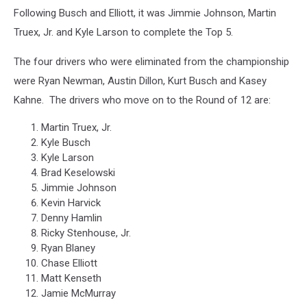
Following Busch and Elliott, it was Jimmie Johnson, Martin
Truex, Jr. and Kyle Larson to complete the Top 5.
The four drivers who were eliminated from the championship
were Ryan Newman, Austin Dillon, Kurt Busch and Kasey
Kahne. The drivers who move on to the Round of 12 are:
Martin Truex, Jr.
Kyle Busch
Kyle Larson
Brad Keselowski
Jimmie Johnson
Kevin Harvick
Denny Hamlin
Ricky Stenhouse, Jr.
Ryan Blaney
Chase Elliott
Matt Kenseth
Jamie McMurray