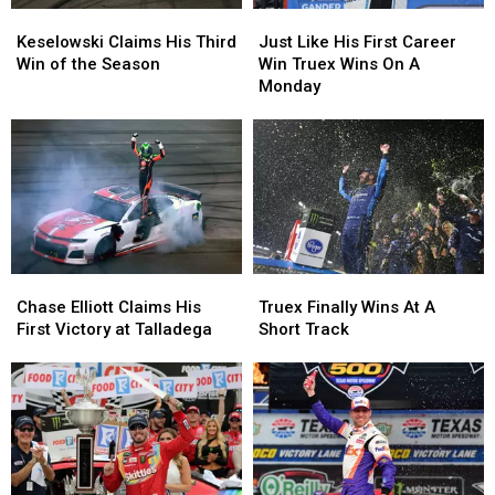
Keselowski
Keselowski
Just
Just
Claims
Claims
Like
Like
Keselowski Claims His Third
Just Like His First Career
His
His
His
His
Win of the Season
Win Truex Wins On A
Third
Third
First
First
Monday
Win
Win
Career
Career
of
of
Win
Win
the
the
Truex
Truex
Season
Season
Wins
Wins
On
On
A
A
Monday
Monday
Chase
Chase
Truex
Truex
Elliott
Elliott
Finally
Finally
Chase Elliott Claims His
Truex Finally Wins At A
Claims
Claims
Wins
Wins
First Victory at Talladega
Short Track
His
His
At
At
First
First
A
A
Victory
Victory
Short
Short
at
at
Track
Track
Talladega
Talladega