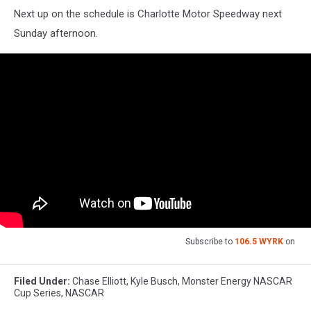
Next up on the schedule is Charlotte Motor Speedway next
Sunday afternoon.
Subscribe to
106.5 WYRK
on
Filed Under
:
Chase Elliott
,
Kyle Busch
,
Monster Energy NASCAR
Cup Series
,
NASCAR