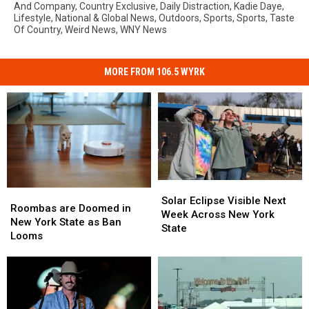
And Company
,
Country Exclusive
,
Daily Distraction
,
Kadie Daye
,
Lifestyle
,
National & Global News
,
Outdoors
,
Sports
,
Sports
,
Taste
Of Country
,
Weird News
,
WNY News
MORE FROM 106.5 WYRK
Solar
Solar
Roombas
Roombas
Eclipse
Eclipse
Solar Eclipse Visible Next
are
are
Roombas are Doomed in
Visible
Visible
Week Across New York
Doomed
Doomed
New York State as Ban
Next
Next
State
in
in
Looms
Week
Week
New
New
Across
Across
York
York
New
New
State
State
York
York
as
as
State
State
Ban
Ban