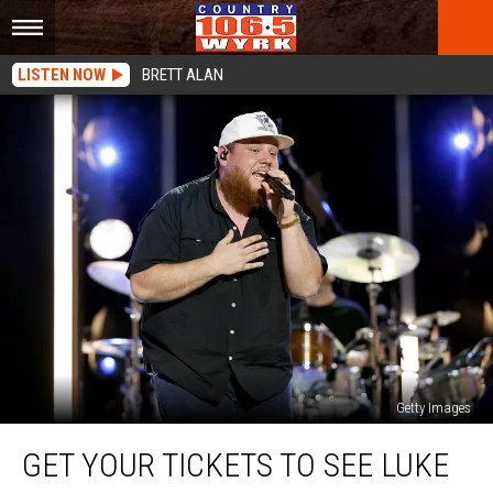
LISTEN NOW
BRETT ALAN
Getty Images
Get
GET YOUR TICKETS TO SEE LUKE
Your
Tickets