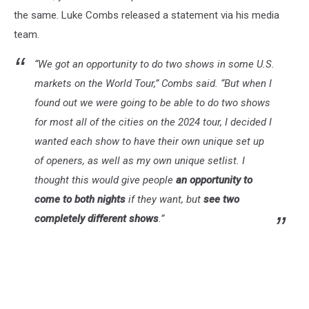
the same. Luke Combs released a statement via his media
team.
“We got an opportunity to do two shows in some U.S.
markets on the World Tour,” Combs said. “But when I
found out we were going to be able to do two shows
for most all of the cities on the 2024 tour, I decided I
wanted each show to have their own unique set up
of openers, as well as my own unique setlist. I
thought this would give people
an opportunity to
come to both nights
if they want, but
see two
completely different shows
.”