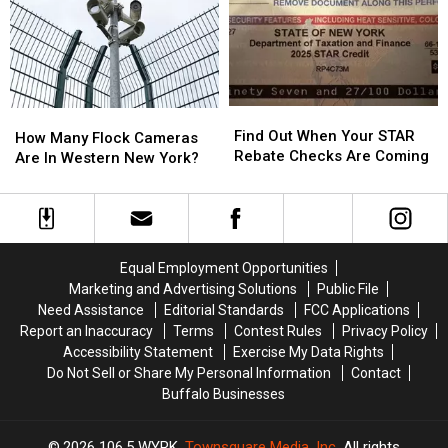
Week
Week
Walgreens
Walgreens
2″
2″
Closing
Closing
Find
Find
How
How
Out
Out
Find Out When Your STAR
Many
Many
How Many Flock Cameras
When
When
Rebate Checks Are Coming
Flock
Flock
Are In Western New York?
Your
Your
Cameras
Cameras
STAR
STAR
Are
Are
Rebate
Rebate
In
In
Checks
Checks
Western
Western
Are
Are
New
New
Equal Employment Opportunities
Coming
Coming
York?
York?
Marketing and Advertising Solutions
Public File
Need Assistance
Editorial Standards
FCC Applications
Report an Inaccuracy
Terms
Contest Rules
Privacy Policy
Accessibility Statement
Exercise My Data Rights
Do Not Sell or Share My Personal Information
Contact
Buffalo Businesses
2026
106.5 WYRK
, Townsquare Media, Inc
. All rights