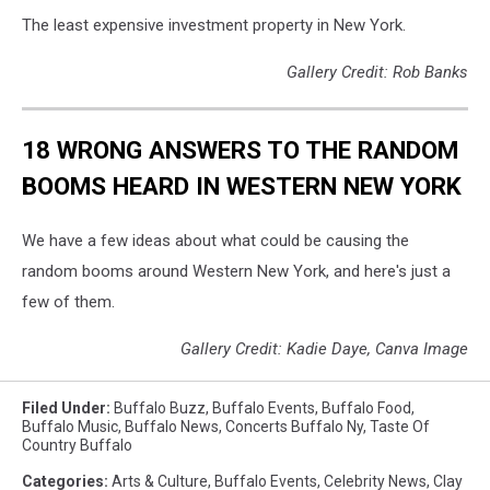
The least expensive investment property in New York.
Gallery Credit: Rob Banks
18 WRONG ANSWERS TO THE RANDOM
BOOMS HEARD IN WESTERN NEW YORK
We have a few ideas about what could be causing the
random booms around Western New York, and here's just a
few of them.
Gallery Credit: Kadie Daye, Canva Image
Filed Under
:
Buffalo Buzz
,
Buffalo Events
,
Buffalo Food
,
Buffalo Music
,
Buffalo News
,
Concerts Buffalo Ny
,
Taste Of
Country Buffalo
Categories
:
Arts & Culture
,
Buffalo Events
,
Celebrity News
,
Clay