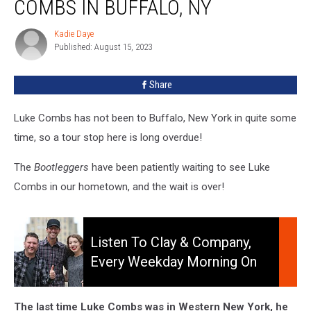
COMBS IN BUFFALO, NY
To
See
Kadie Daye
Kadie
Luke
Published: August 15, 2023
Daye
Combs
In
Share
Buffalo,
NY
Luke Combs has not been to Buffalo, New York in quite some
time, so a tour stop here is long overdue!
The
Bootleggers
have been patiently waiting to see Luke
Combs in our hometown, and the wait is over!
Listen
to
Listen To Clay & Company,
Clay
Every Weekday Morning On
&
106.5 WYRK
Company,
Every
The last time Luke Combs was in Western New York, he