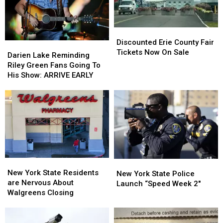
Looms
Looms
Discounted
Discounted
Erie
Erie
Discounted Erie County Fair
Darien
Darien
County
County
Tickets Now On Sale
Lake
Lake
Darien Lake Reminding
Fair
Fair
Reminding
Reminding
Riley Green Fans Going To
Tickets
Tickets
Riley
Riley
His Show: ARRIVE EARLY
Now
Now
Green
Green
On
On
Fans
Fans
Sale
Sale
Going
Going
To
To
His
His
Show:
Show:
ARRIVE
ARRIVE
EARLY
EARLY
New
New
New
New
York
York
New York State Residents
York
York
New York State Police
State
State
are Nervous About
State
State
Launch “Speed Week 2″
Residents
Residents
Walgreens Closing
Police
Police
are
are
Launch
Launch
Nervous
Nervous
“Speed
“Speed
About
About