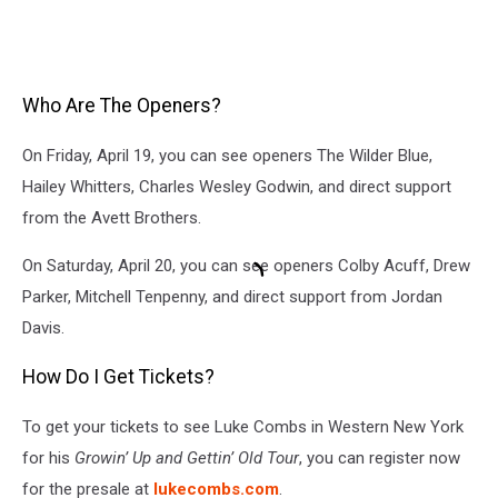
Who Are The Openers?
On Friday, April 19, you can see openers The Wilder Blue,
Hailey Whitters, Charles Wesley Godwin, and direct support
from the Avett Brothers.
On Saturday, April 20, you can see openers Colby Acuff, Drew
Parker, Mitchell Tenpenny, and direct support from Jordan
Davis.
How Do I Get Tickets?
To get your tickets to see
Luke Combs in Western New York
for his
Growin’ Up and Gettin’ Old Tour
, you can register now
for the presale at
lukecombs.com
.