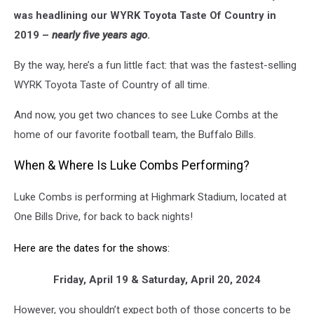
Weekday
was headlining our WYRK Toyota Taste Of Country in
Morning
2019 –
nearly five years ago
.
on
106.5
By the way, here’s a fun little fact: that was the fastest-selling
WYRK
WYRK Toyota Taste of Country of all time.
And now, you get two chances to see Luke Combs at the
home of our favorite football team, the Buffalo Bills.
When & Where Is Luke Combs Performing?
Luke Combs is performing at Highmark Stadium, located at
One Bills Drive, for back to back nights!
Here are the dates for the shows:
Friday, April 19 & Saturday, April 20, 2024
However, you shouldn’t expect both of those concerts to be