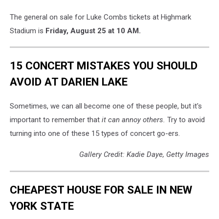
The general on sale for Luke Combs tickets at Highmark
Stadium is
Friday, August 25 at 10 AM.
15 CONCERT MISTAKES YOU SHOULD
AVOID AT DARIEN LAKE
Sometimes, we can all become one of these people, but it's
important to remember that
it can annoy others.
Try to avoid
turning into one of these 15 types of concert go-ers.
Gallery Credit: Kadie Daye, Getty Images
CHEAPEST HOUSE FOR SALE IN NEW
YORK STATE