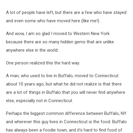
A lot of people have left, but there are a few who have stayed
and even some who have moved here (like me!).
And wow, I am so glad I moved to Western New York
because there are so many hidden gems that are unlike
anywhere else in the world.
One person realized this the hard way.
A man, who used to live in Buffalo, moved to Connecticut
about 10 years ago, but what he did not realize is that there
are a lot of things in Buffalo that you will never find anywhere
else, especially not in Connecticut.
Perhaps the biggest common difference between Buffalo, NY
and wherever this guy lives in Connecticut is the food. Buffalo
has always been a foodie town, and it’s hard to find food of