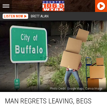
LISTEN NOW
BRETT ALAN
Photo Credit: Google Maps, Canva Image
Man
MAN REGRETS LEAVING, BEGS
Regrets
Leaving,