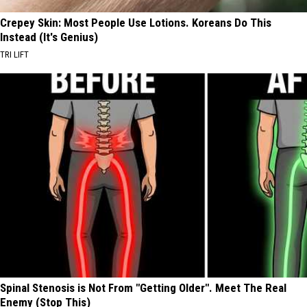
Crepey Skin: Most People Use Lotions. Koreans Do This
Instead (It's Genius)
TRI LIFT
Spinal Stenosis is Not From "Getting Older". Meet The Real
Enemy (Stop This)