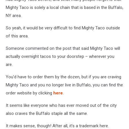
Mighty Taco is solely a local chain that is based in the Buffalo,
NY area.
So yeah, it would be very difficult to find Mighty Taco outside
of this area.
Someone commented on the post that said Mighty Taco will
actually overnight tacos to your doorstep – wherever you
are.
You’d have to order them by the dozen, but if you are craving
Mighty Taco and you no longer live in Buffalo, you can find the
order website by clicking
here
.
It seems like everyone who has ever moved out of the city
also craves the Buffalo staple all the same.
It makes sense, though! After all, it’s a trademark here.