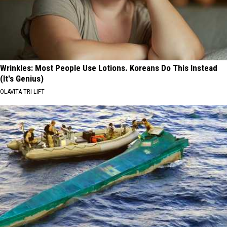
Wrinkles: Most People Use Lotions. Koreans Do This Instead
(It's Genius)
OLAVITA TRI LIFT