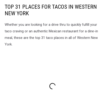
TOP 31 PLACES FOR TACOS IN WESTERN
NEW YORK
Whether you are looking for a drive thru to quickly fulfill your
taco craving or an authentic Mexican restaurant for a dine-in
meal, these are the top 31 taco places in all of Western New
York.