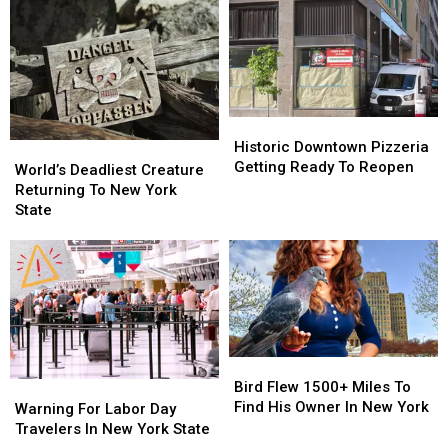
Taste
Taste
Drivers
Drivers
of
of
in
in
Country
Country
Buffalo,
Buffalo,
in
in
New
New
Buffalo,
Buffalo,
York
York
NY
NY
Historic
Historic
Downtown
Downtown
Historic Downtown Pizzeria
World’s
World’s
Pizzeria
Pizzeria
Getting Ready To Reopen
Deadliest
Deadliest
World’s Deadliest Creature
Getting
Getting
Creature
Creature
Returning To New York
Ready
Ready
Returning
Returning
State
To
To
To
To
Reopen
Reopen
New
New
York
York
State
State
Bird
Bird
Flew
Flew
Bird Flew 1500+ Miles To
Warning
Warning
1500+
1500+
Find His Owner In New York
For
For
Warning For Labor Day
Miles
Miles
Labor
Labor
Travelers In New York State
To
To