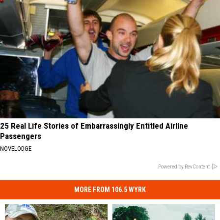
25 Real Life Stories of Embarrassingly Entitled Airline
Passengers
NOVELODGE
Powered by RevContent
MORE FROM 106.5 WYRK