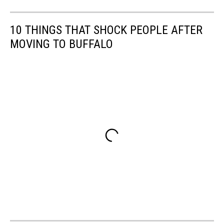
10 THINGS THAT SHOCK PEOPLE AFTER
MOVING TO BUFFALO