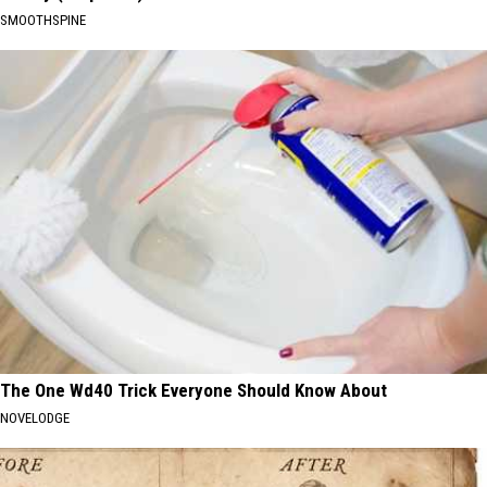
SMOOTHSPINE
The One Wd40 Trick Everyone Should Know About
NOVELODGE