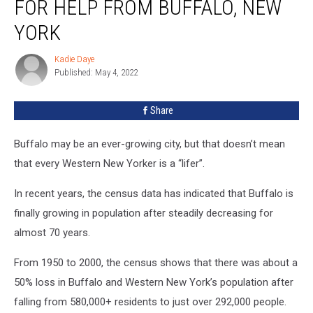
FOR HELP FROM BUFFALO, NEW
Begs
For
YORK
Help
From
Kadie Daye
Kadie
Buffalo,
Published: May 4, 2022
Daye
New
York
Share
Buffalo may be an ever-growing city, but that doesn’t mean
that every Western New Yorker is a “lifer”.
In recent years, the census data has indicated that Buffalo is
finally growing in population after steadily decreasing for
almost 70 years.
From 1950 to 2000, the census shows that there was about a
50% loss in Buffalo and Western New York’s population after
falling from 580,000+ residents to just over 292,000 people.