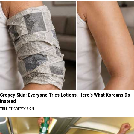
Crepey Skin: Everyone Tries Lotions. Here's What Koreans Do
Instead
TRI LIFT CREPEY SKIN