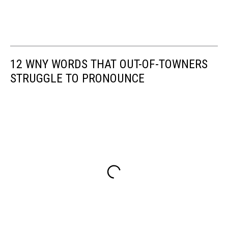
12 WNY WORDS THAT OUT-OF-TOWNERS
STRUGGLE TO PRONOUNCE