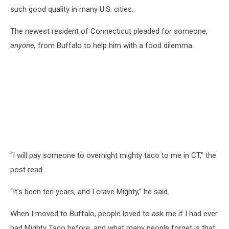
such good quality in many U.S. cities.
The newest resident of Connecticut pleaded for someone,
anyone,
from Buffalo to help him with a food dilemma.
“
I will pay someone to overnight mighty taco to me in CT,” the
post read.
“
It's been ten years, and I crave Mighty,” he said.
When I moved to Buffalo, people loved to ask me if I had ever
had Mighty Taco before, and what many people forget is that