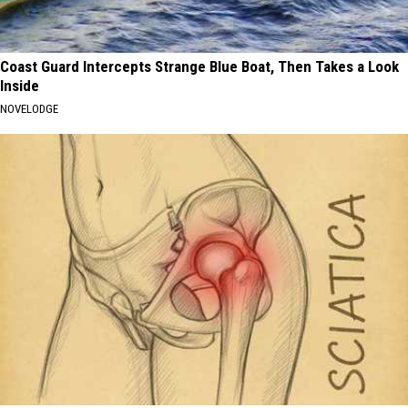
Coast Guard Intercepts Strange Blue Boat, Then Takes a Look
Inside
NOVELODGE