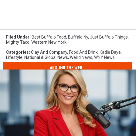
Filed Under
:
Best Buffalo Food
,
Buffalo Ny
,
Just Buffalo Things
,
Mighty Taco
,
Western New York
Categories
:
Clay And Company
,
Food And Drink
,
Kadie Daye
,
Lifestyle
,
National & Global News
,
Weird News
,
WNY News
AROUND THE WEB