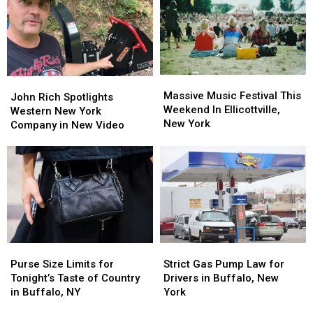
Massive
Massive
John
John
Music
Music
Massive Music Festival This
Rich
Rich
John Rich Spotlights
Festival
Festival
Weekend In Ellicottville,
Spotlights
Spotlights
Western New York
This
This
New York
Western
Western
Company in New Video
Weekend
Weekend
New
New
In
In
York
York
Ellicottville,
Ellicottville,
Company
Company
New
New
in
in
York
York
New
New
Video
Video
Purse
Purse
Strict
Strict
Size
Size
Gas
Gas
Purse Size Limits for
Strict Gas Pump Law for
Limits
Limits
Pump
Pump
Tonight’s Taste of Country
Drivers in Buffalo, New
for
for
Law
Law
in Buffalo, NY
York
Tonight’s
Tonight’s
for
for