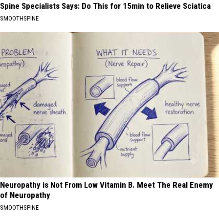
Spine Specialists Says: Do This for 15min to Relieve Sciatica
SMOOTHSPINE
Neuropathy is Not From Low Vitamin B. Meet The Real Enemy
of Neuropathy
SMOOTHSPINE