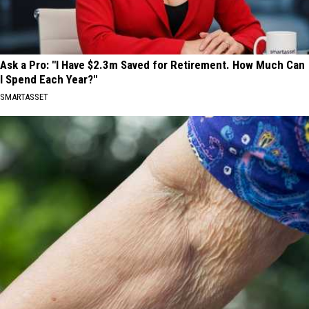
Ask a Pro: "I Have $2.3m Saved for Retirement. How Much Can
I Spend Each Year?"
SMARTASSET