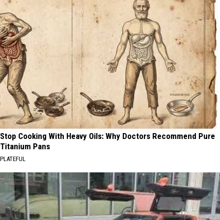
Stop Cooking With Heavy Oils: Why Doctors Recommend Pure
Titanium Pans
PLATEFUL