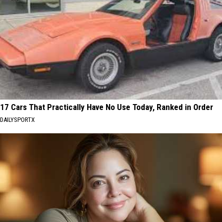
17 Cars That Practically Have No Use Today, Ranked in Order
DAILYSPORTX