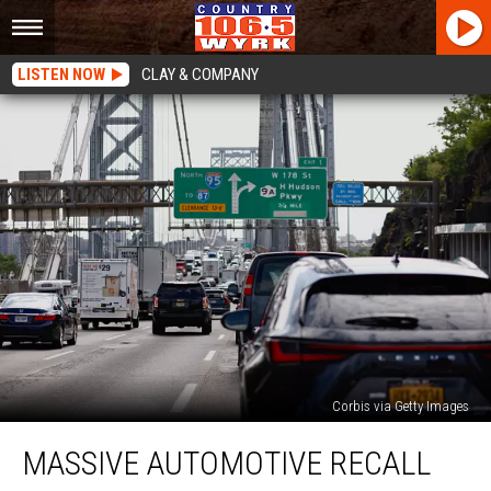
LISTEN NOW
CLAY & COMPANY
Corbis via Getty Images
Massive
MASSIVE AUTOMOTIVE RECALL
Automotive
Recall