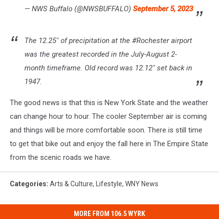
— NWS Buffalo (@NWSBUFFALO)
September 5, 2023
The 12.25" of precipitation at the #Rochester airport
was the greatest recorded in the July-August 2-
month timeframe. Old record was 12.12" set back in
1947.
The good news is that this is New York State and the weather
can change hour to hour. The cooler September air is coming
and things will be more comfortable soon. There is still time
to get that bike out and enjoy the fall here in The Empire State
from the scenic roads we have.
Categories
:
Arts & Culture
,
Lifestyle
,
WNY News
MORE FROM 106.5 WYRK