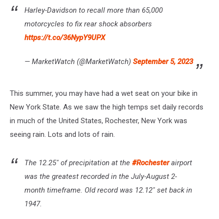
Harley-Davidson to recall more than 65,000
motorcycles to fix rear shock absorbers
https://t.co/36NypY9UPX
— MarketWatch (@MarketWatch)
September 5, 2023
This summer, you may have had a wet seat on your bike in
New York State. As we saw the high temps set daily records
in much of the United States, Rochester, New York was
seeing rain. Lots and lots of rain.
The 12.25" of precipitation at the
#Rochester
airport
was the greatest recorded in the July-August 2-
month timeframe. Old record was 12.12" set back in
1947.