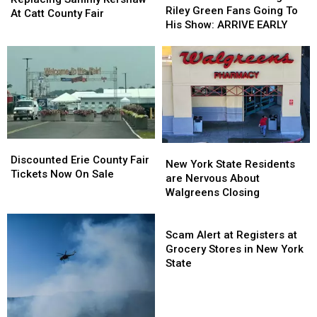
Reminding
Reminding
Riley Green Fans Going To
Sammy
Sammy
At Catt County Fair
Riley
Riley
His Show: ARRIVE EARLY
Kershaw
Kershaw
Green
Green
At
At
Fans
Fans
Catt
Catt
Going
Going
County
County
To
To
Fair
Fair
His
His
Show:
Show:
ARRIVE
ARRIVE
EARLY
EARLY
Discounted
Discounted
New
New
Erie
Erie
Discounted Erie County Fair
York
York
New York State Residents
County
County
Tickets Now On Sale
State
State
are Nervous About
Fair
Fair
Residents
Residents
Walgreens Closing
Tickets
Tickets
are
are
Now
Now
Nervous
Nervous
Scam
On
On
About
About
Alert
Scam Alert at Registers at
Sale
Sale
Walgreens
Walgreens
at
Grocery Stores in New York
Closing
Closing
Registers
State
at
Grocery
Stores