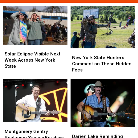
Solar
Solar
New
New
Eclipse
Eclipse
Solar Eclipse Visible Next
York
York
New York State Hunters
Visible
Visible
Week Across New York
State
State
Comment on These Hidden
Next
Next
State
Hunters
Hunters
Fees
Week
Week
Comment
Comment
Across
Across
on
on
New
New
These
These
York
York
Hidden
Hidden
State
State
Fees
Fees
Montgomery
Montgomery
Darien
Darien
Gentry
Gentry
Montgomery Gentry
Lake
Lake
Darien Lake Reminding
Replacing
Replacing
Replacing Sammy Kershaw