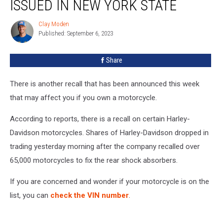
ISSUED IN NEW YORK STATE
Issued
In
Clay Moden
Clay
New
Published: September 6, 2023
Moden
York
State
Share
There is another recall that has been announced this week
that may affect you if you own a motorcycle.
According to reports, there is a recall on certain Harley-
Davidson motorcycles. Shares of Harley-Davidson dropped in
trading yesterday morning after the company recalled over
65,000 motorcycles to fix the rear shock absorbers.
If you are concerned and wonder if your motorcycle is on the
list, you can
check the VIN number
.